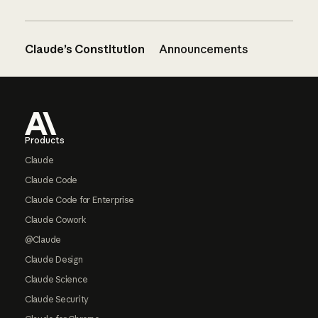
Claude’s Constitution
Announcements
Footer
Products
Claude
Claude Code
Claude Code for Enterprise
Claude Cowork
@Claude
Claude Design
Claude Science
Claude Security