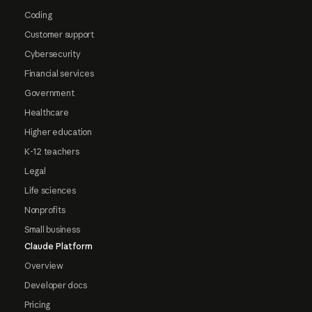
Coding
Customer support
Cybersecurity
Financial services
Government
Healthcare
Higher education
K-12 teachers
Legal
Life sciences
Nonprofits
Small business
Claude Platform
Overview
Developer docs
Pricing