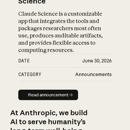
Science
Claude Science is a customizable
app that integrates the tools and
packages researchers most often
use, produces auditable artifacts,
and provides flexible access to
computing resources.
DATE
June 30, 2026
CATEGORY
Announcements
Read announcement
Read announcement
At Anthropic, we build
AI to serve humanity’s