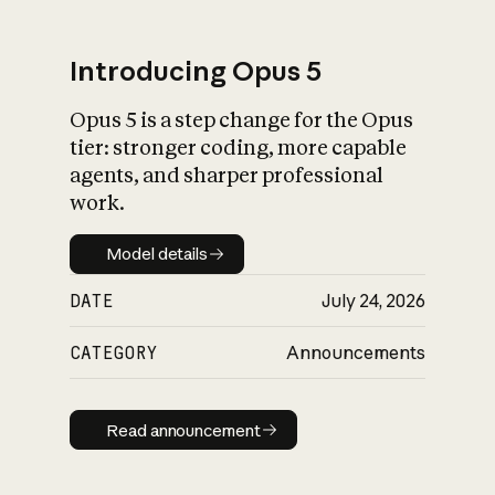
Introducing Opus 5
Opus 5 is a step change for the Opus
What is AI’s
tier: stronger coding, more capable
impact on society
agents, and sharper professional
work.
Model details
Model details
DATE
July 24, 2026
CATEGORY
Announcements
Read announcement
Read announcement