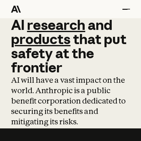
AI
AI
research
research
and
and
pro
products
that
put
safety
at
the
frontier
AI will have a vast impact on the
world. Anthropic is a public
benefit corporation dedicated to
securing its benefits and
mitigating its risks.
Learn more