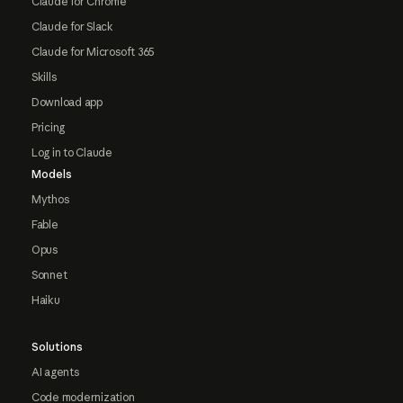
Claude for Chrome
Claude for Slack
Claude for Microsoft 365
Skills
Download app
Pricing
Log in to Claude
Models
Mythos
Fable
Opus
Sonnet
Haiku
Solutions
AI agents
Code modernization