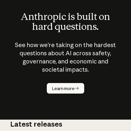
Anthropic is built on
hard questions.
See how we’re taking on the hardest
questions about AI across safety,
governance, and economic and
societal impacts.
How does
AI work?
Learn more
Latest releases