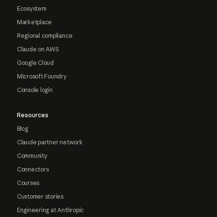
Ecosystem
Marketplace
Regional compliance
Claude on AWS
Google Cloud
Microsoft Foundry
Console login
Resources
Blog
Claude partner network
Community
Connectors
Courses
Customer stories
Engineering at Anthropic