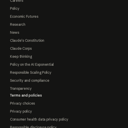
Careers
Policy
Economic Futures
Research
News
Claude's Constitution
Claude Corps
Keep thinking
Policy on the AI Exponential
Responsible Scaling Policy
Security and compliance
Transparency
Terms and policies
Privacy choices
Privacy policy
Consumer health data privacy policy
Responsible disclosure policy