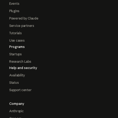
Events
Plugins
Powered by Claude
Service partners
Tutorials
Use cases
Programs
Startups
Research Labs
Help and security
Availability
Status
Support center
Company
Anthropic