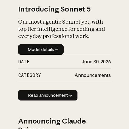
Introducing Sonnet 5
Our most agentic Sonnet yet, with
top tier intelligence for coding and
everyday professional work.
Model details
Model details
DATE
June 30, 2026
CATEGORY
Announcements
Read announcement
Read announcement
Announcing Claude