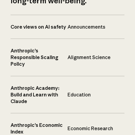
long-term well-being.
Core views on AI safety
Announcements
Anthropic’s
Responsible Scaling
Alignment Science
Policy
Anthropic Academy:
Build and Learn with
Education
Claude
Anthropic’s Economic
Economic Research
Index