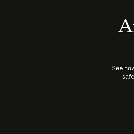
An
See how
safe
How does
AI work?