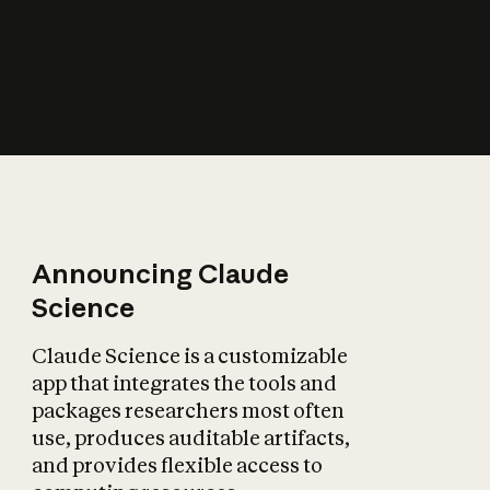
How does AI affect
the economy?
Announcing Claude
Science
Claude Science is a customizable
app that integrates the tools and
packages researchers most often
use, produces auditable artifacts,
and provides flexible access to