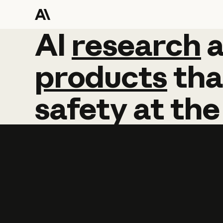
AI
AI
research
research
products
tha
safety
at
the
Learn more