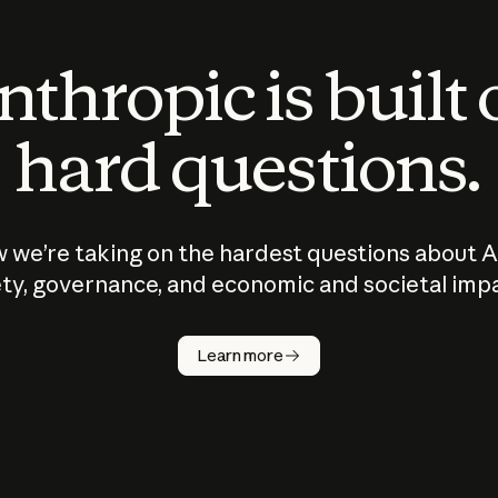
thropic is built
hard questions.
 we’re taking on the hardest questions about A
ty, governance, and economic and societal imp
Learn more