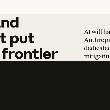
and
and
products
tha
AI will h
t
put
Anthropic
dedicated
frontier
mitigating