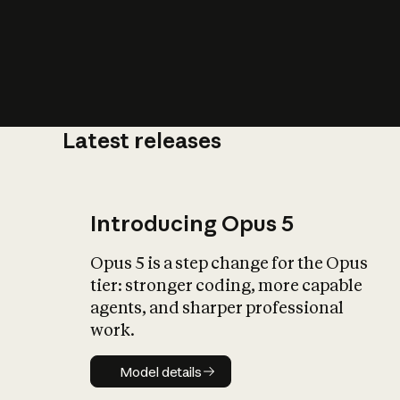
Latest releases
What is AI’
impact on soc
Introducing Opus 5
Opus 5 is a step change for the Opus
tier: stronger coding, more capable
agents, and sharper professional
work.
Model details
Model details