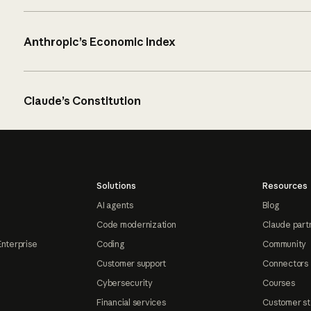
Anthropic’s Economic Index
Claude’s Constitution
Solutions
Resources
AI agents
Blog
Code modernization
Claude part
Enterprise
Coding
Community
Customer support
Connectors
Cybersecurity
Courses
Financial services
Customer st