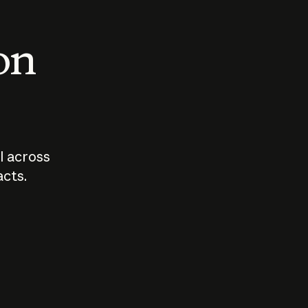
 on
I across
acts.
Who should
How sho
govern AI?
I use A