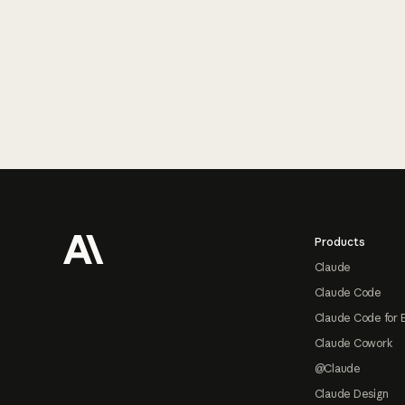
Footer
Products
Claude
Claude Code
Claude Code for 
Claude Cowork
@Claude
Claude Design