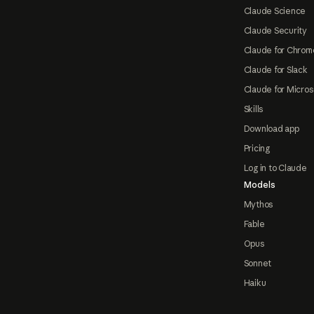
Claude Science
Claude Security
Claude for Chrom
Claude for Slack
Claude for Micros
Skills
Download app
Pricing
Log in to Claude
Models
Mythos
Fable
Opus
Sonnet
Haiku