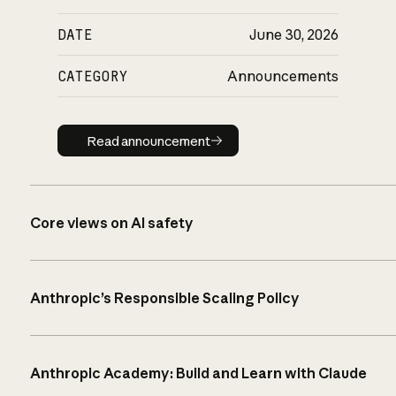
DATE
June 30, 2026
CATEGORY
Announcements
Read announcement
Read announcement
Core views on AI safety
Anthropic’s Responsible Scaling Policy
Anthropic Academy: Build and Learn with Claude