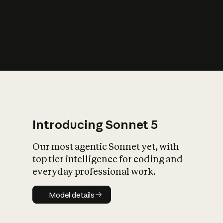
s
iety?
Introducing Sonnet 5
Our most agentic Sonnet yet, with
top tier intelligence for coding and
everyday professional work.
Model details
Model details