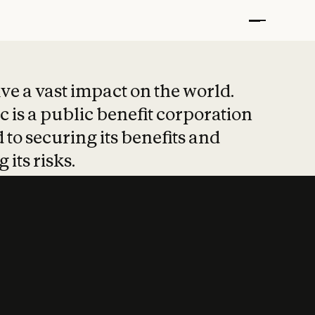
t put safety at 
ave a vast impact on the world.
 is a public benefit corporation
 to securing its benefits and
 its risks.