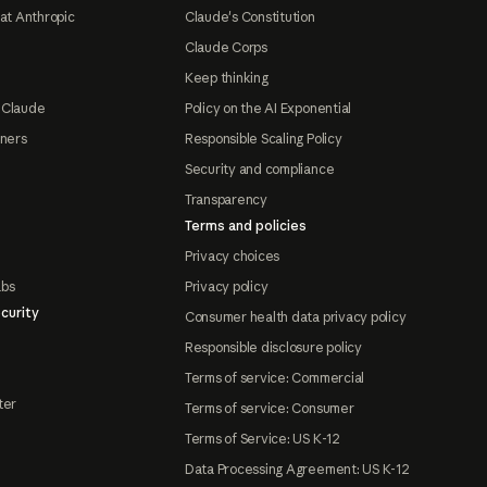
at Anthropic
Claude's Constitution
Claude Corps
Keep thinking
 Claude
Policy on the AI Exponential
tners
Responsible Scaling Policy
Security and compliance
Transparency
Terms and policies
Privacy choices
abs
Privacy policy
curity
Consumer health data privacy policy
Responsible disclosure policy
Terms of service: Commercial
ter
Terms of service: Consumer
Terms of Service: US K-12
Data Processing Agreement: US K-12