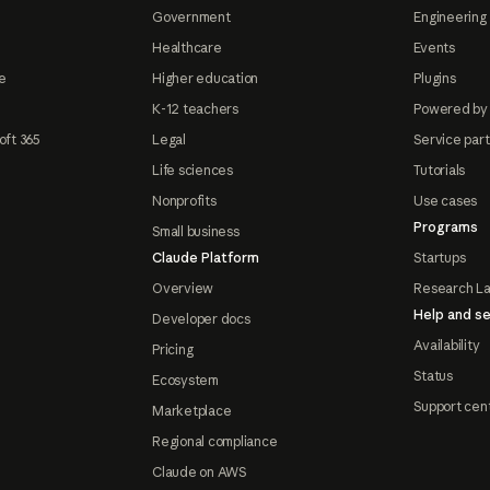
Government
Engineering 
Healthcare
Events
e
Higher education
Plugins
K-12 teachers
Powered by
oft 365
Legal
Service par
Life sciences
Tutorials
Nonprofits
Use cases
Programs
Small business
Claude Platform
Startups
Overview
Research L
Help and se
Developer docs
Availability
Pricing
Status
Ecosystem
Support cen
Marketplace
Regional compliance
Claude on AWS