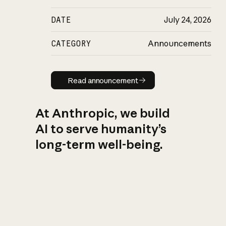
DATE
July 24, 2026
CATEGORY
Announcements
Read announcement
Read announcement
At Anthropic, we build
AI to serve humanity’s
long-term well-being.