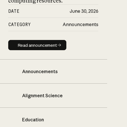
computing resources.
DATE
June 30, 2026
CATEGORY
Announcements
Read announcement
Read announcement
Announcements
Alignment Science
Education