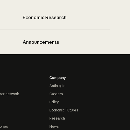
Economic Research
Announcements
Company
Anthropic
ner network
Careers
Policy
Economic Futures
Research
ories
News