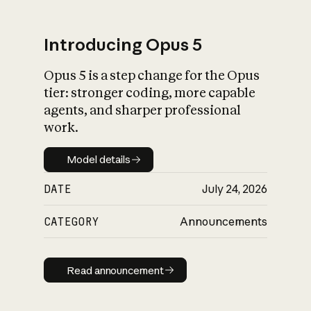
Introducing Opus 5
Opus 5 is a step change for the Opus
What is AI’s
tier: stronger coding, more capable
impact on society
agents, and sharper professional
work.
Model details
Model details
DATE
July 24, 2026
CATEGORY
Announcements
Read announcement
Read announcement