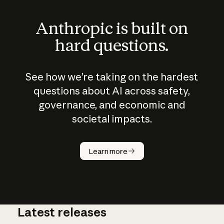
Anthropic is built on
hard questions.
See how we’re taking on the hardest
questions about AI across safety,
governance, and economic and
societal impacts.
How does
AI work?
Learn more
Latest releases