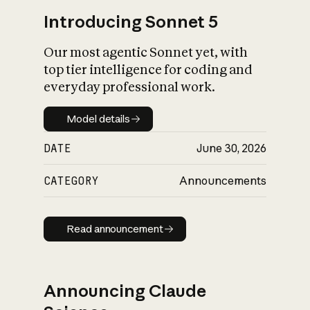
Introducing Sonnet 5
Our most agentic Sonnet yet, with
top tier intelligence for coding and
everyday professional work.
Model details
Model details
DATE
June 30, 2026
CATEGORY
Announcements
Read announcement
Read announcement
Announcing Claude