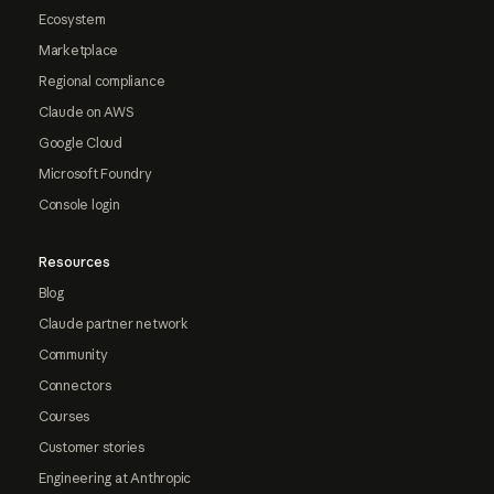
Ecosystem
Marketplace
Regional compliance
Claude on AWS
Google Cloud
Microsoft Foundry
Console login
Resources
Blog
Claude partner network
Community
Connectors
Courses
Customer stories
Engineering at Anthropic