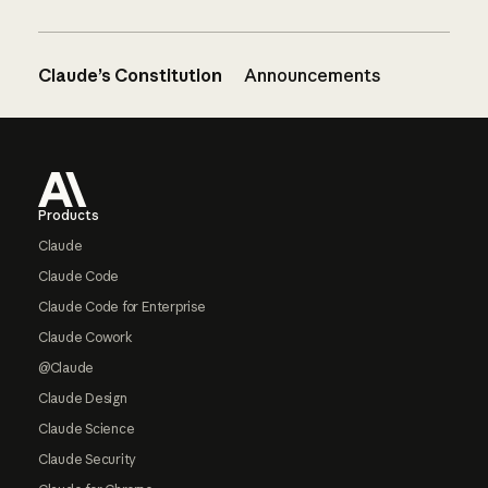
Claude’s Constitution
Announcements
Footer
Products
Claude
Claude Code
Claude Code for Enterprise
Claude Cowork
@Claude
Claude Design
Claude Science
Claude Security