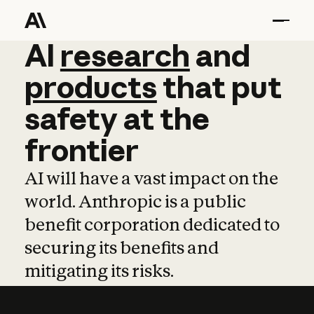
AI
AI
research
research
and
and
pro
products
that
put
safety
at
the
frontier
AI will have a vast impact on the
world. Anthropic is a public
benefit corporation dedicated to
securing its benefits and
mitigating its risks.
Learn more