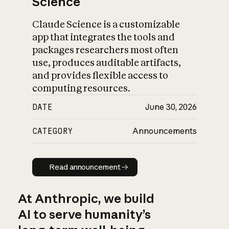
Science
Claude Science is a customizable
app that integrates the tools and
packages researchers most often
use, produces auditable artifacts,
and provides flexible access to
computing resources.
DATE
June 30, 2026
CATEGORY
Announcements
Read announcement
Read announcement
At Anthropic, we build
AI to serve humanity’s