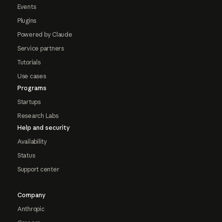
Events
Plugins
Powered by Claude
Service partners
Tutorials
Use cases
Programs
Startups
Research Labs
Help and security
Availability
Status
Support center
Company
Anthropic