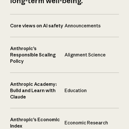
long-term well-being.
Core views on AI safety
Announcements
Anthropic’s
Responsible Scaling
Alignment Science
Policy
Anthropic Academy:
Build and Learn with
Education
Claude
Anthropic’s Economic
Economic Research
Index