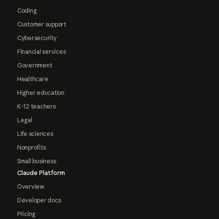
Coding
Customer support
Cybersecurity
Financial services
Government
Healthcare
Higher education
K-12 teachers
Legal
Life sciences
Nonprofits
Small business
Claude Platform
Overview
Developer docs
Pricing