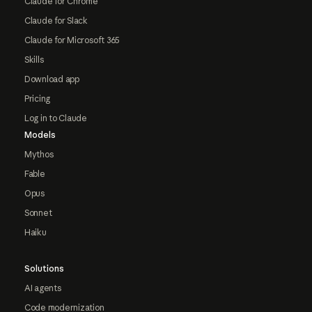
Claude for Chrome
Claude for Slack
Claude for Microsoft 365
Skills
Download app
Pricing
Log in to Claude
Models
Mythos
Fable
Opus
Sonnet
Haiku
Solutions
AI agents
Code modernization