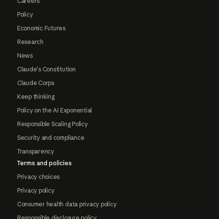
Careers
Policy
Economic Futures
Research
News
Claude's Constitution
Claude Corps
Keep thinking
Policy on the AI Exponential
Responsible Scaling Policy
Security and compliance
Transparency
Terms and policies
Privacy choices
Privacy policy
Consumer health data privacy policy
Responsible disclosure policy