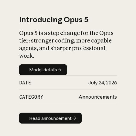
Introducing Opus 5
Opus 5 is a step change for the Opus
What is AI’s
tier: stronger coding, more capable
impact on society
agents, and sharper professional
work.
Model details
Model details
DATE
July 24, 2026
CATEGORY
Announcements
Read announcement
Read announcement