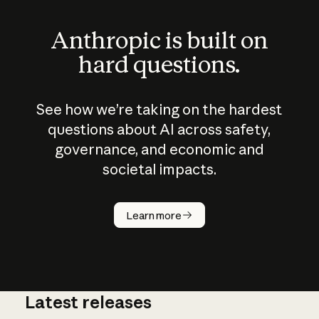
Anthropic is built on
hard questions.
See how we’re taking on the hardest
questions about AI across safety,
governance, and economic and
societal impacts.
How does
AI work?
Learn more
Latest releases