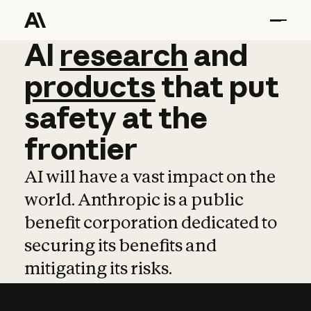
AI
AI
research
research
and
and
pro
products
that
put
safety
at
the
frontier
AI will have a vast impact on the
world. Anthropic is a public
benefit corporation dedicated to
securing its benefits and
mitigating its risks.
Learn more