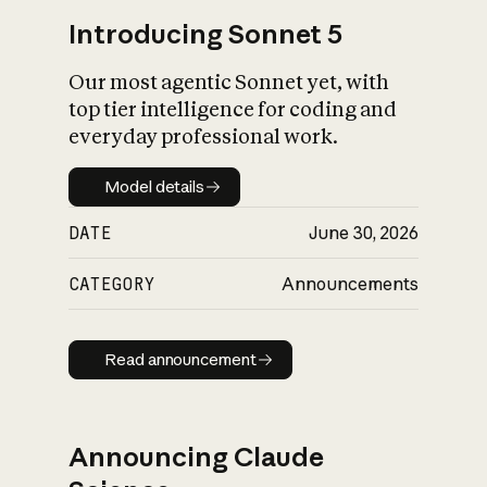
Introducing Sonnet 5
Our most agentic Sonnet yet, with
top tier intelligence for coding and
everyday professional work.
Model details
Model details
DATE
June 30, 2026
CATEGORY
Announcements
Read announcement
Read announcement
Announcing Claude