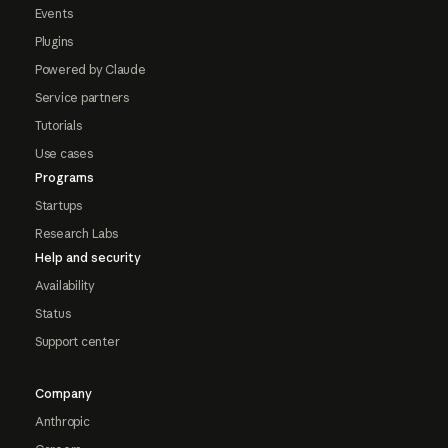
Events
Plugins
Powered by Claude
Service partners
Tutorials
Use cases
Programs
Startups
Research Labs
Help and security
Availability
Status
Support center
Company
Anthropic