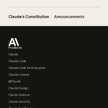
Claude’s Constitution
Announcements
Footer
Products
Claude
Claude Code
Claude Code for Enterprise
Claude Cowork
@Claude
Claude Design
Claude Science
Claude Security