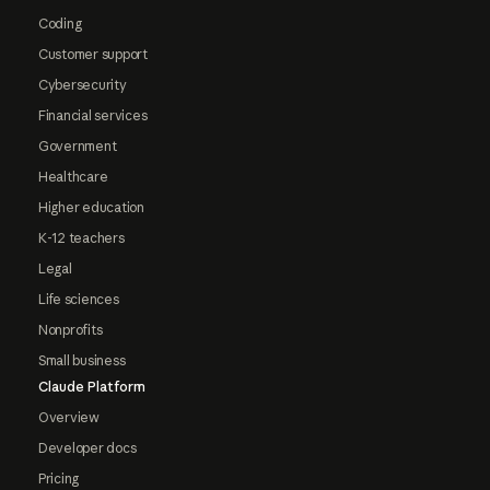
Coding
Customer support
Cybersecurity
Financial services
Government
Healthcare
Higher education
K-12 teachers
Legal
Life sciences
Nonprofits
Small business
Claude Platform
Overview
Developer docs
Pricing