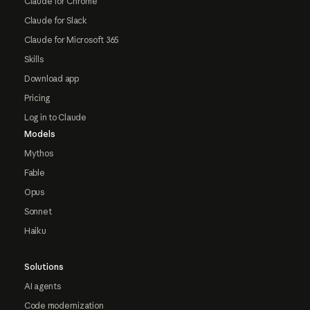
Claude for Chrome
Claude for Slack
Claude for Microsoft 365
Skills
Download app
Pricing
Log in to Claude
Models
Mythos
Fable
Opus
Sonnet
Haiku
Solutions
AI agents
Code modernization