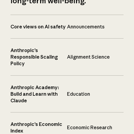
long-term well-being.
Core views on AI safety
Announcements
Anthropic’s
Responsible Scaling
Alignment Science
Policy
Anthropic Academy:
Build and Learn with
Education
Claude
Anthropic’s Economic
Economic Research
Index