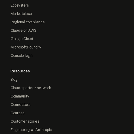
Ecosystem
Marketplace
Regional compliance
Claude on AWS
Google Cloud
Microsoft Foundry
Console login
Resources
Blog
Claude partner network
Community
Connectors
Courses
Customer stories
Engineering at Anthropic