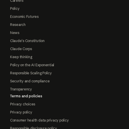
Careers
Policy
Economic Futures
Research
News
Claude's Constitution
Claude Corps
Keep thinking
Policy on the AI Exponential
Responsible Scaling Policy
Security and compliance
Transparency
Terms and policies
Privacy choices
Privacy policy
Consumer health data privacy policy
Responsible disclosure policy