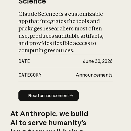
Science
Claude Science is a customizable
app that integrates the tools and
packages researchers most often
use, produces auditable artifacts,
and provides flexible access to
computing resources.
DATE
June 30, 2026
CATEGORY
Announcements
Read announcement
Read announcement
At Anthropic, we build
AI to serve humanity’s