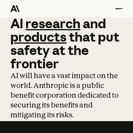
AI
AI
research
research
and
and
pro
products
that
put
safety
at
the
frontier
AI will have a vast impact on the
world. Anthropic is a public
benefit corporation dedicated to
securing its benefits and
mitigating its risks.
Learn more