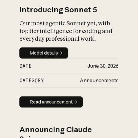
Introducing Sonnet 5
Our most agentic Sonnet yet, with
top tier intelligence for coding and
everyday professional work.
Model details
Model details
DATE
June 30, 2026
CATEGORY
Announcements
Read announcement
Read announcement
Announcing Claude