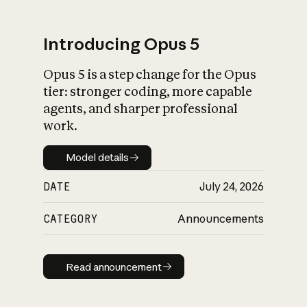
Introducing Opus 5
Opus 5 is a step change for the Opus
What is AI’s
tier: stronger coding, more capable
impact on society
agents, and sharper professional
work.
Model details
Model details
DATE
July 24, 2026
CATEGORY
Announcements
Read announcement
Read announcement