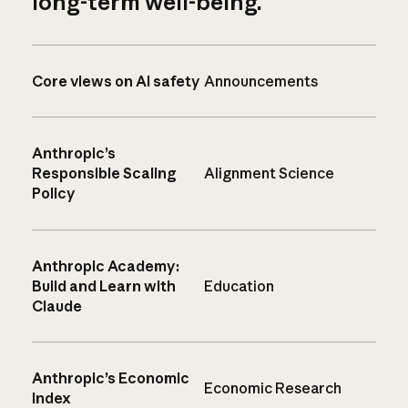
long-term well-being.
Core views on AI safety
Announcements
Anthropic’s
Responsible Scaling
Alignment Science
Policy
Anthropic Academy:
Build and Learn with
Education
Claude
Anthropic’s Economic
Economic Research
Index