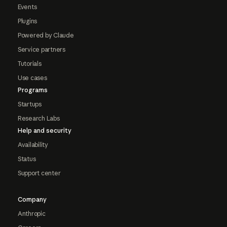
Events
Plugins
Powered by Claude
Service partners
Tutorials
Use cases
Programs
Startups
Research Labs
Help and security
Availability
Status
Support center
Company
Anthropic