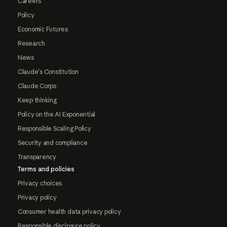
Careers
Policy
Economic Futures
Research
News
Claude's Constitution
Claude Corps
Keep thinking
Policy on the AI Exponential
Responsible Scaling Policy
Security and compliance
Transparency
Terms and policies
Privacy choices
Privacy policy
Consumer health data privacy policy
Responsible disclosure policy