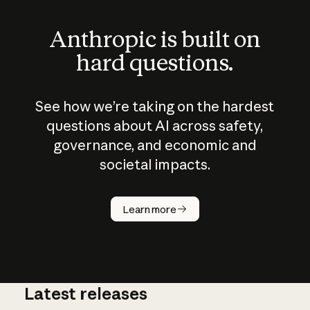
Anthropic is built on
hard questions.
See how we’re taking on the hardest
questions about AI across safety,
governance, and economic and
societal impacts.
How does
AI work?
Learn more
Latest releases