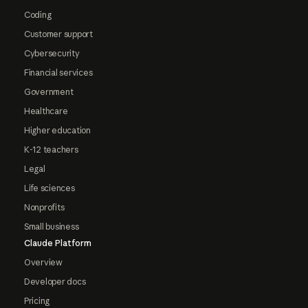
Coding
Customer support
Cybersecurity
Financial services
Government
Healthcare
Higher education
K-12 teachers
Legal
Life sciences
Nonprofits
Small business
Claude Platform
Overview
Developer docs
Pricing