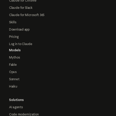
Claude for Chrome
Claude for Slack
Claude for Microsoft 365
Skills
Download app
Pricing
Log in to Claude
Models
Mythos
Fable
Opus
Sonnet
Haiku
Solutions
AI agents
Code modernization