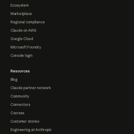
Ecosystem
Marketplace
Regional compliance
Claude on AWS
Google Cloud
Microsoft Foundry
Console login
Resources
Blog
Claude partner network
Community
Connectors
Courses
Customer stories
Engineering at Anthropic