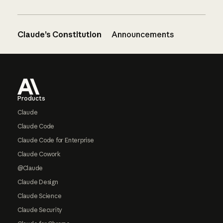
Claude’s Constitution
Announcements
Footer
Products
Claude
Claude Code
Claude Code for Enterprise
Claude Cowork
@Claude
Claude Design
Claude Science
Claude Security