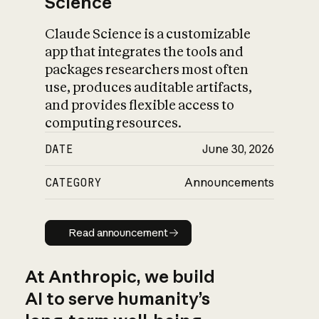
Science
Claude Science is a customizable
app that integrates the tools and
packages researchers most often
use, produces auditable artifacts,
and provides flexible access to
computing resources.
DATE
June 30, 2026
CATEGORY
Announcements
Read announcement
Read announcement
At Anthropic, we build
AI to serve humanity’s