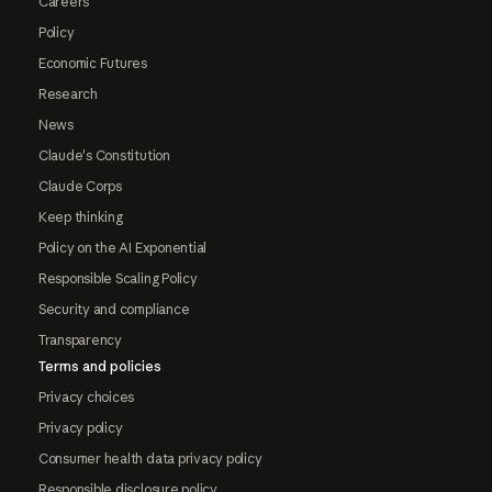
Careers
Policy
Economic Futures
Research
News
Claude's Constitution
Claude Corps
Keep thinking
Policy on the AI Exponential
Responsible Scaling Policy
Security and compliance
Transparency
Terms and policies
Privacy choices
Privacy policy
Consumer health data privacy policy
Responsible disclosure policy