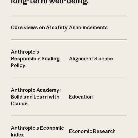
long-term well-being.
Core views on AI safety
Announcements
Anthropic’s
Responsible Scaling
Alignment Science
Policy
Anthropic Academy:
Build and Learn with
Education
Claude
Anthropic’s Economic
Economic Research
Index