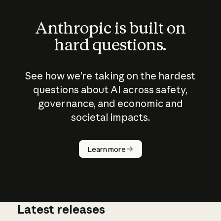
Anthropic is built on
hard questions.
See how we’re taking on the hardest
questions about AI across safety,
governance, and economic and
societal impacts.
How does
AI work?
Learn more
Latest releases