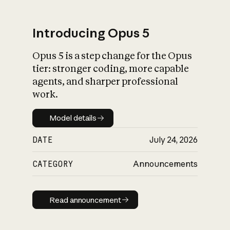
Introducing Opus 5
Opus 5 is a step change for the Opus
What is AI’s
tier: stronger coding, more capable
impact on society
agents, and sharper professional
work.
Model details
Model details
DATE
July 24, 2026
CATEGORY
Announcements
Read announcement
Read announcement