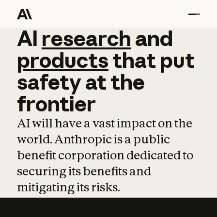
AI
AI
research
research
and
and
pro
products
that
put
safety
at
the
frontier
AI will have a vast impact on the
world. Anthropic is a public
benefit corporation dedicated to
securing its benefits and
mitigating its risks.
Learn more