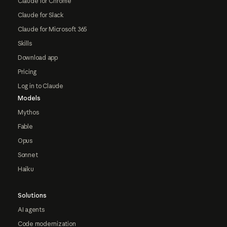
Claude for Chrome
Claude for Slack
Claude for Microsoft 365
Skills
Download app
Pricing
Log in to Claude
Models
Mythos
Fable
Opus
Sonnet
Haiku
Solutions
AI agents
Code modernization