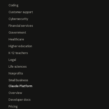
Coding
Customer support
Cybersecurity
Financial services
Government
Healthcare
Higher education
K-12 teachers
Legal
Life sciences
Nonprofits
Small business
Claude Platform
Overview
Developer docs
Pricing