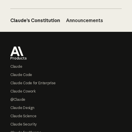
Claude’s Constitution
Announcements
Footer
Products
Claude
Claude Code
Claude Code for Enterprise
Claude Cowork
@Claude
Claude Design
Claude Science
Claude Security