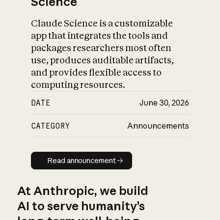
Science
Claude Science is a customizable
app that integrates the tools and
packages researchers most often
use, produces auditable artifacts,
and provides flexible access to
computing resources.
DATE
June 30, 2026
CATEGORY
Announcements
Read announcement
Read announcement
At Anthropic, we build
AI to serve humanity’s