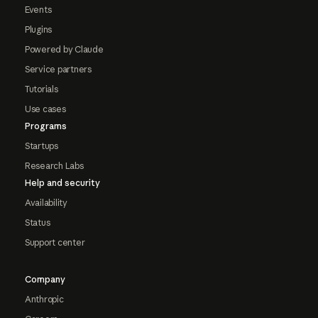
Events
Plugins
Powered by Claude
Service partners
Tutorials
Use cases
Programs
Startups
Research Labs
Help and security
Availability
Status
Support center
Company
Anthropic