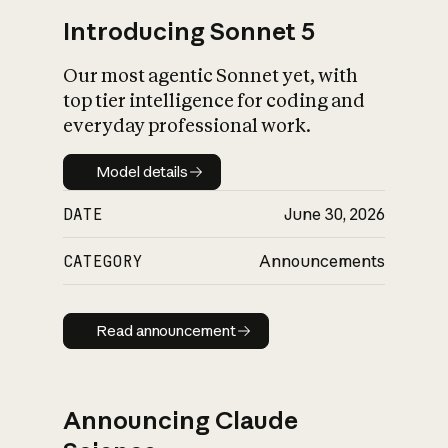
Introducing Sonnet 5
Our most agentic Sonnet yet, with
top tier intelligence for coding and
everyday professional work.
Model details
Model details
DATE
June 30, 2026
CATEGORY
Announcements
Read announcement
Read announcement
Announcing Claude