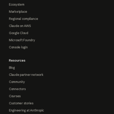
Ecosystem
Marketplace
Regional compliance
Claude on AWS
Google Cloud
Microsoft Foundry
Console login
Resources
Blog
Claude partner network
Community
Connectors
Courses
Customer stories
Engineering at Anthropic