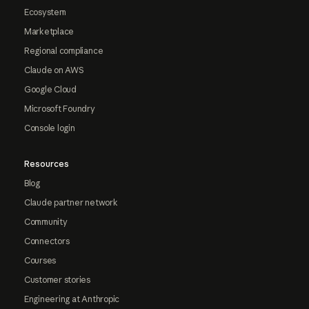
Ecosystem
Marketplace
Regional compliance
Claude on AWS
Google Cloud
Microsoft Foundry
Console login
Resources
Blog
Claude partner network
Community
Connectors
Courses
Customer stories
Engineering at Anthropic