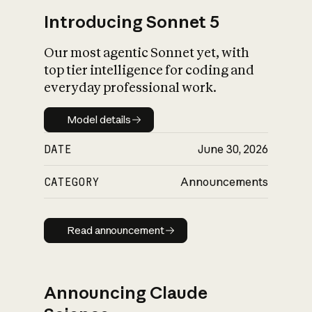
Introducing Sonnet 5
Our most agentic Sonnet yet, with
top tier intelligence for coding and
everyday professional work.
Model details
Model details
DATE
June 30, 2026
CATEGORY
Announcements
Read announcement
Read announcement
Announcing Claude