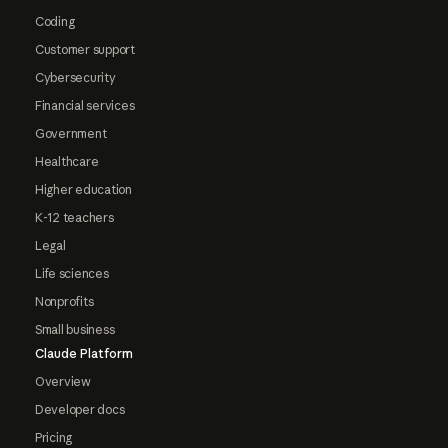
Coding
Customer support
Cybersecurity
Financial services
Government
Healthcare
Higher education
K-12 teachers
Legal
Life sciences
Nonprofits
Small business
Claude Platform
Overview
Developer docs
Pricing