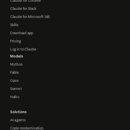
Claude for Chrome
Claude for Slack
Claude for Microsoft 365
Skills
Download app
Pricing
Log in to Claude
Models
Mythos
Fable
Opus
Sonnet
Haiku
Solutions
AI agents
Code modernization