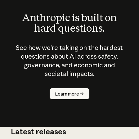
Anthropic is built on
hard questions.
See how we’re taking on the hardest
questions about AI across safety,
governance, and economic and
societal impacts.
How does
AI work?
Learn more
Latest releases