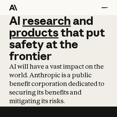
AI
AI
research
research
and
and
pro
products
that
put
safety
at
the
frontier
AI will have a vast impact on the
world. Anthropic is a public
benefit corporation dedicated to
securing its benefits and
mitigating its risks.
Learn more