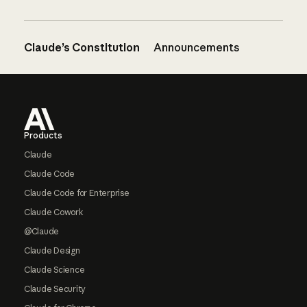
Claude’s Constitution
Announcements
Footer
Products
Claude
Claude Code
Claude Code for Enterprise
Claude Cowork
@Claude
Claude Design
Claude Science
Claude Security