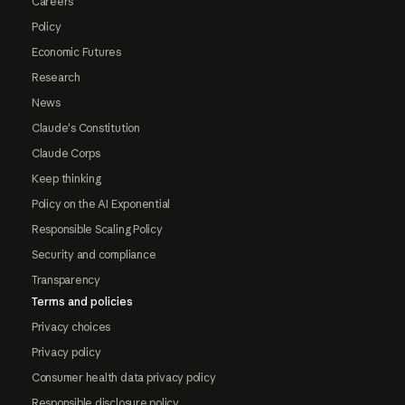
Careers
Policy
Economic Futures
Research
News
Claude's Constitution
Claude Corps
Keep thinking
Policy on the AI Exponential
Responsible Scaling Policy
Security and compliance
Transparency
Terms and policies
Privacy choices
Privacy policy
Consumer health data privacy policy
Responsible disclosure policy