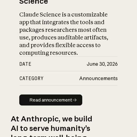
Science
Claude Science is a customizable
app that integrates the tools and
packages researchers most often
use, produces auditable artifacts,
and provides flexible access to
computing resources.
DATE
June 30, 2026
CATEGORY
Announcements
Read announcement
Read announcement
At Anthropic, we build
AI to serve humanity’s