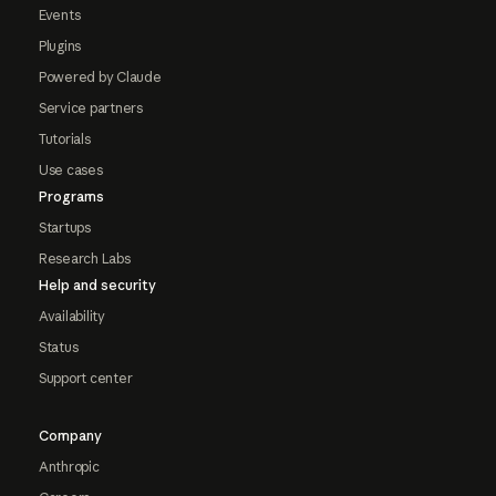
Events
Plugins
Powered by Claude
Service partners
Tutorials
Use cases
Programs
Startups
Research Labs
Help and security
Availability
Status
Support center
Company
Anthropic