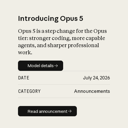
Introducing Opus 5
Opus 5 is a step change for the Opus
What is AI’s
tier: stronger coding, more capable
impact on society
agents, and sharper professional
work.
Model details
Model details
DATE
July 24, 2026
CATEGORY
Announcements
Read announcement
Read announcement