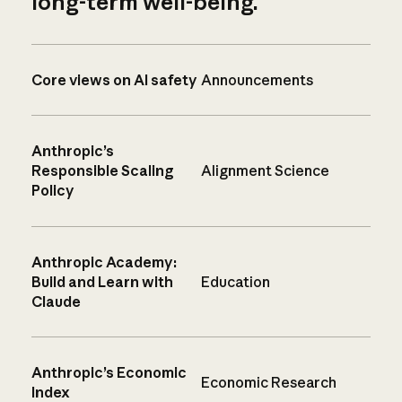
long-term well-being.
Core views on AI safety
Announcements
Anthropic’s
Responsible Scaling
Alignment Science
Policy
Anthropic Academy:
Build and Learn with
Education
Claude
Anthropic’s Economic
Economic Research
Index