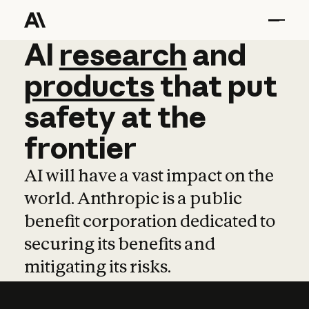
AI
AI
research
research
and
and
pro
products
that
put
safety
at
the
frontier
AI will have a vast impact on the
world. Anthropic is a public
benefit corporation dedicated to
securing its benefits and
mitigating its risks.
Learn more