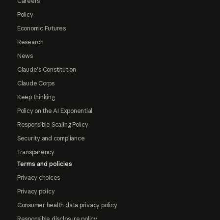
Careers
Policy
Economic Futures
Research
News
Claude's Constitution
Claude Corps
Keep thinking
Policy on the AI Exponential
Responsible Scaling Policy
Security and compliance
Transparency
Terms and policies
Privacy choices
Privacy policy
Consumer health data privacy policy
Responsible disclosure policy