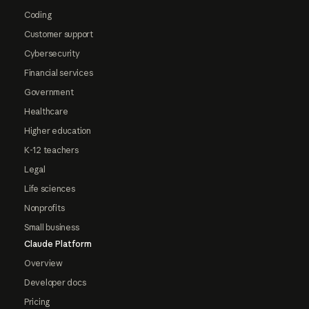
Coding
Customer support
Cybersecurity
Financial services
Government
Healthcare
Higher education
K-12 teachers
Legal
Life sciences
Nonprofits
Small business
Claude Platform
Overview
Developer docs
Pricing