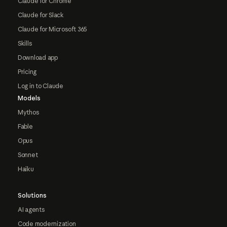
Claude for Chrome
Claude for Slack
Claude for Microsoft 365
Skills
Download app
Pricing
Log in to Claude
Models
Mythos
Fable
Opus
Sonnet
Haiku
Solutions
AI agents
Code modernization