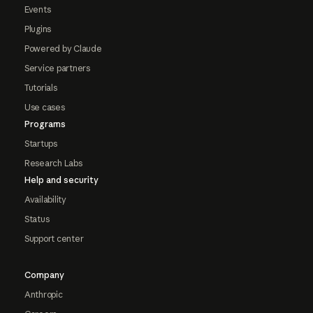
Events
Plugins
Powered by Claude
Service partners
Tutorials
Use cases
Programs
Startups
Research Labs
Help and security
Availability
Status
Support center
Company
Anthropic