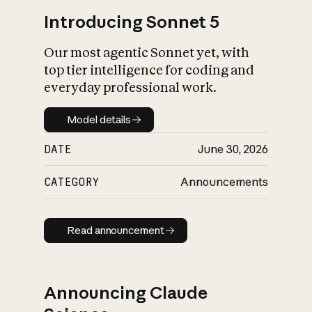
Introducing Sonnet 5
Our most agentic Sonnet yet, with
top tier intelligence for coding and
everyday professional work.
Model details
Model details
DATE
June 30, 2026
CATEGORY
Announcements
Read announcement
Read announcement
Announcing Claude