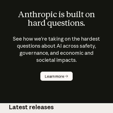
Anthropic is built on
hard questions.
See how we’re taking on the hardest
questions about AI across safety,
governance, and economic and
societal impacts.
How does
AI work?
Learn more
Latest releases