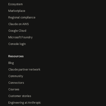
Ecosystem
Marketplace
Regional compliance
Claude on AWS
Google Cloud
Microsoft Foundry
Console login
Resources
Blog
Claude partner network
Community
Connectors
Courses
Customer stories
Engineering at Anthropic