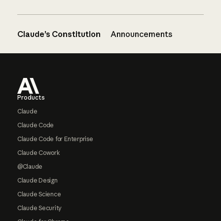
Claude’s Constitution
Announcements
Footer
Products
Claude
Claude Code
Claude Code for Enterprise
Claude Cowork
@Claude
Claude Design
Claude Science
Claude Security