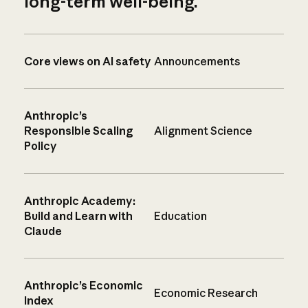
long-term well-being.
Core views on AI safety
Announcements
Anthropic’s
Responsible Scaling
Alignment Science
Policy
Anthropic Academy:
Build and Learn with
Education
Claude
Anthropic’s Economic
Economic Research
Index