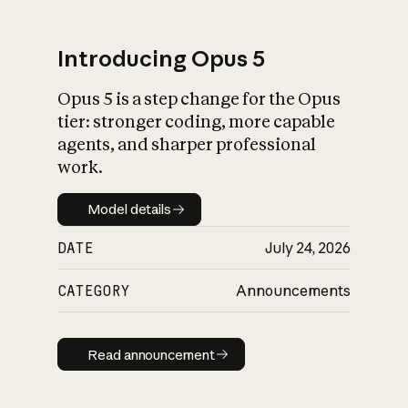
Introducing Opus 5
Opus 5 is a step change for the Opus
What is AI’s
tier: stronger coding, more capable
impact on society
agents, and sharper professional
work.
Model details
Model details
DATE
July 24, 2026
CATEGORY
Announcements
Read announcement
Read announcement