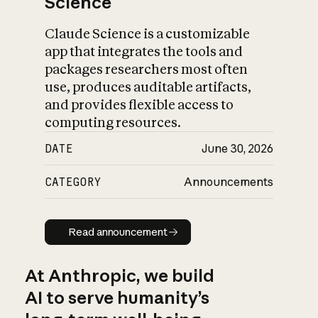
Science
Claude Science is a customizable
app that integrates the tools and
packages researchers most often
use, produces auditable artifacts,
and provides flexible access to
computing resources.
DATE
June 30, 2026
CATEGORY
Announcements
Read announcement
Read announcement
At Anthropic, we build
AI to serve humanity’s