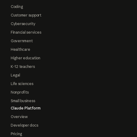
Coding
Customer support
Cybersecurity
Financial services
Government
Healthcare
Higher education
K-12 teachers
Legal
Life sciences
Nonprofits
Small business
Claude Platform
Overview
Developer docs
Pricing