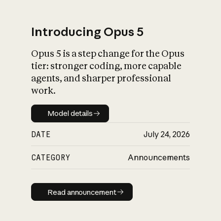
Introducing Opus 5
Opus 5 is a step change for the Opus
What is AI’s
tier: stronger coding, more capable
impact on society
agents, and sharper professional
work.
Model details
Model details
DATE
July 24, 2026
CATEGORY
Announcements
Read announcement
Read announcement