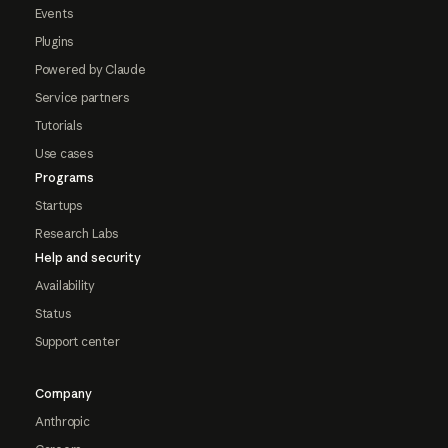
Events
Plugins
Powered by Claude
Service partners
Tutorials
Use cases
Programs
Startups
Research Labs
Help and security
Availability
Status
Support center
Company
Anthropic