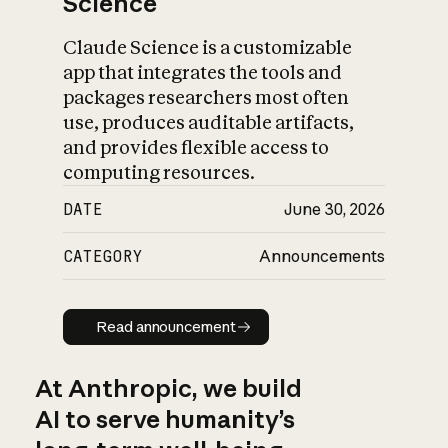
Science
Claude Science is a customizable
app that integrates the tools and
packages researchers most often
use, produces auditable artifacts,
and provides flexible access to
computing resources.
DATE
June 30, 2026
CATEGORY
Announcements
Read announcement
Read announcement
At Anthropic, we build
AI to serve humanity’s