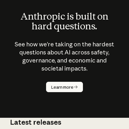
Anthropic is built on
hard questions.
See how we’re taking on the hardest
questions about AI across safety,
governance, and economic and
societal impacts.
How does
AI work?
Learn more
Latest releases