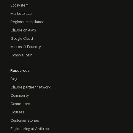
Ecosystem
Marketplace
Regional compliance
Claude on AWS
Google Cloud
Microsoft Foundry
Console login
Resources
Blog
Claude partner network
Community
Connectors
Courses
Customer stories
Engineering at Anthropic