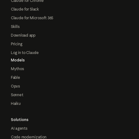
Claude for Chrome
Claude for Slack
Claude for Microsoft 365
Skills
Download app
Pricing
Log in to Claude
Models
Mythos
Fable
Opus
Sonnet
Haiku
Solutions
AI agents
Code modernization