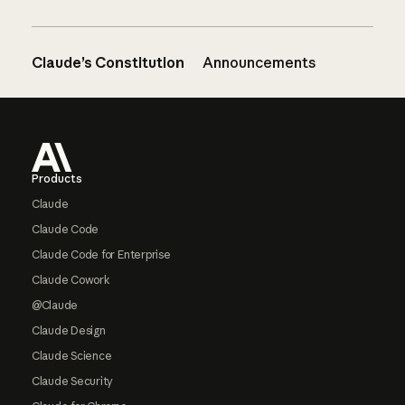
Claude’s Constitution
Announcements
Footer
Products
Claude
Claude Code
Claude Code for Enterprise
Claude Cowork
@Claude
Claude Design
Claude Science
Claude Security