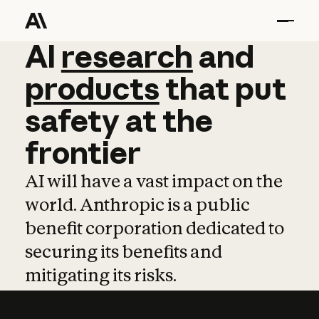
AI
AI
research
research
and
and
pro
products
that
put
safety
at
the
frontier
AI will have a vast impact on the
world. Anthropic is a public
benefit corporation dedicated to
securing its benefits and
mitigating its risks.
Learn more