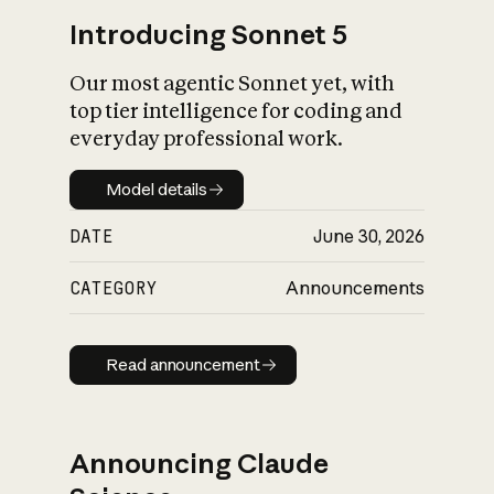
Introducing Sonnet 5
Our most agentic Sonnet yet, with
top tier intelligence for coding and
everyday professional work.
Model details
Model details
DATE
June 30, 2026
CATEGORY
Announcements
Read announcement
Read announcement
Announcing Claude