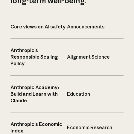
long-term well-being.
Core views on AI safety
Announcements
Anthropic’s
Responsible Scaling
Alignment Science
Policy
Anthropic Academy:
Build and Learn with
Education
Claude
Anthropic’s Economic
Economic Research
Index