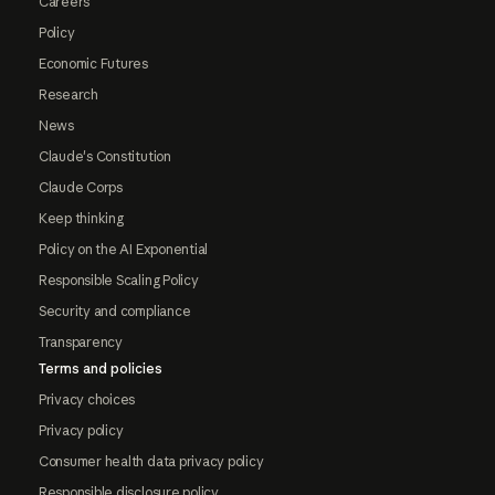
Careers
Policy
Economic Futures
Research
News
Claude's Constitution
Claude Corps
Keep thinking
Policy on the AI Exponential
Responsible Scaling Policy
Security and compliance
Transparency
Terms and policies
Privacy choices
Privacy policy
Consumer health data privacy policy
Responsible disclosure policy