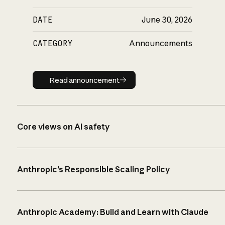
DATE
June 30, 2026
CATEGORY
Announcements
Read announcement
Read announcement
Core views on AI safety
Anthropic’s Responsible Scaling Policy
Anthropic Academy: Build and Learn with Claude