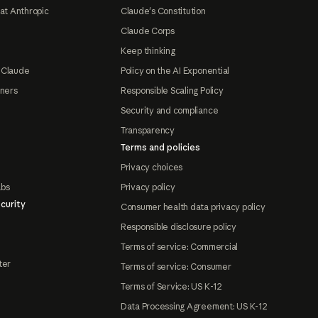
at Anthropic
Claude's Constitution
Claude Corps
Keep thinking
 Claude
Policy on the AI Exponential
tners
Responsible Scaling Policy
Security and compliance
Transparency
Terms and policies
Privacy choices
abs
Privacy policy
curity
Consumer health data privacy policy
Responsible disclosure policy
Terms of service: Commercial
ter
Terms of service: Consumer
Terms of Service: US K-12
Data Processing Agreement: US K-12