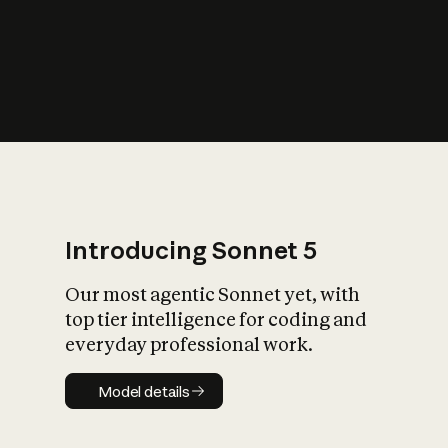
s
iety?
Introducing Sonnet 5
Our most agentic Sonnet yet, with
top tier intelligence for coding and
everyday professional work.
Model details
Model details