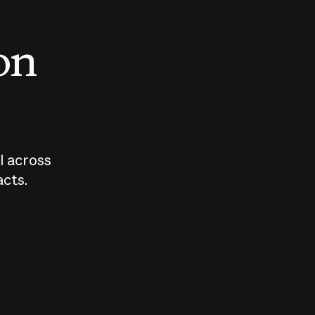
 on
I across
acts.
Who should
How sho
govern AI?
I use A