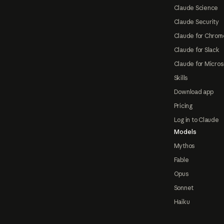
Claude Science
Claude Security
Claude for Chrom
Claude for Slack
Claude for Micros
Skills
Download app
Pricing
Log in to Claude
Models
Mythos
Fable
Opus
Sonnet
Haiku