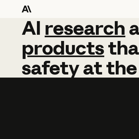
AI
AI
research
research
products
tha
safety
at
the
Learn more