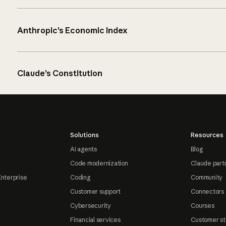
Anthropic’s Economic Index
Claude’s Constitution
Solutions
Resources
AI agents
Blog
Code modernization
Claude part
Enterprise
Coding
Community
Customer support
Connectors
Cybersecurity
Courses
Financial services
Customer st