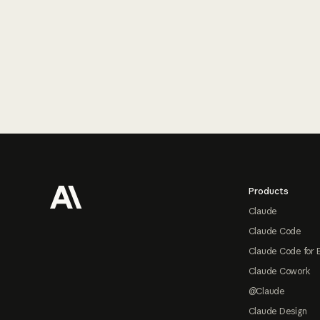
Footer
Products
Claude
Claude Code
Claude Code for 
Claude Cowork
@Claude
Claude Design