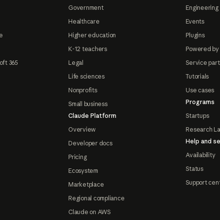
Government
Engineering 
Healthcare
Events
e
Higher education
Plugins
K-12 teachers
Powered by
oft 365
Legal
Service par
Life sciences
Tutorials
Nonprofits
Use cases
Programs
Small business
Claude Platform
Startups
Overview
Research L
Help and se
Developer docs
Availability
Pricing
Status
Ecosystem
Support cen
Marketplace
Regional compliance
Claude on AWS