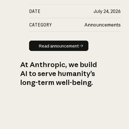
DATE
July 24, 2026
CATEGORY
Announcements
Read announcement
Read announcement
At Anthropic, we build
AI to serve humanity’s
long-term well-being.