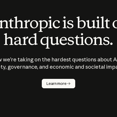
thropic is built
hard questions.
 we’re taking on the hardest questions about A
ty, governance, and economic and societal imp
Learn more