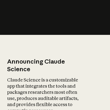
How does AI affect
the economy?
Announcing Claude
Science
Claude Science is a customizable
app that integrates the tools and
packages researchers most often
use, produces auditable artifacts,
and provides flexible access to