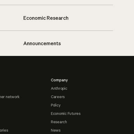
Economic Research
Announcements
Company
Anthropic
ner network
Careers
Policy
Economic Futures
Research
ories
News