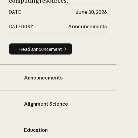
computing resources.
DATE
June 30, 2026
CATEGORY
Announcements
Read announcement
Read announcement
Announcements
Alignment Science
Education