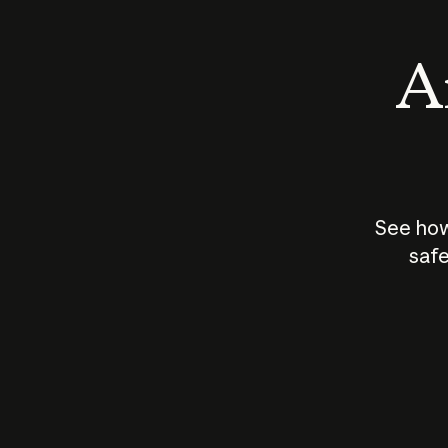
An
See how
safe
How does
AI work?