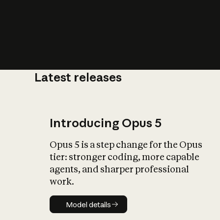
Latest releases
What is AI’
impact on soc
Introducing Opus 5
Opus 5 is a step change for the Opus
tier: stronger coding, more capable
agents, and sharper professional
work.
Model details
Model details