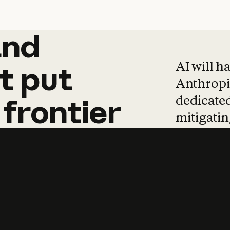
and
and
products
tha
AI will h
t
put
Anthropic
dedicated
frontier
mitigating