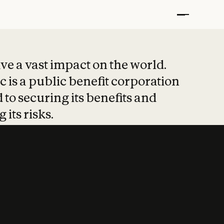
t put safety at 
ave a vast impact on the world.
 is a public benefit corporation
 to securing its benefits and
 its risks.