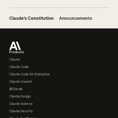
Claude’s Constitution
Announcements
Footer
Products
Claude
Claude Code
Claude Code for Enterprise
Claude Cowork
@Claude
Claude Design
Claude Science
Claude Security