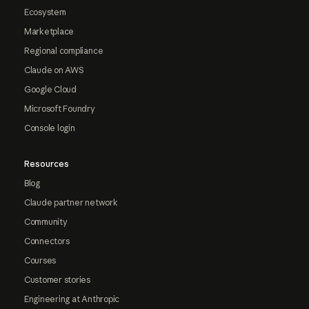
Ecosystem
Marketplace
Regional compliance
Claude on AWS
Google Cloud
Microsoft Foundry
Console login
Resources
Blog
Claude partner network
Community
Connectors
Courses
Customer stories
Engineering at Anthropic