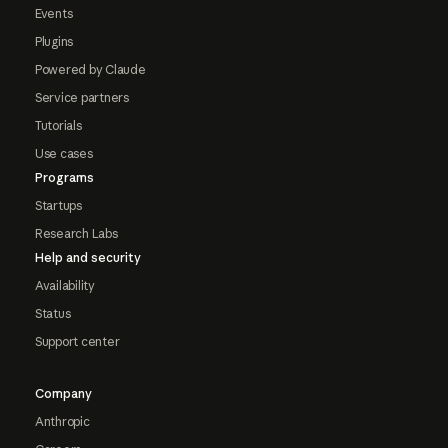
Events
Plugins
Powered by Claude
Service partners
Tutorials
Use cases
Programs
Startups
Research Labs
Help and security
Availability
Status
Support center
Company
Anthropic