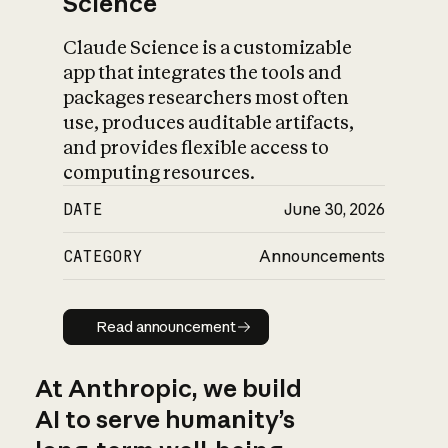
Science
Claude Science is a customizable
app that integrates the tools and
packages researchers most often
use, produces auditable artifacts,
and provides flexible access to
computing resources.
DATE
June 30, 2026
CATEGORY
Announcements
Read announcement
Read announcement
At Anthropic, we build
AI to serve humanity’s