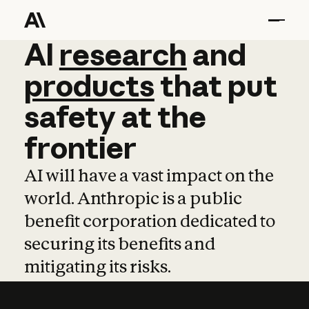
AI
AI
research
research
and
and
pro
products
that
put
safety
at
the
frontier
AI will have a vast impact on the
world. Anthropic is a public
benefit corporation dedicated to
securing its benefits and
mitigating its risks.
Learn more