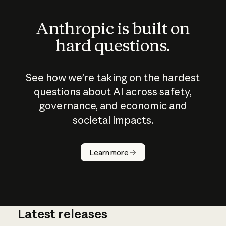
Anthropic is built on
hard questions.
See how we’re taking on the hardest
questions about AI across safety,
governance, and economic and
societal impacts.
How does
AI work?
Learn more
Latest releases