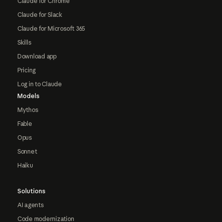
Claude for Chrome
Claude for Slack
Claude for Microsoft 365
Skills
Download app
Pricing
Log in to Claude
Models
Mythos
Fable
Opus
Sonnet
Haiku
Solutions
AI agents
Code modernization