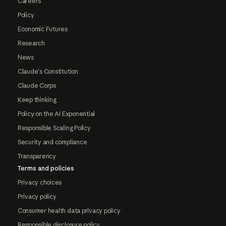
Careers
Policy
Economic Futures
Research
News
Claude's Constitution
Claude Corps
Keep thinking
Policy on the AI Exponential
Responsible Scaling Policy
Security and compliance
Transparency
Terms and policies
Privacy choices
Privacy policy
Consumer health data privacy policy
Responsible disclosure policy