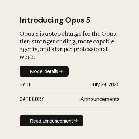
Introducing Opus 5
Opus 5 is a step change for the Opus
What is AI’s
tier: stronger coding, more capable
impact on society
agents, and sharper professional
work.
Model details
Model details
DATE
July 24, 2026
CATEGORY
Announcements
Read announcement
Read announcement