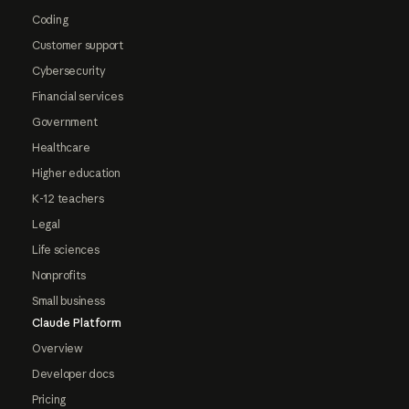
Coding
Customer support
Cybersecurity
Financial services
Government
Healthcare
Higher education
K-12 teachers
Legal
Life sciences
Nonprofits
Small business
Claude Platform
Overview
Developer docs
Pricing