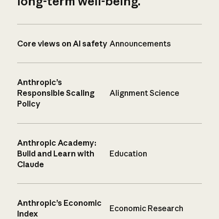
long-term well-being.
Core views on AI safety
Announcements
Anthropic’s
Responsible Scaling
Alignment Science
Policy
Anthropic Academy:
Build and Learn with
Education
Claude
Anthropic’s Economic
Economic Research
Index