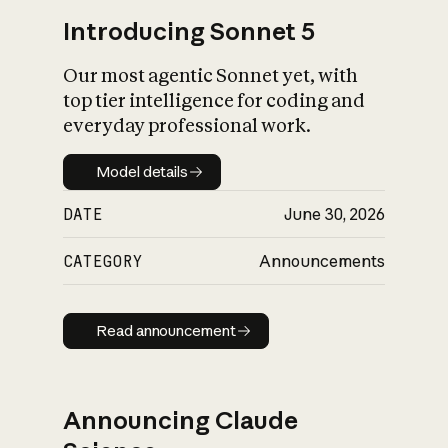
Introducing Sonnet 5
Our most agentic Sonnet yet, with
top tier intelligence for coding and
everyday professional work.
Model details
Model details
DATE
June 30, 2026
CATEGORY
Announcements
Read announcement
Read announcement
Announcing Claude