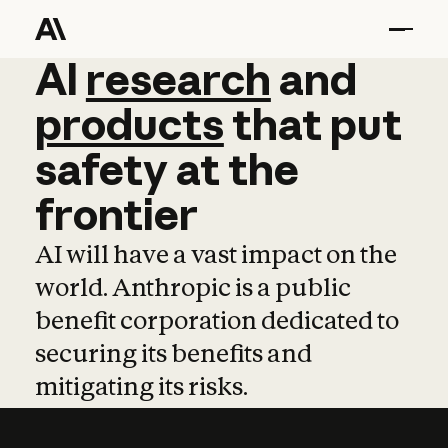
AI
AI
research
research
and
and
pro
products
that
put
safety
at
the
frontier
AI will have a vast impact on the
world. Anthropic is a public
benefit corporation dedicated to
securing its benefits and
mitigating its risks.
Learn more