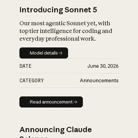
Introducing Sonnet 5
Our most agentic Sonnet yet, with
top tier intelligence for coding and
everyday professional work.
Model details
Model details
DATE
June 30, 2026
CATEGORY
Announcements
Read announcement
Read announcement
Announcing Claude