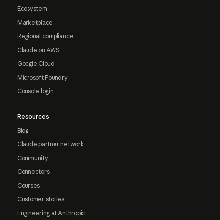
Ecosystem
Marketplace
Regional compliance
Claude on AWS
Google Cloud
Microsoft Foundry
Console login
Resources
Blog
Claude partner network
Community
Connectors
Courses
Customer stories
Engineering at Anthropic