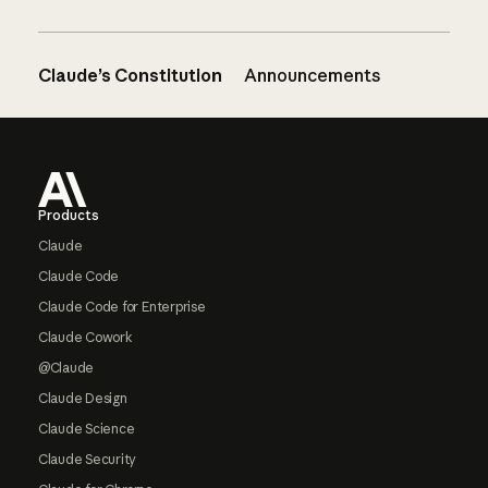
Claude’s Constitution
Announcements
Footer
Products
Claude
Claude Code
Claude Code for Enterprise
Claude Cowork
@Claude
Claude Design
Claude Science
Claude Security