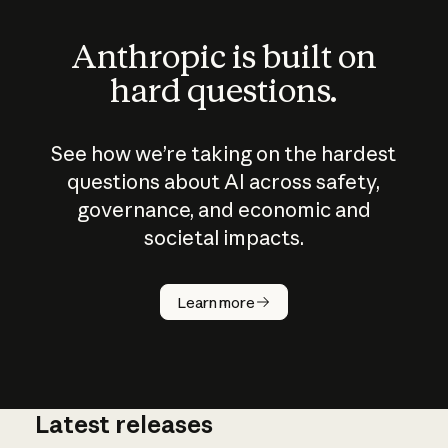
Anthropic is built on
hard questions.
See how we’re taking on the hardest
questions about AI across safety,
governance, and economic and
societal impacts.
How does
AI work?
Learn more
Latest releases