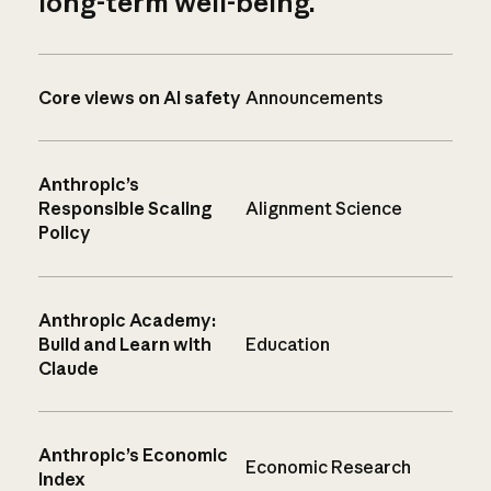
long-term well-being.
Core views on AI safety
Announcements
Anthropic’s
Responsible Scaling
Alignment Science
Policy
Anthropic Academy:
Build and Learn with
Education
Claude
Anthropic’s Economic
Economic Research
Index