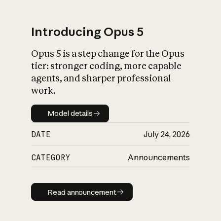
Introducing Opus 5
Opus 5 is a step change for the Opus
What is AI’s
tier: stronger coding, more capable
impact on society
agents, and sharper professional
work.
Model details
Model details
DATE
July 24, 2026
CATEGORY
Announcements
Read announcement
Read announcement