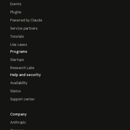
Events
Plugins
Powered by Claude
Service partners
Tutorials
Use cases
Programs
Startups
Research Labs
Help and security
Availability
Status
Support center
Company
Anthropic