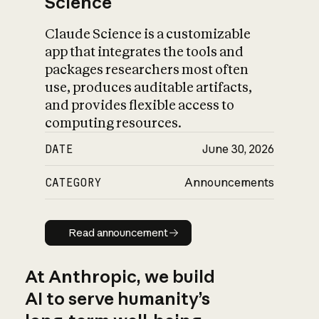
Science
Claude Science is a customizable
app that integrates the tools and
packages researchers most often
use, produces auditable artifacts,
and provides flexible access to
computing resources.
DATE
June 30, 2026
CATEGORY
Announcements
Read announcement
Read announcement
At Anthropic, we build
AI to serve humanity’s