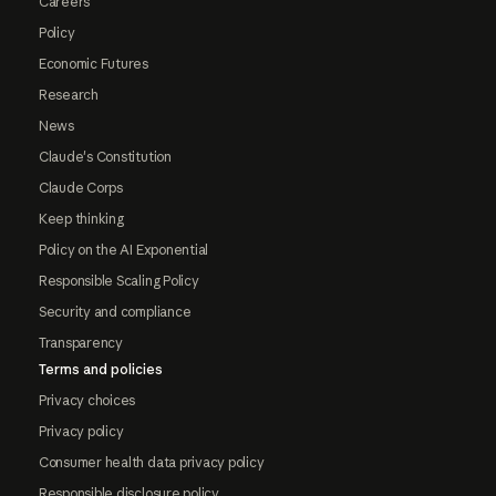
Careers
Policy
Economic Futures
Research
News
Claude's Constitution
Claude Corps
Keep thinking
Policy on the AI Exponential
Responsible Scaling Policy
Security and compliance
Transparency
Terms and policies
Privacy choices
Privacy policy
Consumer health data privacy policy
Responsible disclosure policy