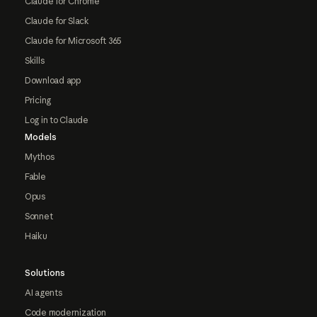
Claude for Chrome
Claude for Slack
Claude for Microsoft 365
Skills
Download app
Pricing
Log in to Claude
Models
Mythos
Fable
Opus
Sonnet
Haiku
Solutions
AI agents
Code modernization