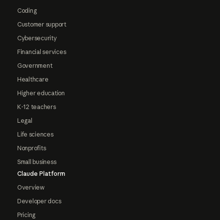
Coding
Customer support
Cybersecurity
Financial services
Government
Healthcare
Higher education
K-12 teachers
Legal
Life sciences
Nonprofits
Small business
Claude Platform
Overview
Developer docs
Pricing