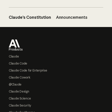
Claude’s Constitution
Announcements
Footer
Products
Claude
Claude Code
Claude Code for Enterprise
Claude Cowork
@Claude
Claude Design
Claude Science
Claude Security