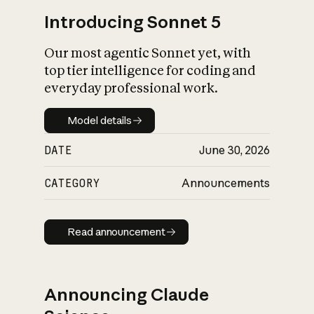
Introducing Sonnet 5
Our most agentic Sonnet yet, with
top tier intelligence for coding and
everyday professional work.
Model details
Model details
DATE
June 30, 2026
CATEGORY
Announcements
Read announcement
Read announcement
Announcing Claude