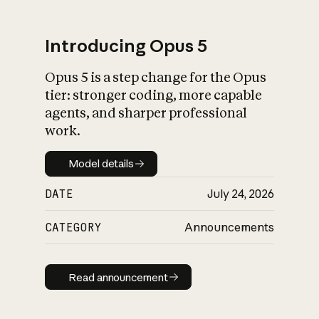
Introducing Opus 5
Opus 5 is a step change for the Opus
What is AI’s
tier: stronger coding, more capable
impact on society
agents, and sharper professional
work.
Model details
Model details
DATE
July 24, 2026
CATEGORY
Announcements
Read announcement
Read announcement