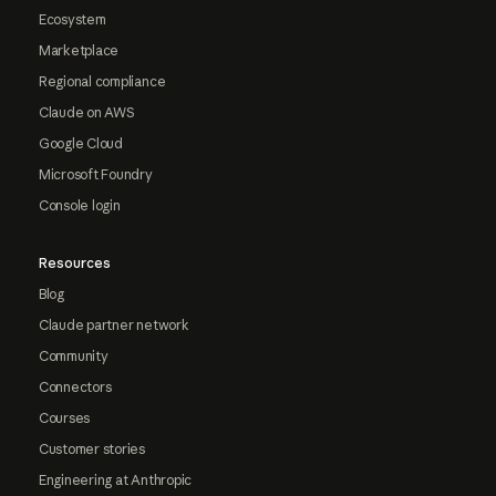
Ecosystem
Marketplace
Regional compliance
Claude on AWS
Google Cloud
Microsoft Foundry
Console login
Resources
Blog
Claude partner network
Community
Connectors
Courses
Customer stories
Engineering at Anthropic