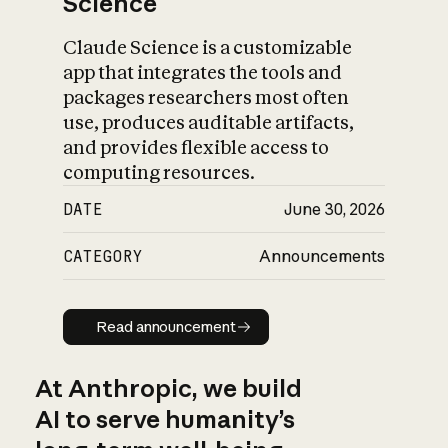
Science
Claude Science is a customizable
app that integrates the tools and
packages researchers most often
use, produces auditable artifacts,
and provides flexible access to
computing resources.
DATE
June 30, 2026
CATEGORY
Announcements
Read announcement
Read announcement
At Anthropic, we build
AI to serve humanity’s