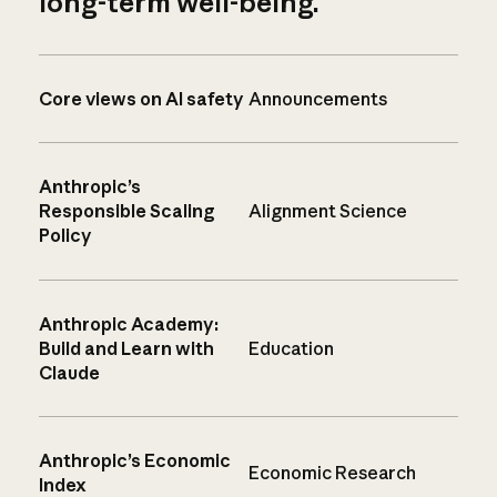
long-term well-being.
Core views on AI safety
Announcements
Anthropic’s
Responsible Scaling
Alignment Science
Policy
Anthropic Academy:
Build and Learn with
Education
Claude
Anthropic’s Economic
Economic Research
Index