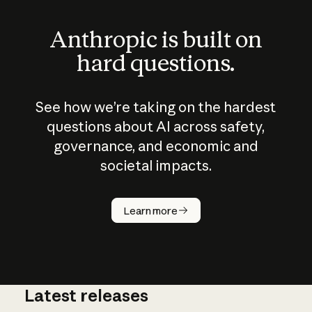
Anthropic is built on
hard questions.
See how we’re taking on the hardest
questions about AI across safety,
governance, and economic and
societal impacts.
How does
AI work?
Learn more
Latest releases