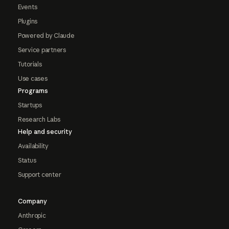
Events
Plugins
Powered by Claude
Service partners
Tutorials
Use cases
Programs
Startups
Research Labs
Help and security
Availability
Status
Support center
Company
Anthropic