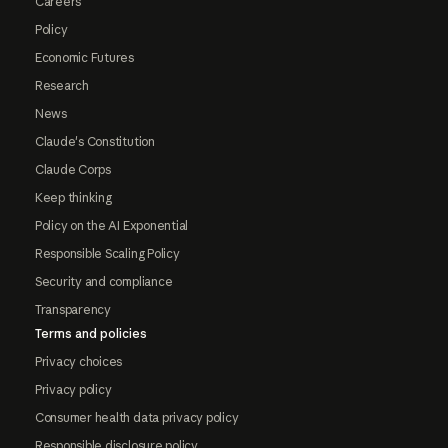
Careers
Policy
Economic Futures
Research
News
Claude's Constitution
Claude Corps
Keep thinking
Policy on the AI Exponential
Responsible Scaling Policy
Security and compliance
Transparency
Terms and policies
Privacy choices
Privacy policy
Consumer health data privacy policy
Responsible disclosure policy