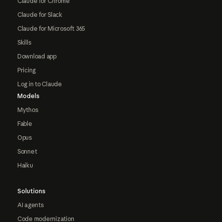
Claude for Chrome
Claude for Slack
Claude for Microsoft 365
Skills
Download app
Pricing
Log in to Claude
Models
Mythos
Fable
Opus
Sonnet
Haiku
Solutions
AI agents
Code modernization