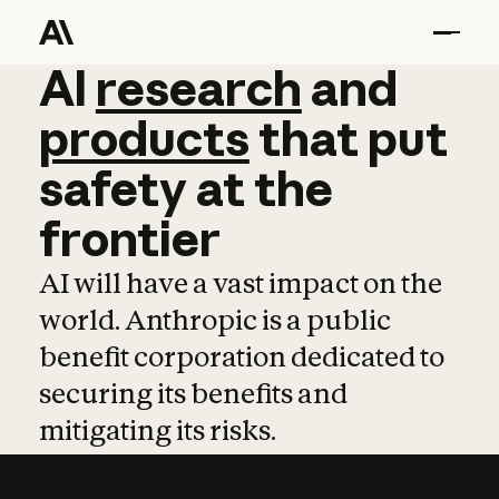
AI
AI
research
research
and
and
pro
products
that
put
safety
at
the
frontier
AI will have a vast impact on the
world. Anthropic is a public
benefit corporation dedicated to
securing its benefits and
mitigating its risks.
Learn more