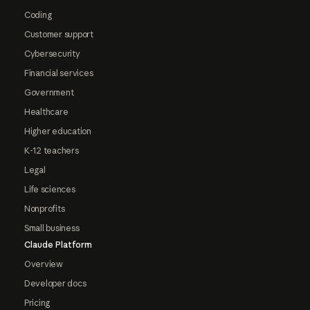
Coding
Customer support
Cybersecurity
Financial services
Government
Healthcare
Higher education
K-12 teachers
Legal
Life sciences
Nonprofits
Small business
Claude Platform
Overview
Developer docs
Pricing