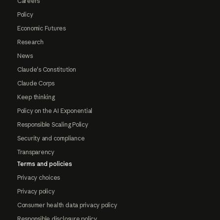
Careers
Policy
Economic Futures
Research
News
Claude's Constitution
Claude Corps
Keep thinking
Policy on the AI Exponential
Responsible Scaling Policy
Security and compliance
Transparency
Terms and policies
Privacy choices
Privacy policy
Consumer health data privacy policy
Responsible disclosure policy