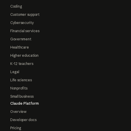
Coding
Customer support
Cybersecurity
Financial services
Government
Healthcare
Higher education
K-12 teachers
Legal
Life sciences
Nonprofits
Small business
Claude Platform
Overview
Developer docs
Pricing