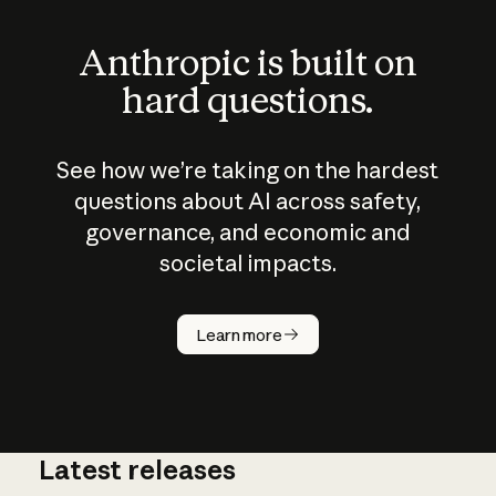
Anthropic is built on
hard questions.
See how we’re taking on the hardest
questions about AI across safety,
governance, and economic and
societal impacts.
How does
AI work?
Learn more
Latest releases