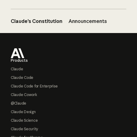
Claude’s Constitution
Announcements
Footer
Products
Claude
Claude Code
Claude Code for Enterprise
Claude Cowork
@Claude
Claude Design
Claude Science
Claude Security