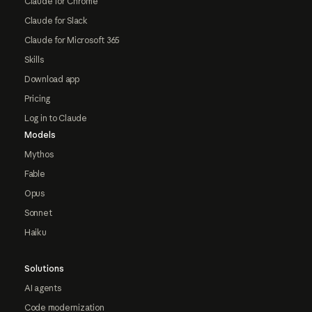
Claude for Chrome
Claude for Slack
Claude for Microsoft 365
Skills
Download app
Pricing
Log in to Claude
Models
Mythos
Fable
Opus
Sonnet
Haiku
Solutions
AI agents
Code modernization