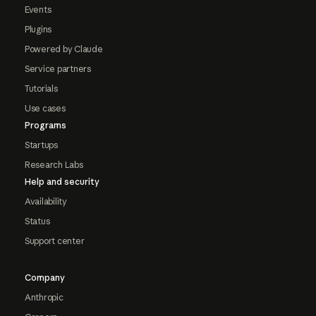
Events
Plugins
Powered by Claude
Service partners
Tutorials
Use cases
Programs
Startups
Research Labs
Help and security
Availability
Status
Support center
Company
Anthropic