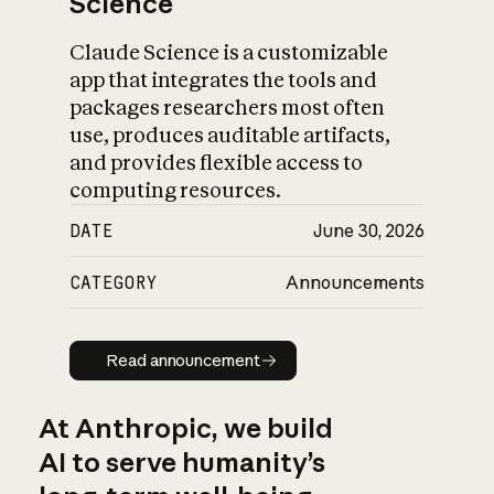
Science
Claude Science is a customizable
app that integrates the tools and
packages researchers most often
use, produces auditable artifacts,
and provides flexible access to
computing resources.
DATE
June 30, 2026
CATEGORY
Announcements
Read announcement
Read announcement
At Anthropic, we build
AI to serve humanity’s