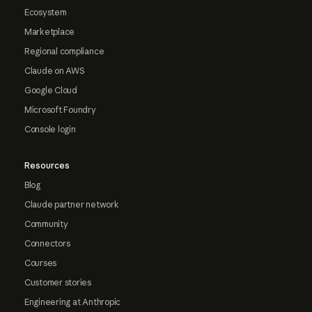
Ecosystem
Marketplace
Regional compliance
Claude on AWS
Google Cloud
Microsoft Foundry
Console login
Resources
Blog
Claude partner network
Community
Connectors
Courses
Customer stories
Engineering at Anthropic