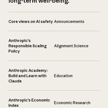
long-term well-being.
Core views on AI safety
Announcements
Anthropic’s
Responsible Scaling
Alignment Science
Policy
Anthropic Academy:
Build and Learn with
Education
Claude
Anthropic’s Economic
Economic Research
Index