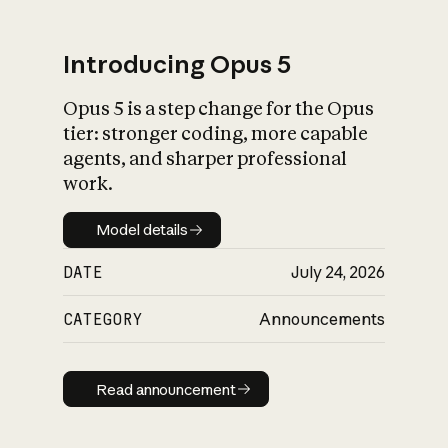
Introducing Opus 5
Opus 5 is a step change for the Opus
What is AI’s
tier: stronger coding, more capable
impact on society
agents, and sharper professional
work.
Model details
Model details
DATE
July 24, 2026
CATEGORY
Announcements
Read announcement
Read announcement