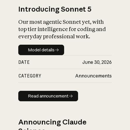
Introducing Sonnet 5
Our most agentic Sonnet yet, with
top tier intelligence for coding and
everyday professional work.
Model details
Model details
DATE
June 30, 2026
CATEGORY
Announcements
Read announcement
Read announcement
Announcing Claude