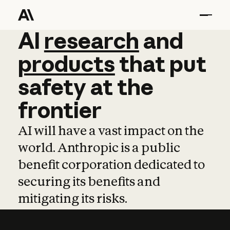
AI
AI
research
research
and
and
pro
products
that
put
safety
at
the
frontier
AI will have a vast impact on the
world. Anthropic is a public
benefit corporation dedicated to
securing its benefits and
mitigating its risks.
Learn more