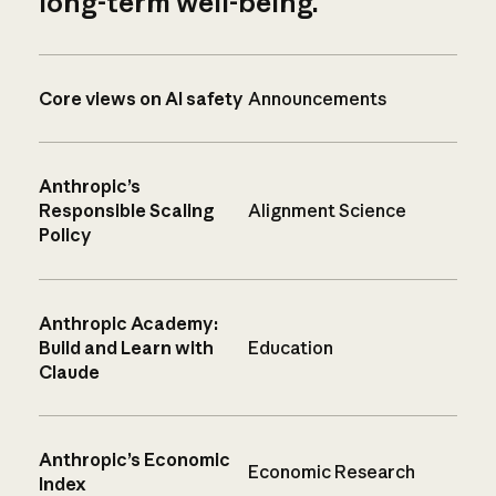
long-term well-being.
Core views on AI safety
Announcements
Anthropic’s
Responsible Scaling
Alignment Science
Policy
Anthropic Academy:
Build and Learn with
Education
Claude
Anthropic’s Economic
Economic Research
Index