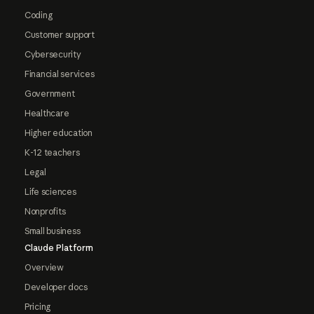
Coding
Customer support
Cybersecurity
Financial services
Government
Healthcare
Higher education
K-12 teachers
Legal
Life sciences
Nonprofits
Small business
Claude Platform
Overview
Developer docs
Pricing