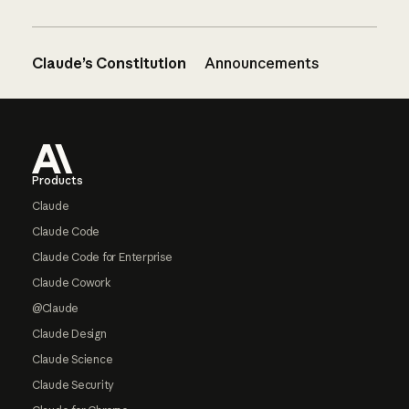
Claude’s Constitution
Announcements
Footer
Products
Claude
Claude Code
Claude Code for Enterprise
Claude Cowork
@Claude
Claude Design
Claude Science
Claude Security