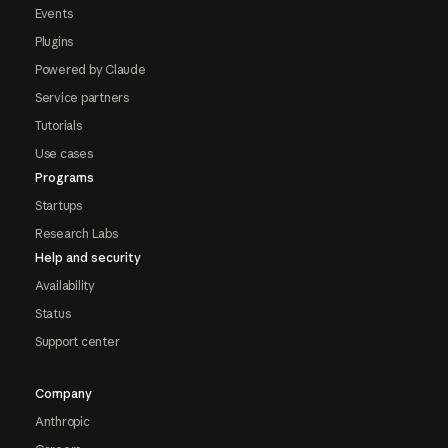
Events
Plugins
Powered by Claude
Service partners
Tutorials
Use cases
Programs
Startups
Research Labs
Help and security
Availability
Status
Support center
Company
Anthropic