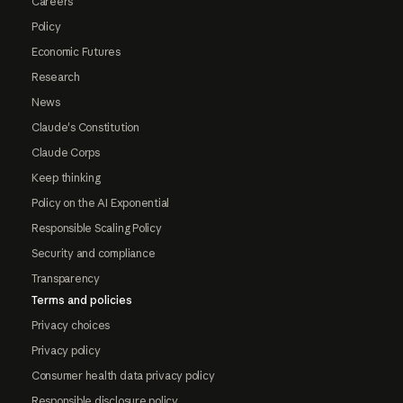
Careers
Policy
Economic Futures
Research
News
Claude's Constitution
Claude Corps
Keep thinking
Policy on the AI Exponential
Responsible Scaling Policy
Security and compliance
Transparency
Terms and policies
Privacy choices
Privacy policy
Consumer health data privacy policy
Responsible disclosure policy