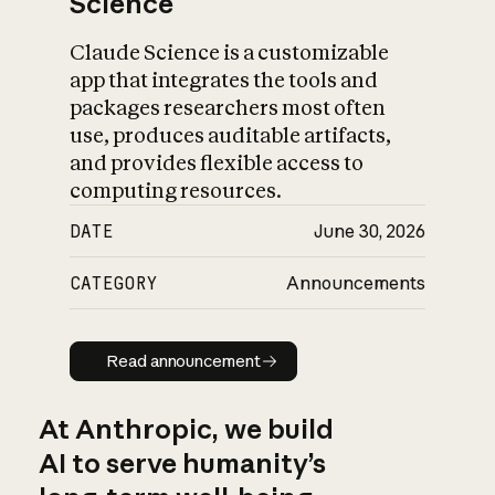
Science
Claude Science is a customizable
app that integrates the tools and
packages researchers most often
use, produces auditable artifacts,
and provides flexible access to
computing resources.
DATE
June 30, 2026
CATEGORY
Announcements
Read announcement
Read announcement
At Anthropic, we build
AI to serve humanity’s