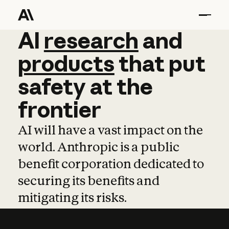
AI
AI
research
research
and
and
pro
products
that
put
safety
at
the
frontier
AI will have a vast impact on the
world. Anthropic is a public
benefit corporation dedicated to
securing its benefits and
mitigating its risks.
Learn more