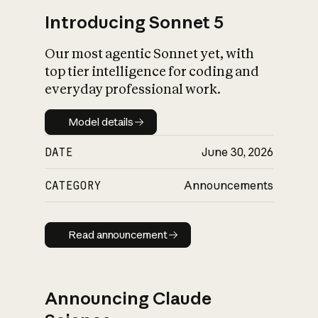
Introducing Sonnet 5
Our most agentic Sonnet yet, with
top tier intelligence for coding and
everyday professional work.
Model details
Model details
DATE
June 30, 2026
CATEGORY
Announcements
Read announcement
Read announcement
Announcing Claude