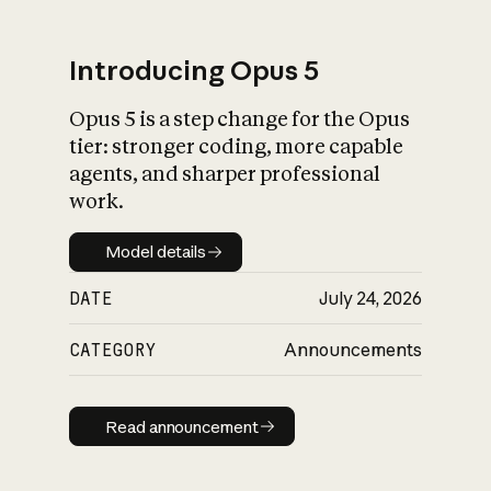
Introducing Opus 5
Opus 5 is a step change for the Opus
What is AI’s
tier: stronger coding, more capable
impact on society
agents, and sharper professional
work.
Model details
Model details
DATE
July 24, 2026
CATEGORY
Announcements
Read announcement
Read announcement