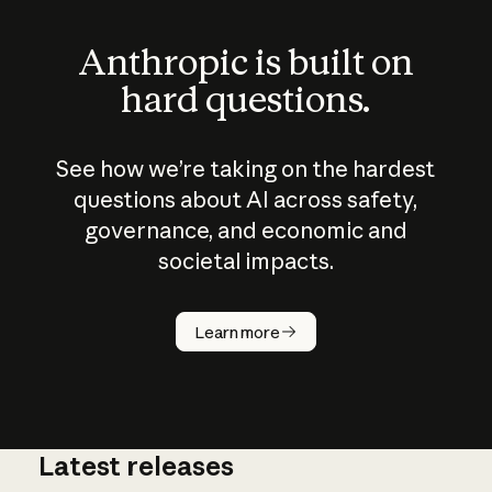
Anthropic is built on
hard questions.
See how we’re taking on the hardest
questions about AI across safety,
governance, and economic and
societal impacts.
How does
AI work?
Learn more
Latest releases