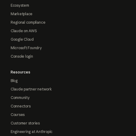
Ecosystem
Marketplace
Regional compliance
Claude on AWS
Google Cloud
Microsoft Foundry
Console login
Resources
Blog
Claude partner network
Community
Connectors
Courses
Customer stories
Engineering at Anthropic