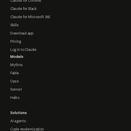
Claude for Chrome
Claude for Slack
Claude for Microsoft 365
Skills
Download app
Pricing
Log in to Claude
Models
Mythos
Fable
Opus
Sonnet
Haiku
Solutions
AI agents
Code modernization