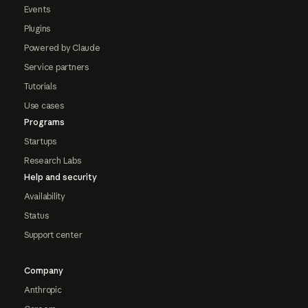
Events
Plugins
Powered by Claude
Service partners
Tutorials
Use cases
Programs
Startups
Research Labs
Help and security
Availability
Status
Support center
Company
Anthropic