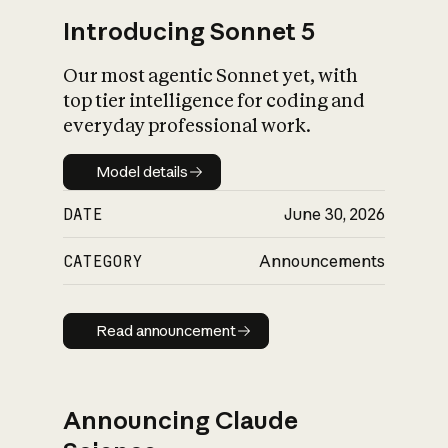
Introducing Sonnet 5
Our most agentic Sonnet yet, with
top tier intelligence for coding and
everyday professional work.
Model details
Model details
DATE
June 30, 2026
CATEGORY
Announcements
Read announcement
Read announcement
Announcing Claude