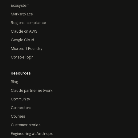
Ecosystem
Marketplace
Regional compliance
Claude on AWS
Google Cloud
Microsoft Foundry
Console login
Resources
Blog
Claude partner network
Community
Connectors
Courses
Customer stories
Engineering at Anthropic