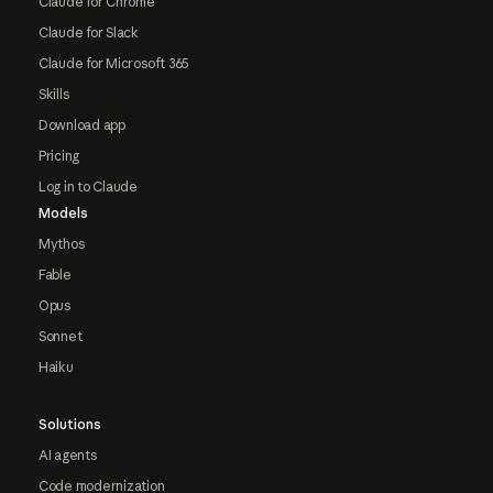
Claude for Chrome
Claude for Slack
Claude for Microsoft 365
Skills
Download app
Pricing
Log in to Claude
Models
Mythos
Fable
Opus
Sonnet
Haiku
Solutions
AI agents
Code modernization