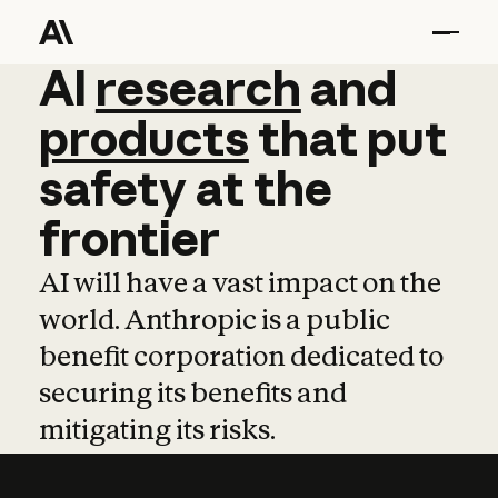
AI
AI
research
research
and
and
pro
products
that
put
safety
at
the
frontier
AI will have a vast impact on the
world. Anthropic is a public
benefit corporation dedicated to
securing its benefits and
mitigating its risks.
Learn more