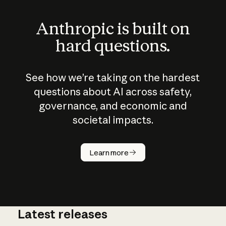
Anthropic is built on
hard questions.
See how we’re taking on the hardest
questions about AI across safety,
governance, and economic and
societal impacts.
How does
AI work?
Learn more
Latest releases