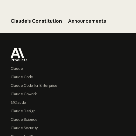
Claude’s Constitution
Announcements
Footer
Products
Claude
Claude Code
Claude Code for Enterprise
Claude Cowork
@Claude
Claude Design
Claude Science
Claude Security