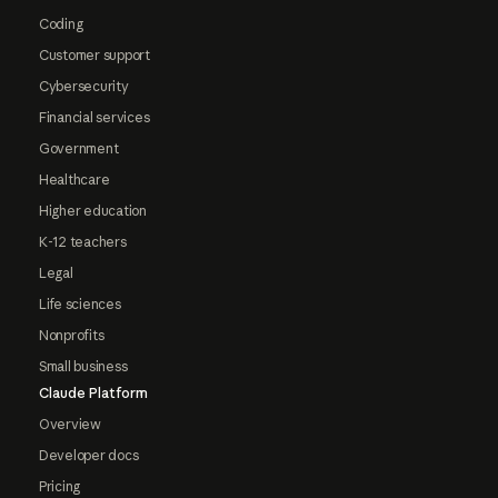
Coding
Customer support
Cybersecurity
Financial services
Government
Healthcare
Higher education
K-12 teachers
Legal
Life sciences
Nonprofits
Small business
Claude Platform
Overview
Developer docs
Pricing