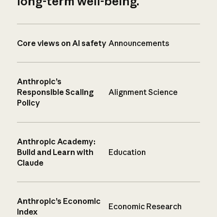
long-term well-being.
Core views on AI safety
Announcements
Anthropic’s
Responsible Scaling
Alignment Science
Policy
Anthropic Academy:
Build and Learn with
Education
Claude
Anthropic’s Economic
Economic Research
Index