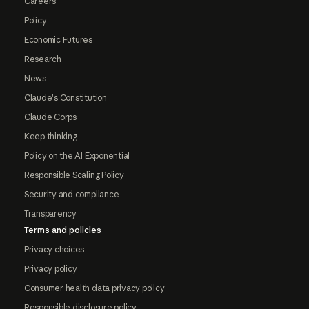
Careers
Policy
Economic Futures
Research
News
Claude's Constitution
Claude Corps
Keep thinking
Policy on the AI Exponential
Responsible Scaling Policy
Security and compliance
Transparency
Terms and policies
Privacy choices
Privacy policy
Consumer health data privacy policy
Responsible disclosure policy