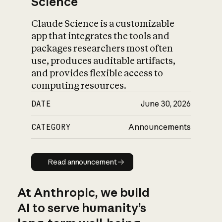
Science
Claude Science is a customizable
app that integrates the tools and
packages researchers most often
use, produces auditable artifacts,
and provides flexible access to
computing resources.
DATE
June 30, 2026
CATEGORY
Announcements
Read announcement
Read announcement
At Anthropic, we build
AI to serve humanity’s