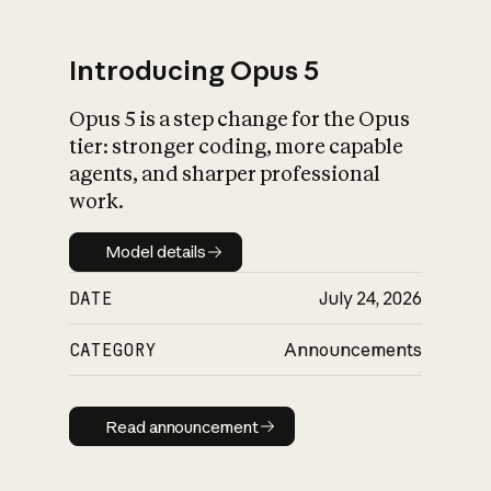
Introducing Opus 5
Opus 5 is a step change for the Opus
What is AI’s
tier: stronger coding, more capable
impact on society
agents, and sharper professional
work.
Model details
Model details
DATE
July 24, 2026
CATEGORY
Announcements
Read announcement
Read announcement