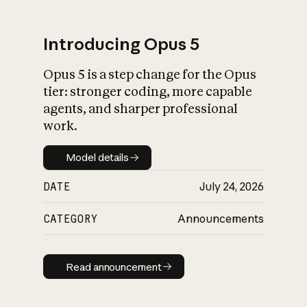
Introducing Opus 5
Opus 5 is a step change for the Opus
What is AI’s
tier: stronger coding, more capable
impact on society
agents, and sharper professional
work.
Model details
Model details
DATE
July 24, 2026
CATEGORY
Announcements
Read announcement
Read announcement