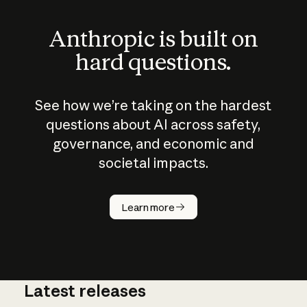
Anthropic is built on
hard questions.
See how we’re taking on the hardest
questions about AI across safety,
governance, and economic and
societal impacts.
How does
AI work?
Learn more
Latest releases