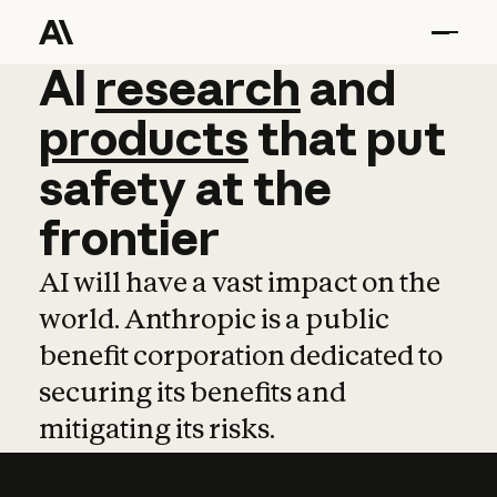
AI
AI
research
research
and
and
pro
products
that
put
safety
at
the
frontier
AI will have a vast impact on the
world. Anthropic is a public
benefit corporation dedicated to
securing its benefits and
mitigating its risks.
Learn more