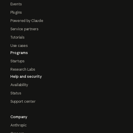
Events
Plugins
Powered by Claude
Service partners
Tutorials
Use cases
Programs
Startups
Research Labs
Help and security
Availability
Status
Support center
Company
Anthropic