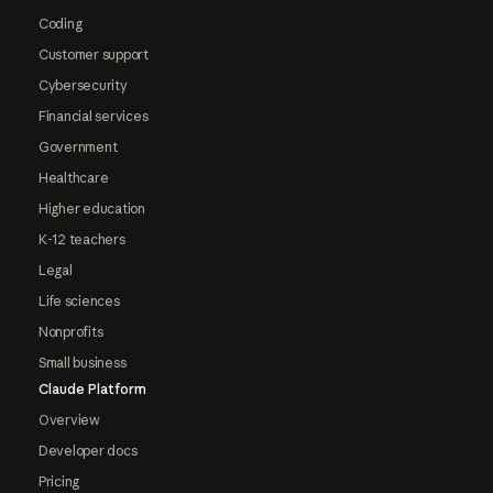
Coding
Customer support
Cybersecurity
Financial services
Government
Healthcare
Higher education
K-12 teachers
Legal
Life sciences
Nonprofits
Small business
Claude Platform
Overview
Developer docs
Pricing