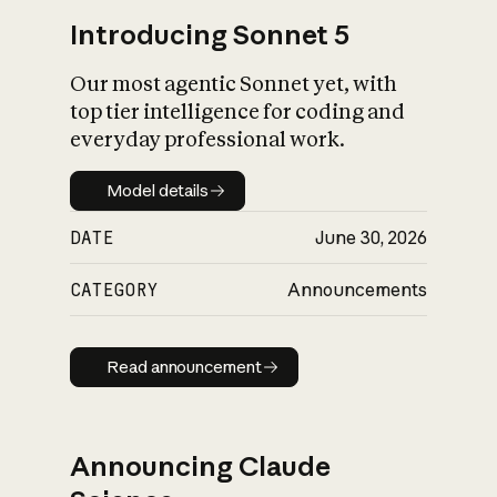
Introducing Sonnet 5
Our most agentic Sonnet yet, with
top tier intelligence for coding and
everyday professional work.
Model details
Model details
DATE
June 30, 2026
CATEGORY
Announcements
Read announcement
Read announcement
Announcing Claude