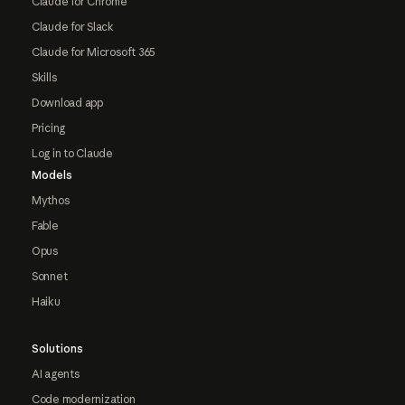
Claude for Chrome
Claude for Slack
Claude for Microsoft 365
Skills
Download app
Pricing
Log in to Claude
Models
Mythos
Fable
Opus
Sonnet
Haiku
Solutions
AI agents
Code modernization