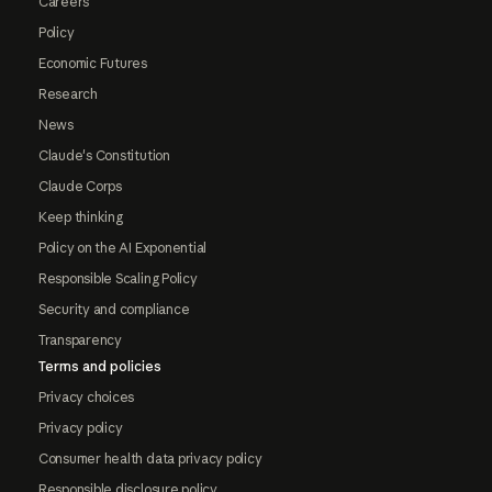
Careers
Policy
Economic Futures
Research
News
Claude's Constitution
Claude Corps
Keep thinking
Policy on the AI Exponential
Responsible Scaling Policy
Security and compliance
Transparency
Terms and policies
Privacy choices
Privacy policy
Consumer health data privacy policy
Responsible disclosure policy