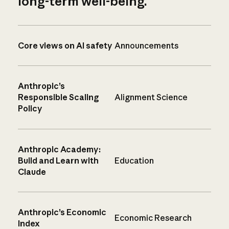
long-term well-being.
Core views on AI safety
Announcements
Anthropic’s
Responsible Scaling
Alignment Science
Policy
Anthropic Academy:
Build and Learn with
Education
Claude
Anthropic’s Economic
Economic Research
Index