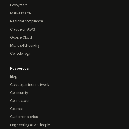
Ecosystem
Marketplace
Regional compliance
Claude on AWS
Google Cloud
Microsoft Foundry
Console login
Resources
Blog
Claude partner network
Community
Connectors
Courses
Customer stories
Engineering at Anthropic