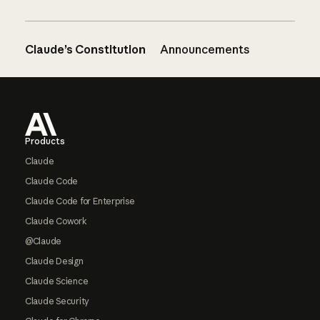
Claude’s Constitution
Announcements
Footer
Products
Claude
Claude Code
Claude Code for Enterprise
Claude Cowork
@Claude
Claude Design
Claude Science
Claude Security