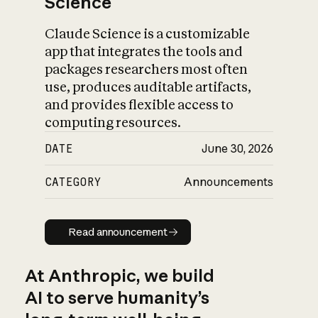
Science
Claude Science is a customizable
app that integrates the tools and
packages researchers most often
use, produces auditable artifacts,
and provides flexible access to
computing resources.
DATE
June 30, 2026
CATEGORY
Announcements
Read announcement
Read announcement
At Anthropic, we build
AI to serve humanity’s