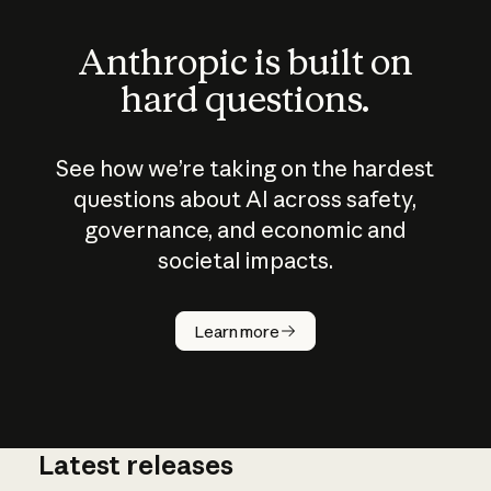
Anthropic is built on
hard questions.
See how we’re taking on the hardest
questions about AI across safety,
governance, and economic and
societal impacts.
How does
AI work?
Learn more
Latest releases