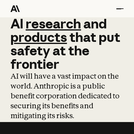
AI
AI
research
research
and
and
pro
products
that
put
safety
at
the
frontier
AI will have a vast impact on the
world. Anthropic is a public
benefit corporation dedicated to
securing its benefits and
mitigating its risks.
Learn more