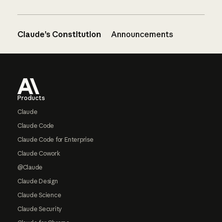
Claude’s Constitution
Announcements
Footer
Products
Claude
Claude Code
Claude Code for Enterprise
Claude Cowork
@Claude
Claude Design
Claude Science
Claude Security