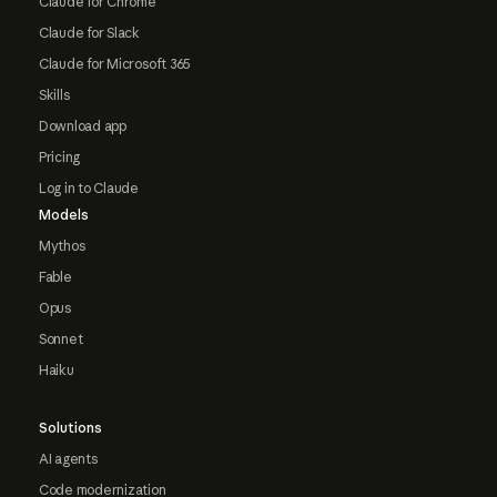
Claude for Chrome
Claude for Slack
Claude for Microsoft 365
Skills
Download app
Pricing
Log in to Claude
Models
Mythos
Fable
Opus
Sonnet
Haiku
Solutions
AI agents
Code modernization