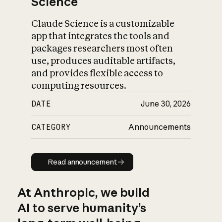
Science
Claude Science is a customizable
app that integrates the tools and
packages researchers most often
use, produces auditable artifacts,
and provides flexible access to
computing resources.
DATE
June 30, 2026
CATEGORY
Announcements
Read announcement
Read announcement
At Anthropic, we build
AI to serve humanity’s