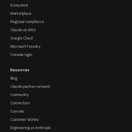
Ecosystem
Marketplace
Regional compliance
Claude on AWS
Google Cloud
Microsoft Foundry
Console login
Resources
Blog
Claude partner network
Community
Connectors
Courses
Customer stories
Engineering at Anthropic