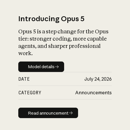
Introducing Opus 5
Opus 5 is a step change for the Opus
What is AI’s
tier: stronger coding, more capable
impact on society
agents, and sharper professional
work.
Model details
Model details
DATE
July 24, 2026
CATEGORY
Announcements
Read announcement
Read announcement