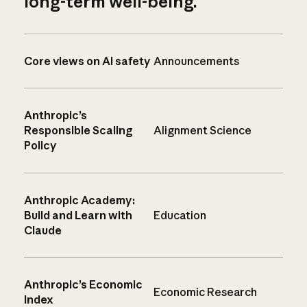
long-term well-being.
Core views on AI safety
Announcements
Anthropic’s
Responsible Scaling
Alignment Science
Policy
Anthropic Academy:
Build and Learn with
Education
Claude
Anthropic’s Economic
Economic Research
Index