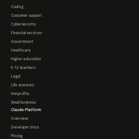
Coding
Customer support
Cybersecurity
Financial services
Government
Healthcare
Higher education
K-12 teachers
Legal
Life sciences
Nonprofits
Small business
Claude Platform
Overview
Developer docs
Pricing