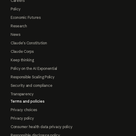
Careers
Policy
Economic Futures
Research
News
Claude's Constitution
Claude Corps
Keep thinking
Policy on the AI Exponential
Responsible Scaling Policy
Security and compliance
Transparency
Terms and policies
Privacy choices
Privacy policy
Consumer health data privacy policy
Responsible disclosure policy