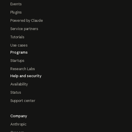
Events
Plugins
Powered by Claude
Service partners
Tutorials
Use cases
Programs
Startups
Research Labs
Help and security
Availability
Status
Support center
Company
Anthropic