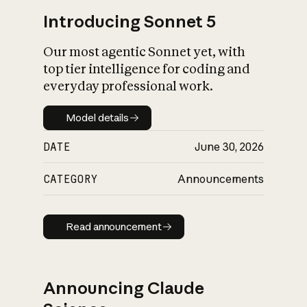
Introducing Sonnet 5
Our most agentic Sonnet yet, with
top tier intelligence for coding and
everyday professional work.
Model details
Model details
DATE
June 30, 2026
CATEGORY
Announcements
Read announcement
Read announcement
Announcing Claude