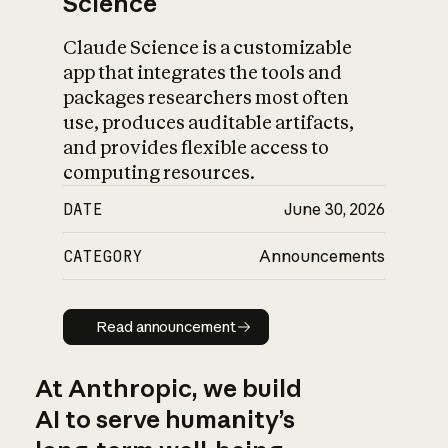
Science
Claude Science is a customizable
app that integrates the tools and
packages researchers most often
use, produces auditable artifacts,
and provides flexible access to
computing resources.
DATE
June 30, 2026
CATEGORY
Announcements
Read announcement
Read announcement
At Anthropic, we build
AI to serve humanity’s