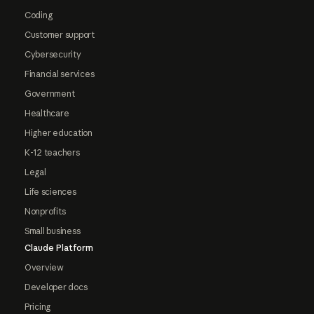
Coding
Customer support
Cybersecurity
Financial services
Government
Healthcare
Higher education
K-12 teachers
Legal
Life sciences
Nonprofits
Small business
Claude Platform
Overview
Developer docs
Pricing