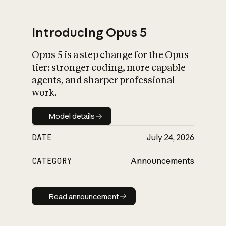
Introducing Opus 5
Opus 5 is a step change for the Opus
What is AI’s
tier: stronger coding, more capable
impact on society
agents, and sharper professional
work.
Model details
Model details
DATE
July 24, 2026
CATEGORY
Announcements
Read announcement
Read announcement