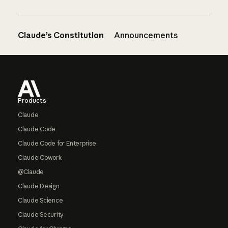
Claude’s Constitution
Announcements
Footer
Products
Claude
Claude Code
Claude Code for Enterprise
Claude Cowork
@Claude
Claude Design
Claude Science
Claude Security