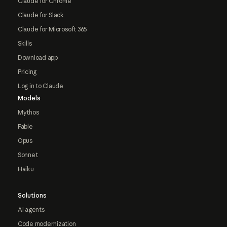
Claude for Chrome
Claude for Slack
Claude for Microsoft 365
Skills
Download app
Pricing
Log in to Claude
Models
Mythos
Fable
Opus
Sonnet
Haiku
Solutions
AI agents
Code modernization