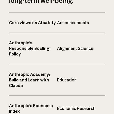
long-term well-being.
Core views on AI safety
Announcements
Anthropic’s
Responsible Scaling
Alignment Science
Policy
Anthropic Academy:
Build and Learn with
Education
Claude
Anthropic’s Economic
Economic Research
Index