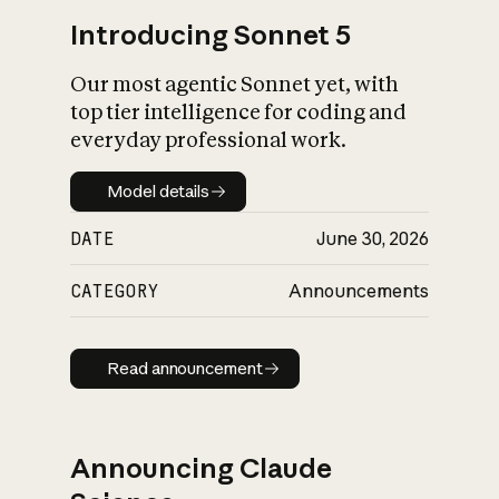
Introducing Sonnet 5
Our most agentic Sonnet yet, with
top tier intelligence for coding and
everyday professional work.
Model details
Model details
DATE
June 30, 2026
CATEGORY
Announcements
Read announcement
Read announcement
Announcing Claude