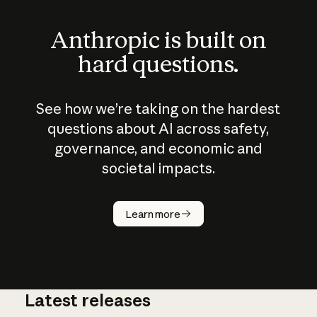
Anthropic is built on
hard questions.
See how we’re taking on the hardest
questions about AI across safety,
governance, and economic and
societal impacts.
How does
AI work?
Learn more
Latest releases