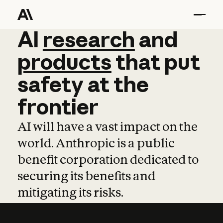
AI
AI
research
research
and
and
pro
products
that
put
safety
at
the
frontier
AI will have a vast impact on the
world. Anthropic is a public
benefit corporation dedicated to
securing its benefits and
mitigating its risks.
Learn more