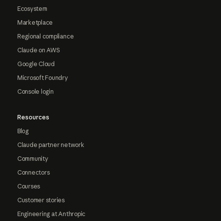
Ecosystem
Marketplace
Regional compliance
Claude on AWS
Google Cloud
Microsoft Foundry
Console login
Resources
Blog
Claude partner network
Community
Connectors
Courses
Customer stories
Engineering at Anthropic