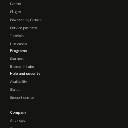
Events
Plugins
Powered by Claude
Service partners
Tutorials
Use cases
Programs
Startups
Research Labs
Help and security
Availability
Status
Support center
Company
Anthropic