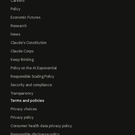
Careers
Policy
Economic Futures
Research
News
Claude's Constitution
Claude Corps
Keep thinking
Policy on the AI Exponential
Responsible Scaling Policy
Security and compliance
Transparency
Terms and policies
Privacy choices
Privacy policy
Consumer health data privacy policy
Responsible disclosure policy