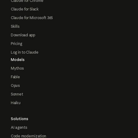
Claude for Chrome
Claude for Slack
Claude for Microsoft 365
Skills
Download app
Pricing
Log in to Claude
Models
Mythos
Fable
Opus
Sonnet
Haiku
Solutions
AI agents
Code modernization