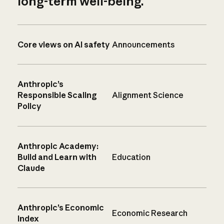
long-term well-being.
Core views on AI safety
Announcements
Anthropic’s
Responsible Scaling
Alignment Science
Policy
Anthropic Academy:
Build and Learn with
Education
Claude
Anthropic’s Economic
Economic Research
Index