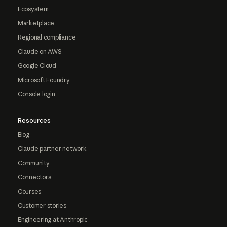
Ecosystem
Marketplace
Regional compliance
Claude on AWS
Google Cloud
Microsoft Foundry
Console login
Resources
Blog
Claude partner network
Community
Connectors
Courses
Customer stories
Engineering at Anthropic