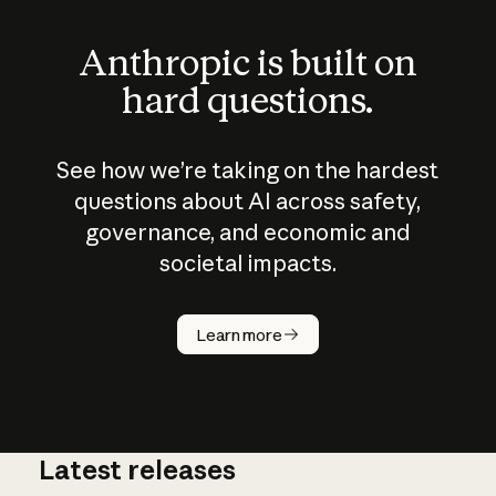
Anthropic is built on
hard questions.
See how we’re taking on the hardest
questions about AI across safety,
governance, and economic and
societal impacts.
How does
AI work?
Learn more
Latest releases