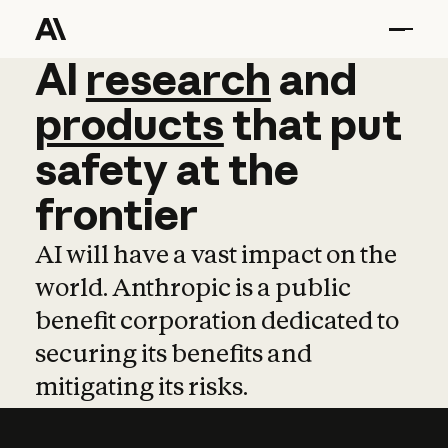
AI
AI
research
research
and
and
pro
products
that
put
safety
at
the
frontier
AI will have a vast impact on the
world. Anthropic is a public
benefit corporation dedicated to
securing its benefits and
mitigating its risks.
Learn more