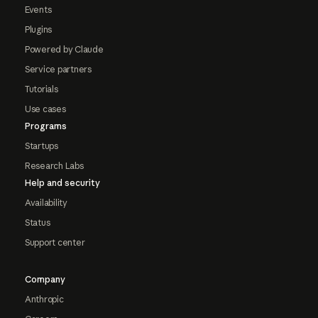
Events
Plugins
Powered by Claude
Service partners
Tutorials
Use cases
Programs
Startups
Research Labs
Help and security
Availability
Status
Support center
Company
Anthropic