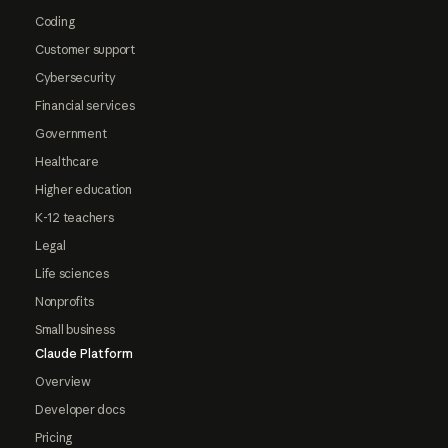
Coding
Customer support
Cybersecurity
Financial services
Government
Healthcare
Higher education
K-12 teachers
Legal
Life sciences
Nonprofits
Small business
Claude Platform
Overview
Developer docs
Pricing