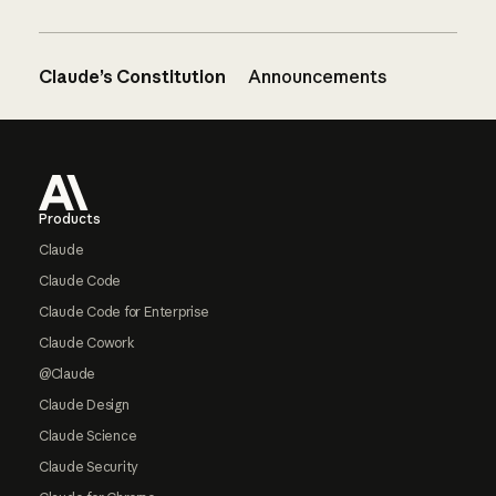
Claude’s Constitution
Announcements
Footer
Products
Claude
Claude Code
Claude Code for Enterprise
Claude Cowork
@Claude
Claude Design
Claude Science
Claude Security