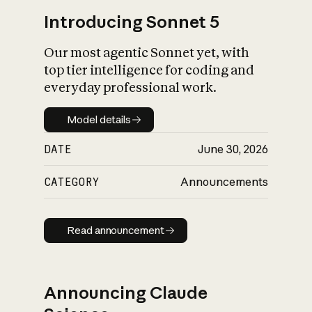
Introducing Sonnet 5
Our most agentic Sonnet yet, with
top tier intelligence for coding and
everyday professional work.
Model details
Model details
DATE
June 30, 2026
CATEGORY
Announcements
Read announcement
Read announcement
Announcing Claude