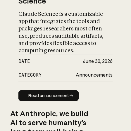
Science
Claude Science is a customizable
app that integrates the tools and
packages researchers most often
use, produces auditable artifacts,
and provides flexible access to
computing resources.
DATE
June 30, 2026
CATEGORY
Announcements
Read announcement
Read announcement
At Anthropic, we build
AI to serve humanity’s