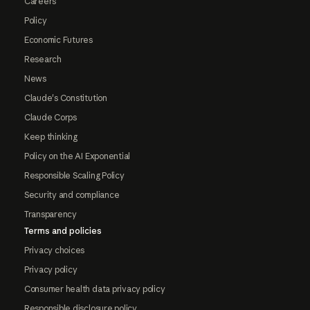
Careers
Policy
Economic Futures
Research
News
Claude's Constitution
Claude Corps
Keep thinking
Policy on the AI Exponential
Responsible Scaling Policy
Security and compliance
Transparency
Terms and policies
Privacy choices
Privacy policy
Consumer health data privacy policy
Responsible disclosure policy