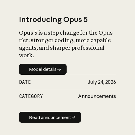
Introducing Opus 5
Opus 5 is a step change for the Opus
What is AI’s
tier: stronger coding, more capable
impact on society
agents, and sharper professional
work.
Model details
Model details
DATE
July 24, 2026
CATEGORY
Announcements
Read announcement
Read announcement