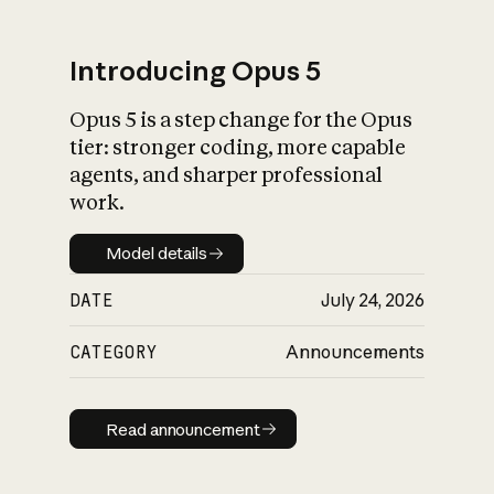
Introducing Opus 5
Opus 5 is a step change for the Opus
What is AI’s
tier: stronger coding, more capable
impact on society
agents, and sharper professional
work.
Model details
Model details
DATE
July 24, 2026
CATEGORY
Announcements
Read announcement
Read announcement