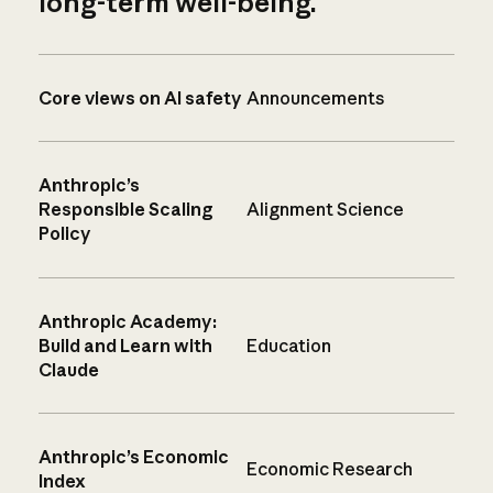
long-term well-being.
Core views on AI safety
Announcements
Anthropic’s
Responsible Scaling
Alignment Science
Policy
Anthropic Academy:
Build and Learn with
Education
Claude
Anthropic’s Economic
Economic Research
Index