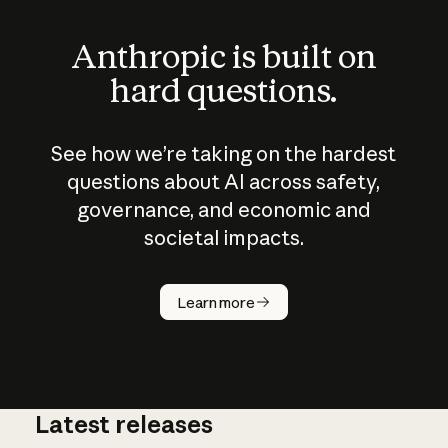
Anthropic is built on
hard questions.
See how we’re taking on the hardest
questions about AI across safety,
governance, and economic and
societal impacts.
How does
AI work?
Learn more
Latest releases