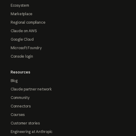
Ecosystem
Marketplace
Regional compliance
Claude on AWS
Google Cloud
Microsoft Foundry
Console login
Resources
Blog
Claude partner network
Community
Connectors
Courses
Customer stories
Engineering at Anthropic