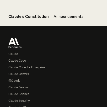
Claude’s Constitution
Announcements
Footer
Products
Claude
Claude Code
Claude Code for Enterprise
Claude Cowork
@Claude
Claude Design
Claude Science
Claude Security