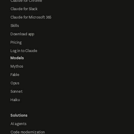
Claude for Chrome
Claude for Slack
Claude for Microsoft 365
Skills
Download app
Pricing
Log in to Claude
Models
Mythos
Fable
Opus
Sonnet
Haiku
Solutions
AI agents
Code modernization