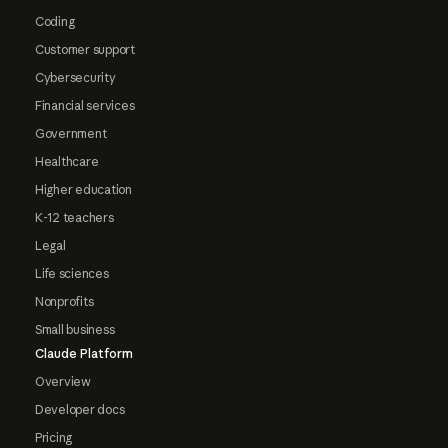
Coding
Customer support
Cybersecurity
Financial services
Government
Healthcare
Higher education
K-12 teachers
Legal
Life sciences
Nonprofits
Small business
Claude Platform
Overview
Developer docs
Pricing