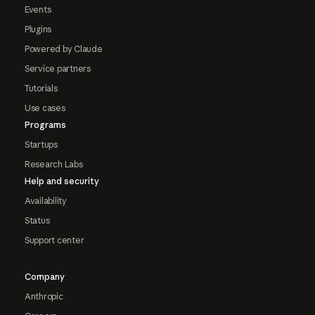
Events
Plugins
Powered by Claude
Service partners
Tutorials
Use cases
Programs
Startups
Research Labs
Help and security
Availability
Status
Support center
Company
Anthropic