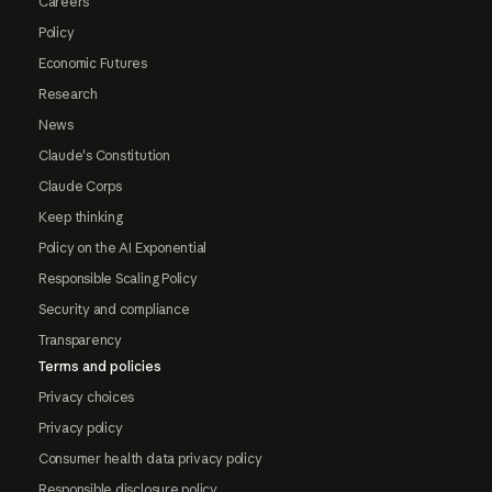
Careers
Policy
Economic Futures
Research
News
Claude's Constitution
Claude Corps
Keep thinking
Policy on the AI Exponential
Responsible Scaling Policy
Security and compliance
Transparency
Terms and policies
Privacy choices
Privacy policy
Consumer health data privacy policy
Responsible disclosure policy