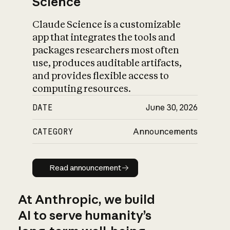
Science
Claude Science is a customizable
app that integrates the tools and
packages researchers most often
use, produces auditable artifacts,
and provides flexible access to
computing resources.
DATE
June 30, 2026
CATEGORY
Announcements
Read announcement
Read announcement
At Anthropic, we build
AI to serve humanity’s