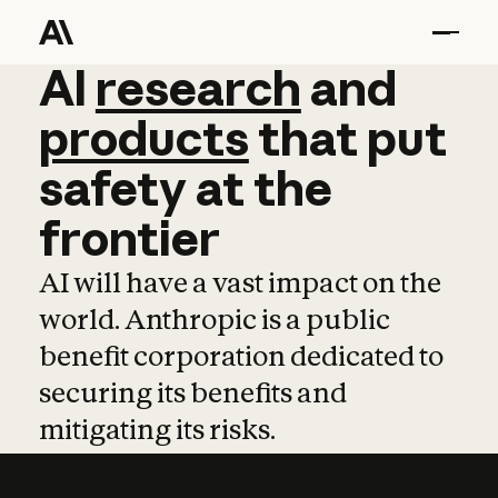
AI
AI
research
research
and
and
pro
products
that
put
safety
at
the
frontier
AI will have a vast impact on the
world. Anthropic is a public
benefit corporation dedicated to
securing its benefits and
mitigating its risks.
Learn more