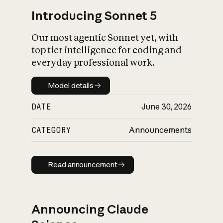
Introducing Sonnet 5
Our most agentic Sonnet yet, with
top tier intelligence for coding and
everyday professional work.
Model details
Model details
DATE
June 30, 2026
CATEGORY
Announcements
Read announcement
Read announcement
Announcing Claude