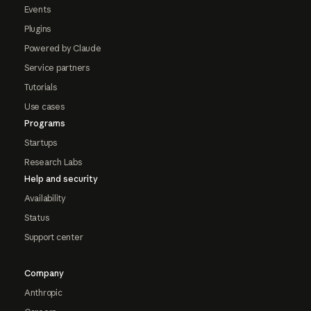
Events
Plugins
Powered by Claude
Service partners
Tutorials
Use cases
Programs
Startups
Research Labs
Help and security
Availability
Status
Support center
Company
Anthropic