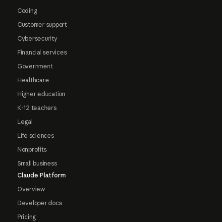
Coding
Customer support
Cybersecurity
Financial services
Government
Healthcare
Higher education
K-12 teachers
Legal
Life sciences
Nonprofits
Small business
Claude Platform
Overview
Developer docs
Pricing