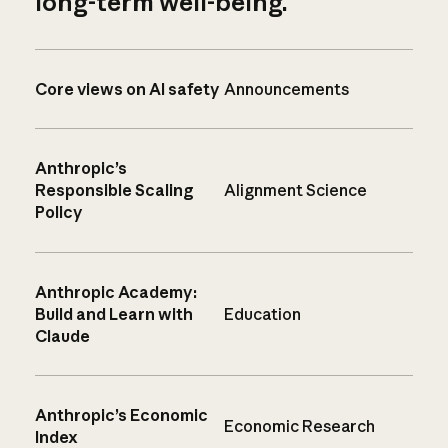
long-term well-being.
Core views on AI safety
Announcements
Anthropic’s
Responsible Scaling
Alignment Science
Policy
Anthropic Academy:
Build and Learn with
Education
Claude
Anthropic’s Economic
Economic Research
Index