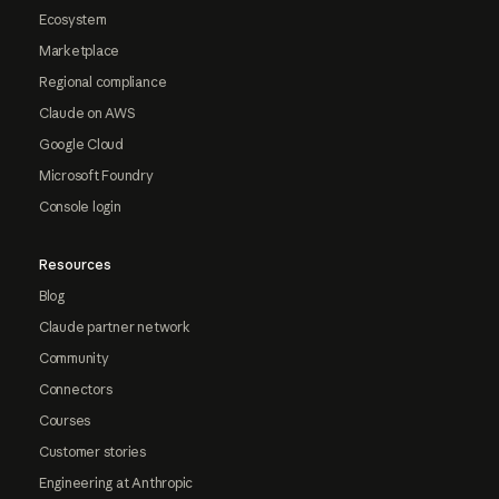
Ecosystem
Marketplace
Regional compliance
Claude on AWS
Google Cloud
Microsoft Foundry
Console login
Resources
Blog
Claude partner network
Community
Connectors
Courses
Customer stories
Engineering at Anthropic