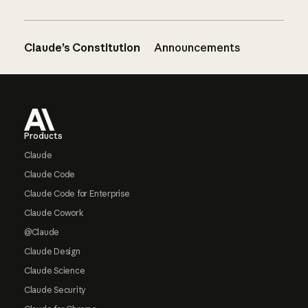
Claude’s Constitution
Announcements
Footer
Products
Claude
Claude Code
Claude Code for Enterprise
Claude Cowork
@Claude
Claude Design
Claude Science
Claude Security