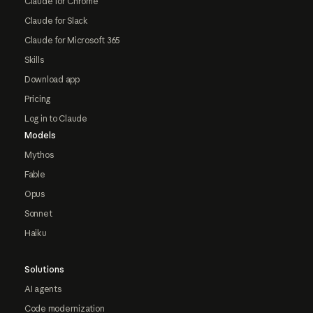
Claude for Chrome
Claude for Slack
Claude for Microsoft 365
Skills
Download app
Pricing
Log in to Claude
Models
Mythos
Fable
Opus
Sonnet
Haiku
Solutions
AI agents
Code modernization