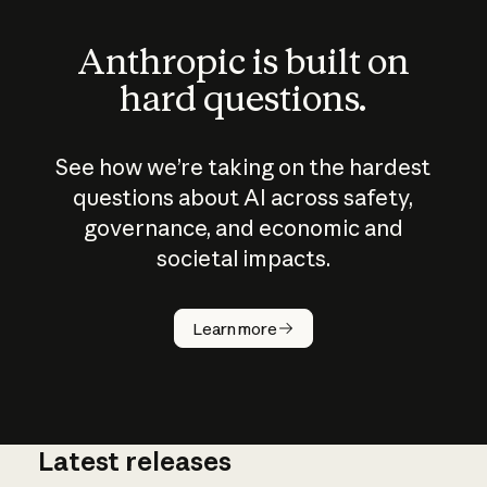
Anthropic is built on
hard questions.
See how we’re taking on the hardest
questions about AI across safety,
governance, and economic and
societal impacts.
How does
AI work?
Learn more
Latest releases