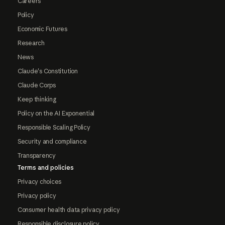
Careers
Policy
Economic Futures
Research
News
Claude's Constitution
Claude Corps
Keep thinking
Policy on the AI Exponential
Responsible Scaling Policy
Security and compliance
Transparency
Terms and policies
Privacy choices
Privacy policy
Consumer health data privacy policy
Responsible disclosure policy