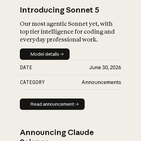
Introducing Sonnet 5
Our most agentic Sonnet yet, with
top tier intelligence for coding and
everyday professional work.
Model details
Model details
DATE
June 30, 2026
CATEGORY
Announcements
Read announcement
Read announcement
Announcing Claude