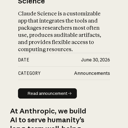
Science
Claude Science is a customizable
app that integrates the tools and
packages researchers most often
use, produces auditable artifacts,
and provides flexible access to
computing resources.
DATE
June 30, 2026
CATEGORY
Announcements
Read announcement
Read announcement
At Anthropic, we build
AI to serve humanity’s