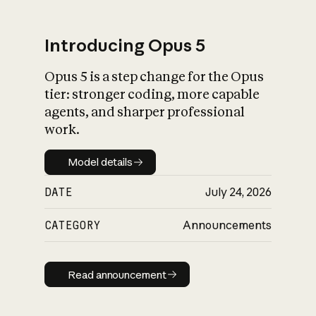
Introducing Opus 5
Opus 5 is a step change for the Opus
What is AI’s
tier: stronger coding, more capable
impact on society
agents, and sharper professional
work.
Model details
Model details
DATE
July 24, 2026
CATEGORY
Announcements
Read announcement
Read announcement