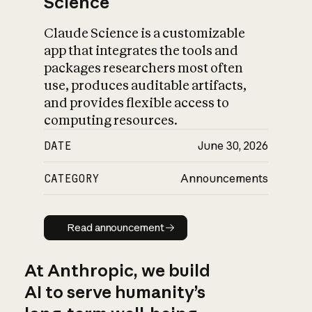
Science
Claude Science is a customizable
app that integrates the tools and
packages researchers most often
use, produces auditable artifacts,
and provides flexible access to
computing resources.
DATE
June 30, 2026
CATEGORY
Announcements
Read announcement
Read announcement
At Anthropic, we build
AI to serve humanity’s