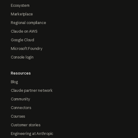
Ecosystem
Marketplace
Regional compliance
Claude on AWS
Google Cloud
Microsoft Foundry
Console login
Resources
Blog
Claude partner network
Community
Connectors
Courses
Customer stories
Engineering at Anthropic