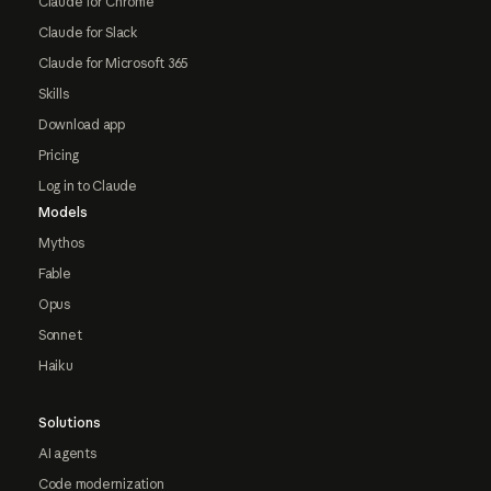
Claude for Chrome
Claude for Slack
Claude for Microsoft 365
Skills
Download app
Pricing
Log in to Claude
Models
Mythos
Fable
Opus
Sonnet
Haiku
Solutions
AI agents
Code modernization