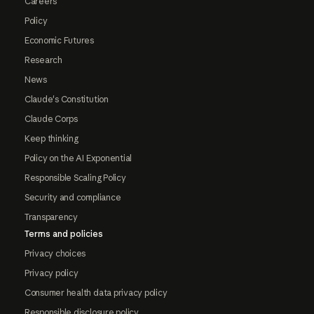
Careers
Policy
Economic Futures
Research
News
Claude's Constitution
Claude Corps
Keep thinking
Policy on the AI Exponential
Responsible Scaling Policy
Security and compliance
Transparency
Terms and policies
Privacy choices
Privacy policy
Consumer health data privacy policy
Responsible disclosure policy