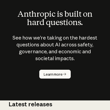
Anthropic is built on
hard questions.
See how we’re taking on the hardest
questions about AI across safety,
governance, and economic and
societal impacts.
How does
AI work?
Learn more
Latest releases