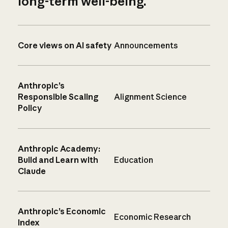
long-term well-being.
Core views on AI safety
Announcements
Anthropic’s
Responsible Scaling
Alignment Science
Policy
Anthropic Academy:
Build and Learn with
Education
Claude
Anthropic’s Economic
Economic Research
Index