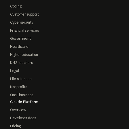
Coding
Customer support
Cybersecurity
Financial services
Government
Healthcare
Higher education
K-12 teachers
Legal
Life sciences
Nonprofits
Small business
Claude Platform
Overview
Developer docs
Pricing