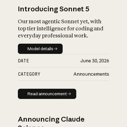
Introducing Sonnet 5
Our most agentic Sonnet yet, with
top tier intelligence for coding and
everyday professional work.
Model details
Model details
DATE
June 30, 2026
CATEGORY
Announcements
Read announcement
Read announcement
Announcing Claude