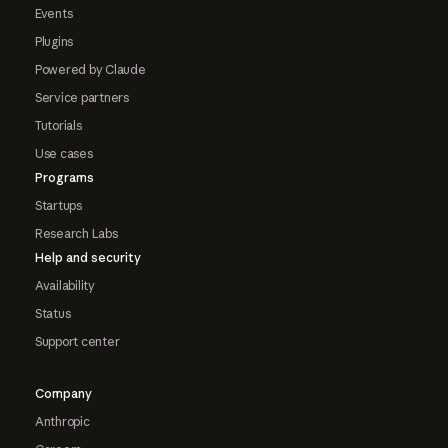
Events
Plugins
Powered by Claude
Service partners
Tutorials
Use cases
Programs
Startups
Research Labs
Help and security
Availability
Status
Support center
Company
Anthropic