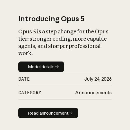
Introducing Opus 5
Opus 5 is a step change for the Opus
What is AI’s
tier: stronger coding, more capable
impact on society
agents, and sharper professional
work.
Model details
Model details
DATE
July 24, 2026
CATEGORY
Announcements
Read announcement
Read announcement