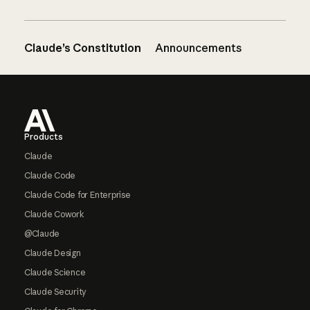
Claude’s Constitution
Announcements
Footer
Products
Claude
Claude Code
Claude Code for Enterprise
Claude Cowork
@Claude
Claude Design
Claude Science
Claude Security