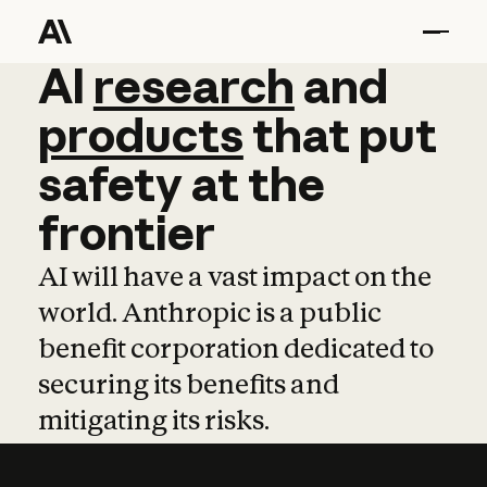
AI
AI
research
research
and
and
pro
products
that
put
safety
at
the
frontier
AI will have a vast impact on the
world. Anthropic is a public
benefit corporation dedicated to
securing its benefits and
mitigating its risks.
Learn more