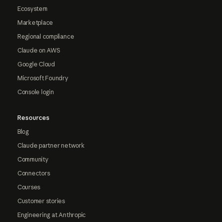
Ecosystem
Marketplace
Regional compliance
Claude on AWS
Google Cloud
Microsoft Foundry
Console login
Resources
Blog
Claude partner network
Community
Connectors
Courses
Customer stories
Engineering at Anthropic