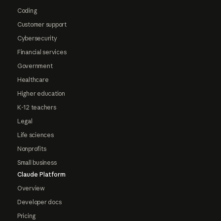
Coding
Customer support
Cybersecurity
Financial services
Government
Healthcare
Higher education
K-12 teachers
Legal
Life sciences
Nonprofits
Small business
Claude Platform
Overview
Developer docs
Pricing