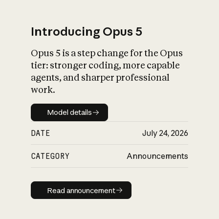
Introducing Opus 5
Opus 5 is a step change for the Opus
What is AI’s
tier: stronger coding, more capable
impact on society
agents, and sharper professional
work.
Model details
Model details
DATE
July 24, 2026
CATEGORY
Announcements
Read announcement
Read announcement