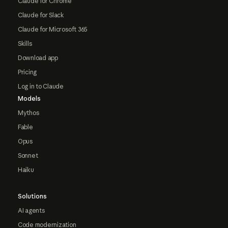
Claude for Chrome
Claude for Slack
Claude for Microsoft 365
Skills
Download app
Pricing
Log in to Claude
Models
Mythos
Fable
Opus
Sonnet
Haiku
Solutions
AI agents
Code modernization