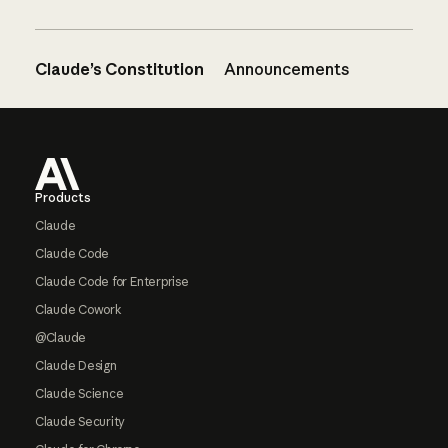
Claude’s Constitution
Announcements
Footer
Products
Claude
Claude Code
Claude Code for Enterprise
Claude Cowork
@Claude
Claude Design
Claude Science
Claude Security