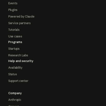
Events
Plugins
Powered by Claude
Service partners
Tutorials
Use cases
Programs
Startups
Research Labs
Help and security
Availability
Status
Support center
Company
Anthropic