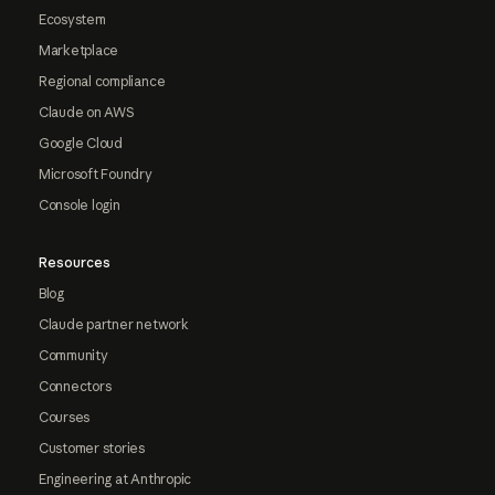
Ecosystem
Marketplace
Regional compliance
Claude on AWS
Google Cloud
Microsoft Foundry
Console login
Resources
Blog
Claude partner network
Community
Connectors
Courses
Customer stories
Engineering at Anthropic