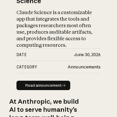
Science
Claude Science is a customizable
app that integrates the tools and
packages researchers most often
use, produces auditable artifacts,
and provides flexible access to
computing resources.
DATE
June 30, 2026
CATEGORY
Announcements
Read announcement
Read announcement
At Anthropic, we build
AI to serve humanity’s