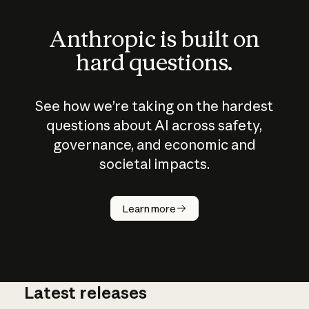
Anthropic is built on
hard questions.
See how we’re taking on the hardest
questions about AI across safety,
governance, and economic and
societal impacts.
How does
AI work?
Learn more
Latest releases