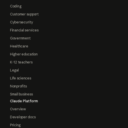
Coding
Customer support
Cybersecurity
Financial services
Government
Healthcare
Higher education
K-12 teachers
Legal
Life sciences
Nonprofits
Small business
Claude Platform
Overview
Developer docs
Pricing