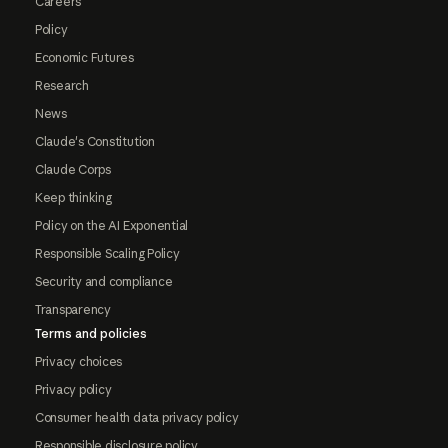
Careers
Policy
Economic Futures
Research
News
Claude's Constitution
Claude Corps
Keep thinking
Policy on the AI Exponential
Responsible Scaling Policy
Security and compliance
Transparency
Terms and policies
Privacy choices
Privacy policy
Consumer health data privacy policy
Responsible disclosure policy