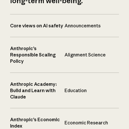
long-term well-being.
Core views on AI safety
Announcements
Anthropic’s
Responsible Scaling
Alignment Science
Policy
Anthropic Academy:
Build and Learn with
Education
Claude
Anthropic’s Economic
Economic Research
Index