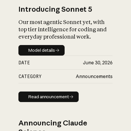
Introducing Sonnet 5
Our most agentic Sonnet yet, with
top tier intelligence for coding and
everyday professional work.
Model details
Model details
DATE
June 30, 2026
CATEGORY
Announcements
Read announcement
Read announcement
Announcing Claude