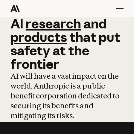
AI
AI
research
research
and
and
pro
products
that
put
safety
at
the
frontier
AI will have a vast impact on the
world. Anthropic is a public
benefit corporation dedicated to
securing its benefits and
mitigating its risks.
Learn more