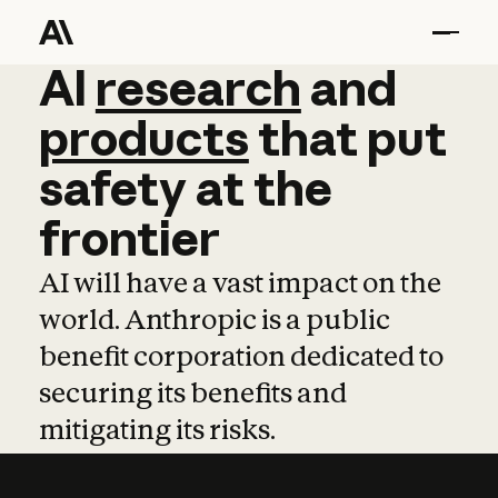
AI
AI
research
research
and
and
pro
products
that
put
safety
at
the
frontier
AI will have a vast impact on the
world. Anthropic is a public
benefit corporation dedicated to
securing its benefits and
mitigating its risks.
Learn more