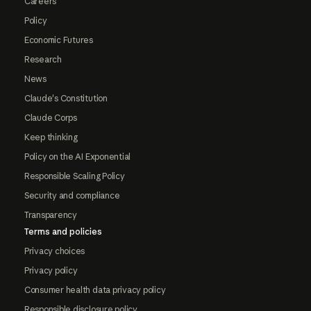
Careers
Policy
Economic Futures
Research
News
Claude's Constitution
Claude Corps
Keep thinking
Policy on the AI Exponential
Responsible Scaling Policy
Security and compliance
Transparency
Terms and policies
Privacy choices
Privacy policy
Consumer health data privacy policy
Responsible disclosure policy