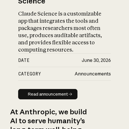
Science
Claude Science is a customizable
app that integrates the tools and
packages researchers most often
use, produces auditable artifacts,
and provides flexible access to
computing resources.
DATE
June 30, 2026
CATEGORY
Announcements
Read announcement
Read announcement
At Anthropic, we build
AI to serve humanity’s