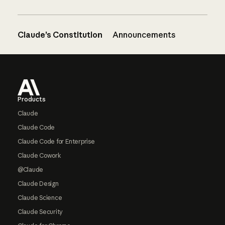
Claude’s Constitution
Announcements
Footer
Products
Claude
Claude Code
Claude Code for Enterprise
Claude Cowork
@Claude
Claude Design
Claude Science
Claude Security