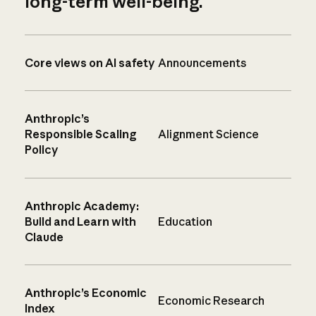
long-term well-being.
Core views on AI safety
Announcements
Anthropic’s
Responsible Scaling
Alignment Science
Policy
Anthropic Academy:
Build and Learn with
Education
Claude
Anthropic’s Economic
Economic Research
Index