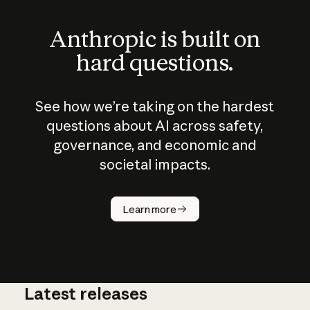
Anthropic is built on
hard questions.
See how we’re taking on the hardest
questions about AI across safety,
governance, and economic and
societal impacts.
How does
AI work?
Learn more
Latest releases