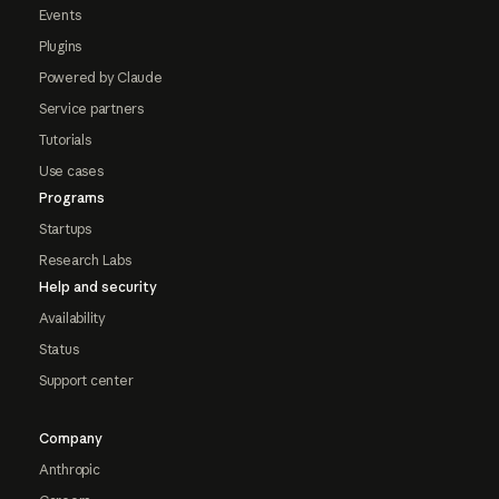
Events
Plugins
Powered by Claude
Service partners
Tutorials
Use cases
Programs
Startups
Research Labs
Help and security
Availability
Status
Support center
Company
Anthropic