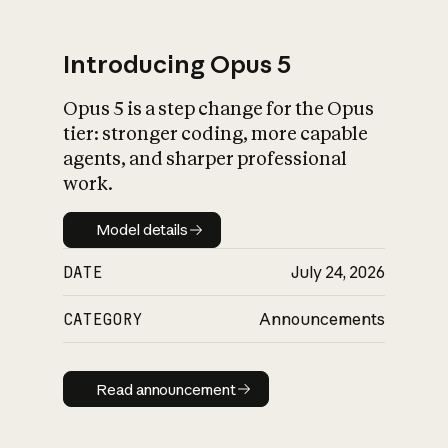
Introducing Opus 5
Opus 5 is a step change for the Opus
What is AI’s
tier: stronger coding, more capable
impact on society
agents, and sharper professional
work.
Model details
Model details
DATE
July 24, 2026
CATEGORY
Announcements
Read announcement
Read announcement