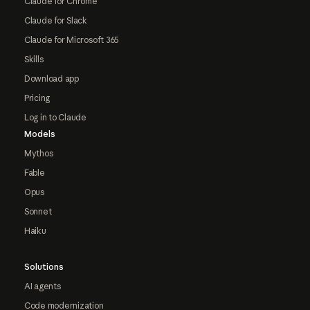
Claude for Chrome
Claude for Slack
Claude for Microsoft 365
Skills
Download app
Pricing
Log in to Claude
Models
Mythos
Fable
Opus
Sonnet
Haiku
Solutions
AI agents
Code modernization