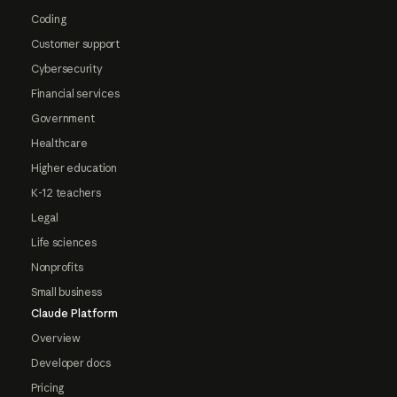
Coding
Customer support
Cybersecurity
Financial services
Government
Healthcare
Higher education
K-12 teachers
Legal
Life sciences
Nonprofits
Small business
Claude Platform
Overview
Developer docs
Pricing