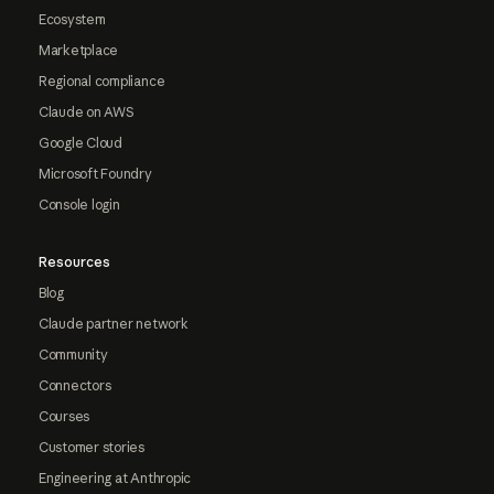
Ecosystem
Marketplace
Regional compliance
Claude on AWS
Google Cloud
Microsoft Foundry
Console login
Resources
Blog
Claude partner network
Community
Connectors
Courses
Customer stories
Engineering at Anthropic