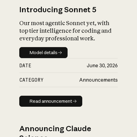
Introducing Sonnet 5
Our most agentic Sonnet yet, with
top tier intelligence for coding and
everyday professional work.
Model details
Model details
DATE
June 30, 2026
CATEGORY
Announcements
Read announcement
Read announcement
Announcing Claude