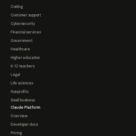
Coding
Customer support
Cybersecurity
Financial services
Government
Healthcare
Higher education
K-12 teachers
Legal
Life sciences
Nonprofits
Small business
Claude Platform
Overview
Developer docs
Pricing