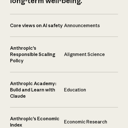
long-term well-being.
Core views on AI safety
Announcements
Anthropic’s
Responsible Scaling
Alignment Science
Policy
Anthropic Academy:
Build and Learn with
Education
Claude
Anthropic’s Economic
Economic Research
Index