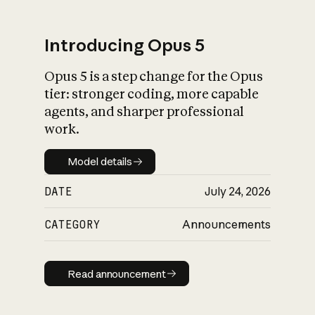
Introducing Opus 5
Opus 5 is a step change for the Opus
What is AI’s
tier: stronger coding, more capable
impact on society
agents, and sharper professional
work.
Model details
Model details
DATE
July 24, 2026
CATEGORY
Announcements
Read announcement
Read announcement