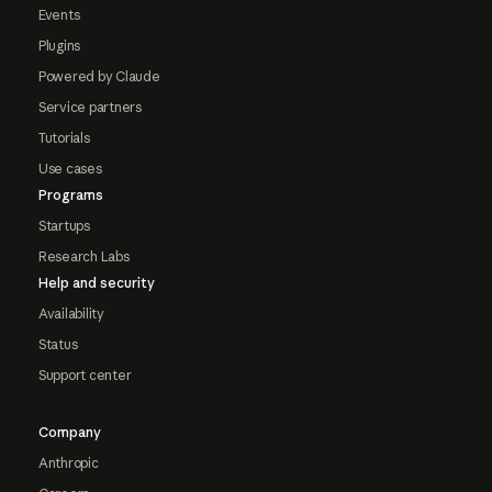
Events
Plugins
Powered by Claude
Service partners
Tutorials
Use cases
Programs
Startups
Research Labs
Help and security
Availability
Status
Support center
Company
Anthropic