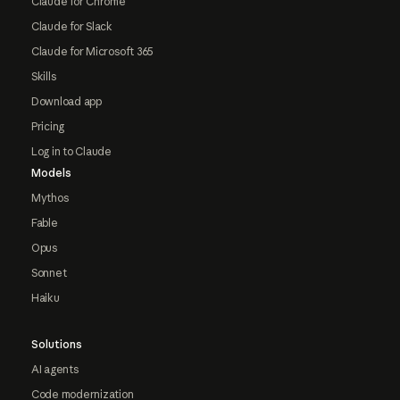
Claude for Chrome
Claude for Slack
Claude for Microsoft 365
Skills
Download app
Pricing
Log in to Claude
Models
Mythos
Fable
Opus
Sonnet
Haiku
Solutions
AI agents
Code modernization