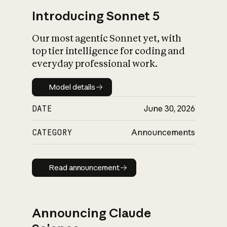
Introducing Sonnet 5
Our most agentic Sonnet yet, with
top tier intelligence for coding and
everyday professional work.
Model details
Model details
DATE
June 30, 2026
CATEGORY
Announcements
Read announcement
Read announcement
Announcing Claude