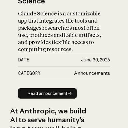
Science
Claude Science is a customizable
app that integrates the tools and
packages researchers most often
use, produces auditable artifacts,
and provides flexible access to
computing resources.
DATE
June 30, 2026
CATEGORY
Announcements
Read announcement
Read announcement
At Anthropic, we build
AI to serve humanity’s