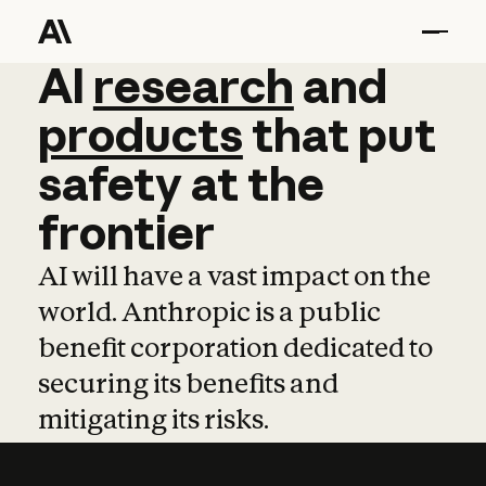
AI
AI
research
research
and
and
pro
products
that
put
safety
at
the
frontier
AI will have a vast impact on the
world. Anthropic is a public
benefit corporation dedicated to
securing its benefits and
mitigating its risks.
Learn more