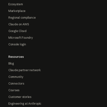
Ecosystem
Marketplace
Regional compliance
Claude on AWS
Google Cloud
Microsoft Foundry
Console login
Resources
Blog
Claude partner network
Community
Connectors
Courses
Customer stories
Engineering at Anthropic