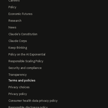
Careers
Policy
Economic Futures
Research
News
Claude's Constitution
Claude Corps
Keep thinking
Policy on the AI Exponential
Responsible Scaling Policy
Security and compliance
Transparency
Terms and policies
Privacy choices
Privacy policy
Consumer health data privacy policy
Responsible disclosure policy