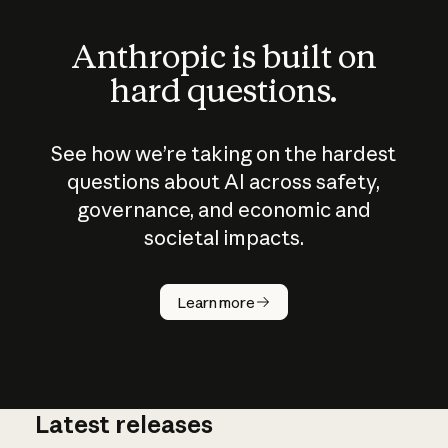
Anthropic is built on
hard questions.
See how we’re taking on the hardest
questions about AI across safety,
governance, and economic and
societal impacts.
How does
AI work?
Learn more
Latest releases