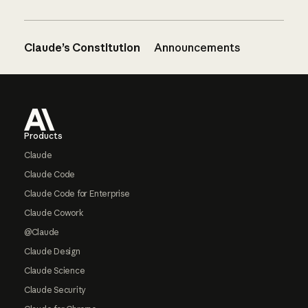
Claude’s Constitution
Announcements
Footer
Products
Claude
Claude Code
Claude Code for Enterprise
Claude Cowork
@Claude
Claude Design
Claude Science
Claude Security