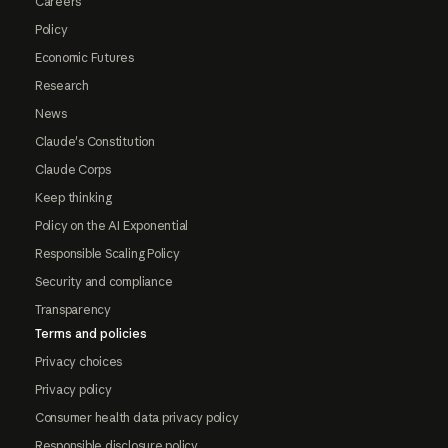
Careers
Policy
Economic Futures
Research
News
Claude's Constitution
Claude Corps
Keep thinking
Policy on the AI Exponential
Responsible Scaling Policy
Security and compliance
Transparency
Terms and policies
Privacy choices
Privacy policy
Consumer health data privacy policy
Responsible disclosure policy