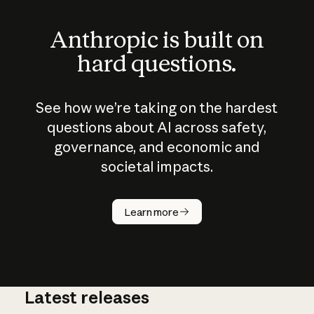
Anthropic is built on
hard questions.
See how we’re taking on the hardest
questions about AI across safety,
governance, and economic and
societal impacts.
How does
AI work?
Learn more
Latest releases