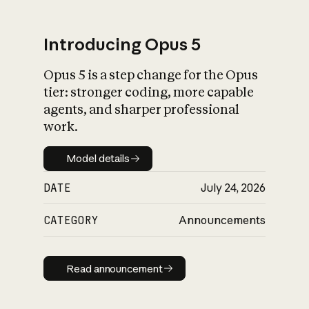
Introducing Opus 5
Opus 5 is a step change for the Opus
What is AI’s
tier: stronger coding, more capable
impact on society
agents, and sharper professional
work.
Model details
Model details
DATE
July 24, 2026
CATEGORY
Announcements
Read announcement
Read announcement