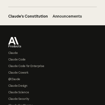
Claude’s Constitution
Announcements
Footer
Products
Claude
Claude Code
Claude Code for Enterprise
Claude Cowork
@Claude
Claude Design
Claude Science
Claude Security