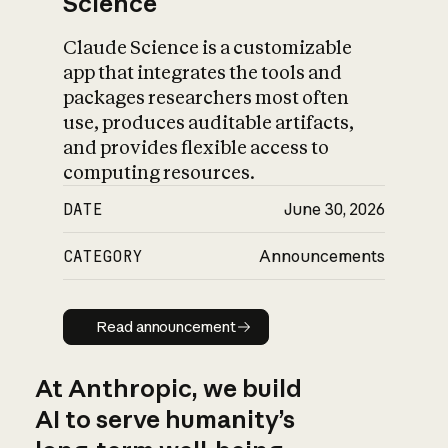
Science
Claude Science is a customizable
app that integrates the tools and
packages researchers most often
use, produces auditable artifacts,
and provides flexible access to
computing resources.
DATE
June 30, 2026
CATEGORY
Announcements
Read announcement
Read announcement
At Anthropic, we build
AI to serve humanity’s