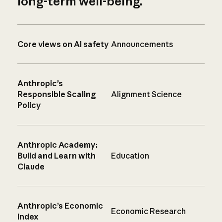
long-term well-being.
Core views on AI safety
Announcements
Anthropic’s
Responsible Scaling
Alignment Science
Policy
Anthropic Academy:
Build and Learn with
Education
Claude
Anthropic’s Economic
Economic Research
Index