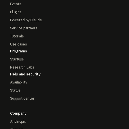
Events
Plugins
Powered by Claude
Service partners
Tutorials
Use cases
Programs
Startups
Research Labs
Help and security
Availability
Status
Support center
Company
Anthropic