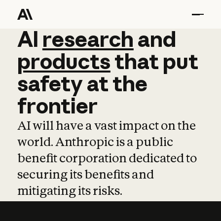
AI
AI
research
research
and
and
pro
products
that
put
safety
at
the
frontier
AI will have a vast impact on the
world. Anthropic is a public
benefit corporation dedicated to
securing its benefits and
mitigating its risks.
Learn more