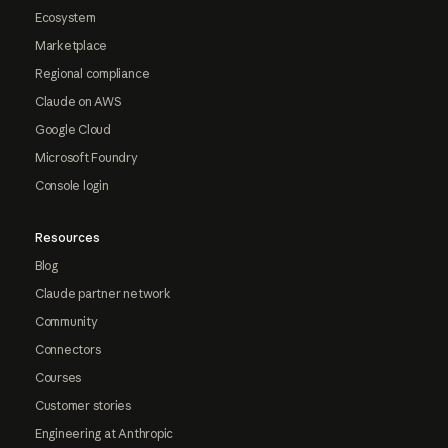
Ecosystem
Marketplace
Regional compliance
Claude on AWS
Google Cloud
Microsoft Foundry
Console login
Resources
Blog
Claude partner network
Community
Connectors
Courses
Customer stories
Engineering at Anthropic