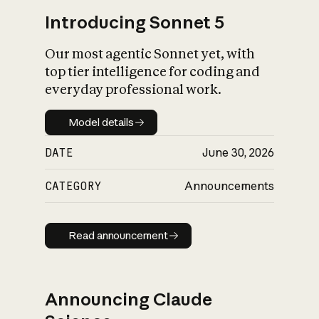
Introducing Sonnet 5
Our most agentic Sonnet yet, with
top tier intelligence for coding and
everyday professional work.
Model details
Model details
DATE
June 30, 2026
CATEGORY
Announcements
Read announcement
Read announcement
Announcing Claude