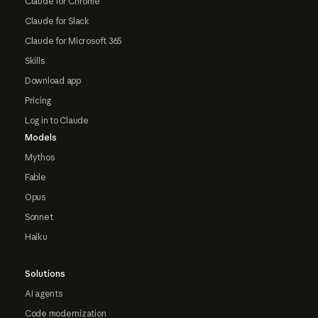
Claude for Chrome
Claude for Slack
Claude for Microsoft 365
Skills
Download app
Pricing
Log in to Claude
Models
Mythos
Fable
Opus
Sonnet
Haiku
Solutions
AI agents
Code modernization