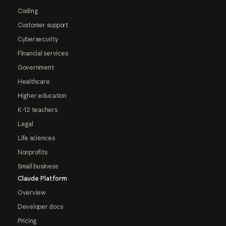
Coding
Customer support
Cybersecurity
Financial services
Government
Healthcare
Higher education
K-12 teachers
Legal
Life sciences
Nonprofits
Small business
Claude Platform
Overview
Developer docs
Pricing