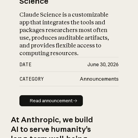
Science
Claude Science is a customizable
app that integrates the tools and
packages researchers most often
use, produces auditable artifacts,
and provides flexible access to
computing resources.
DATE
June 30, 2026
CATEGORY
Announcements
Read announcement
Read announcement
At Anthropic, we build
AI to serve humanity’s