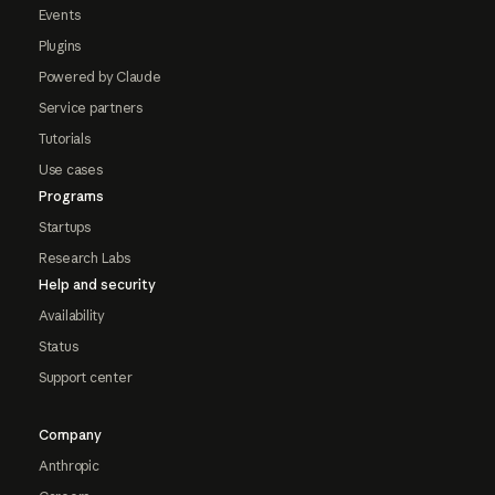
Events
Plugins
Powered by Claude
Service partners
Tutorials
Use cases
Programs
Startups
Research Labs
Help and security
Availability
Status
Support center
Company
Anthropic