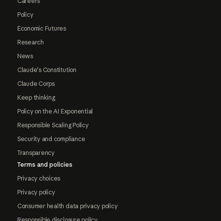
Careers
Policy
Economic Futures
Research
News
Claude's Constitution
Claude Corps
Keep thinking
Policy on the AI Exponential
Responsible Scaling Policy
Security and compliance
Transparency
Terms and policies
Privacy choices
Privacy policy
Consumer health data privacy policy
Responsible disclosure policy