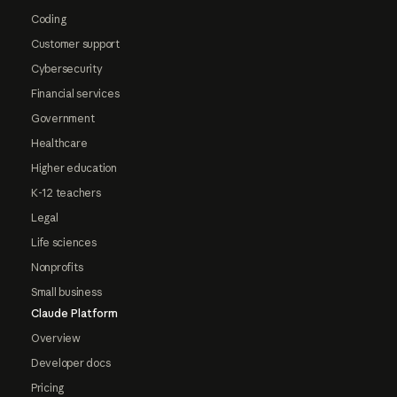
Coding
Customer support
Cybersecurity
Financial services
Government
Healthcare
Higher education
K-12 teachers
Legal
Life sciences
Nonprofits
Small business
Claude Platform
Overview
Developer docs
Pricing