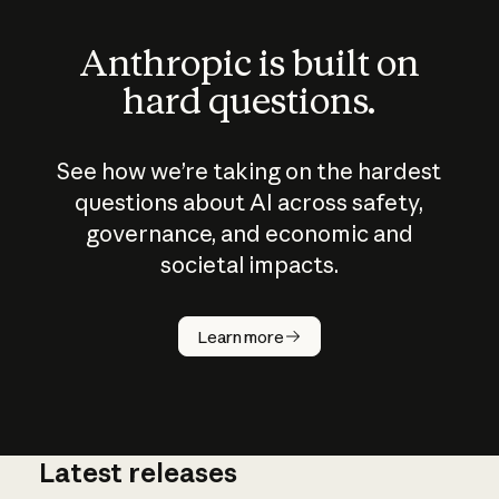
Anthropic is built on
hard questions.
See how we’re taking on the hardest
questions about AI across safety,
governance, and economic and
societal impacts.
How does
AI work?
Learn more
Latest releases