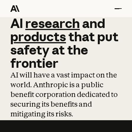
AI
AI
research
research
and
and
pro
products
that
put
safety
at
the
frontier
AI will have a vast impact on the
world. Anthropic is a public
benefit corporation dedicated to
securing its benefits and
mitigating its risks.
Learn more