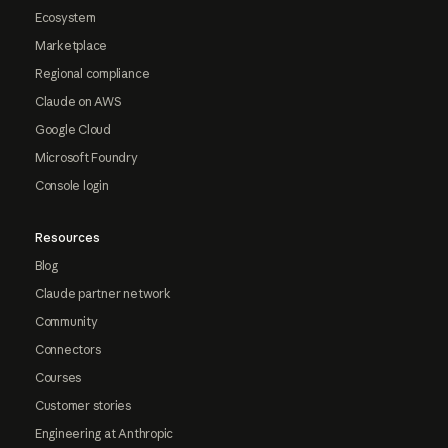
Ecosystem
Marketplace
Regional compliance
Claude on AWS
Google Cloud
Microsoft Foundry
Console login
Resources
Blog
Claude partner network
Community
Connectors
Courses
Customer stories
Engineering at Anthropic