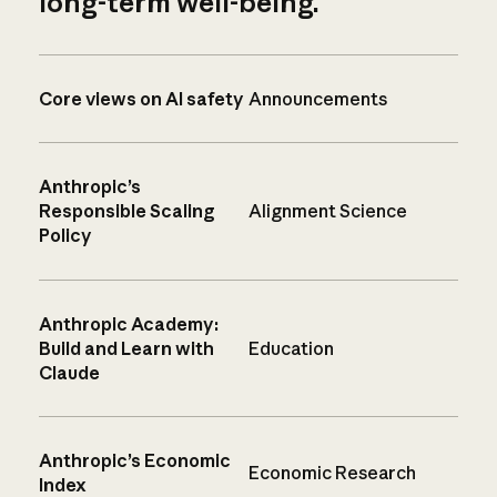
long-term well-being.
Core views on AI safety
Announcements
Anthropic’s
Responsible Scaling
Alignment Science
Policy
Anthropic Academy:
Build and Learn with
Education
Claude
Anthropic’s Economic
Economic Research
Index