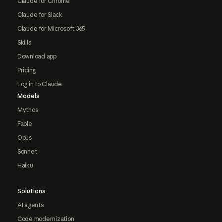
Claude for Chrome
Claude for Slack
Claude for Microsoft 365
Skills
Download app
Pricing
Log in to Claude
Models
Mythos
Fable
Opus
Sonnet
Haiku
Solutions
AI agents
Code modernization