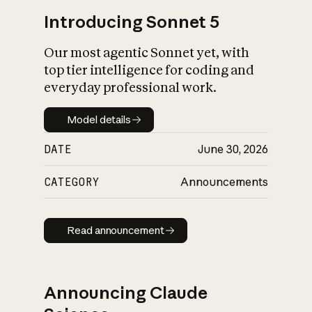
Introducing Sonnet 5
Our most agentic Sonnet yet, with
top tier intelligence for coding and
everyday professional work.
Model details
Model details
DATE
June 30, 2026
CATEGORY
Announcements
Read announcement
Read announcement
Announcing Claude