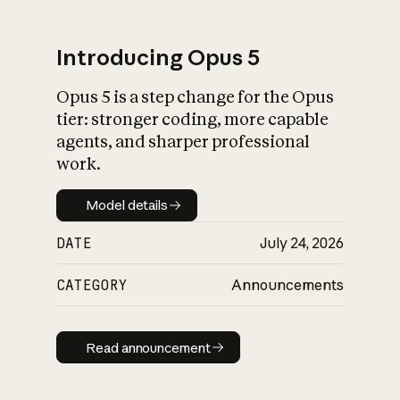
Introducing Opus 5
Opus 5 is a step change for the Opus
What is AI’s
tier: stronger coding, more capable
impact on society
agents, and sharper professional
work.
Model details
Model details
DATE
July 24, 2026
CATEGORY
Announcements
Read announcement
Read announcement