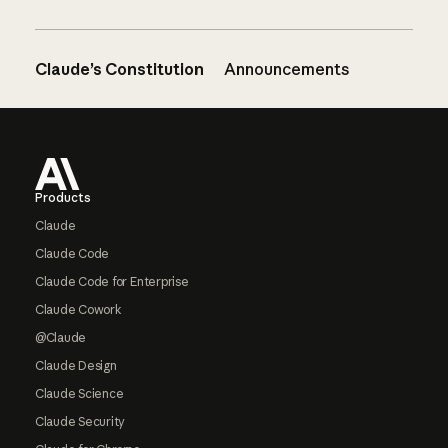
Claude’s Constitution
Announcements
Footer
Products
Claude
Claude Code
Claude Code for Enterprise
Claude Cowork
@Claude
Claude Design
Claude Science
Claude Security