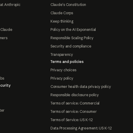
at Anthropic
Claude's Constitution
Claude Corps
Keep thinking
 Claude
Policy on the AI Exponential
tners
Responsible Scaling Policy
Security and compliance
Transparency
Terms and policies
Privacy choices
abs
Privacy policy
curity
Consumer health data privacy policy
Responsible disclosure policy
Terms of service: Commercial
ter
Terms of service: Consumer
Terms of Service: US K-12
Data Processing Agreement: US K-12