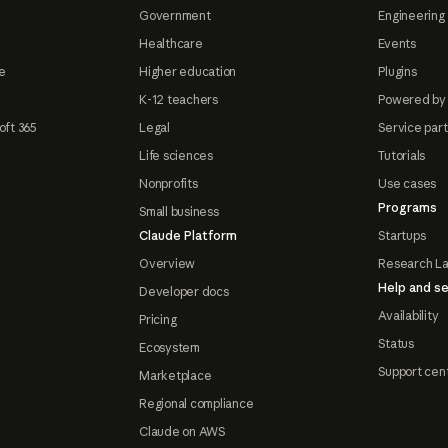
Government
Engineering 
Healthcare
Events
e
Higher education
Plugins
K-12 teachers
Powered by
oft 365
Legal
Service par
Life sciences
Tutorials
Nonprofits
Use cases
Programs
Small business
Claude Platform
Startups
Overview
Research L
Help and se
Developer docs
Availability
Pricing
Status
Ecosystem
Support cen
Marketplace
Regional compliance
Claude on AWS