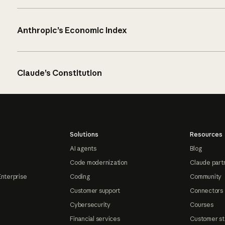
Anthropic’s Economic Index
Claude’s Constitution
Solutions
Resources
AI agents
Blog
Code modernization
Claude part
Enterprise
Coding
Community
Customer support
Connectors
Cybersecurity
Courses
Financial services
Customer st