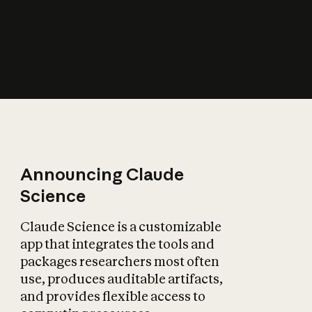
How does AI affect
the economy?
Announcing Claude
Science
Claude Science is a customizable
app that integrates the tools and
packages researchers most often
use, produces auditable artifacts,
and provides flexible access to