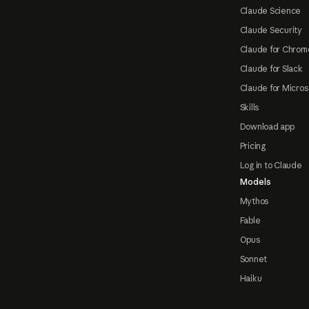
Claude Science
Claude Security
Claude for Chrom
Claude for Slack
Claude for Micros
Skills
Download app
Pricing
Log in to Claude
Models
Mythos
Fable
Opus
Sonnet
Haiku