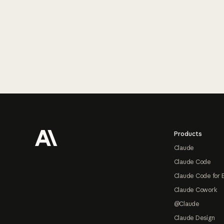
Footer
Products
Claude
Claude Code
Claude Code for 
Claude Cowork
@Claude
Claude Design