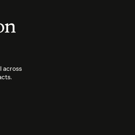
 on
I across
acts.
Who should
How sho
govern AI?
I use A