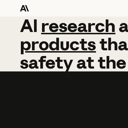
AI
AI
research
research
products
tha
safety
at
the
Learn more