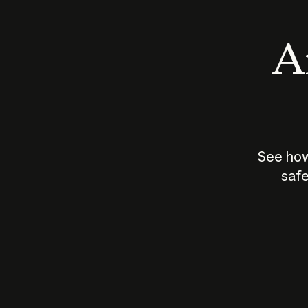
An
See how
safe
How does
AI work?