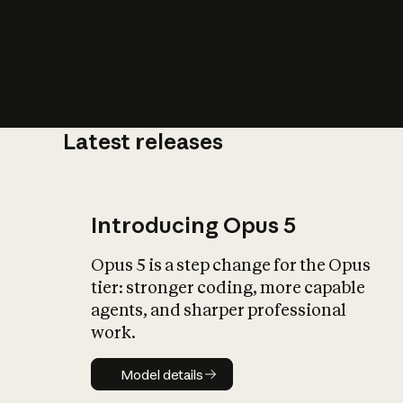
Latest releases
What is AI’
impact on soc
Introducing Opus 5
Opus 5 is a step change for the Opus
tier: stronger coding, more capable
agents, and sharper professional
work.
Model details
Model details