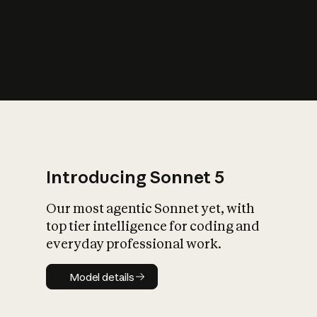
s
iety?
Introducing Sonnet 5
Our most agentic Sonnet yet, with
top tier intelligence for coding and
everyday professional work.
Model details
Model details