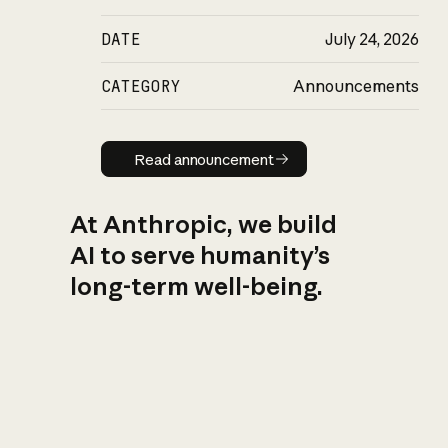
DATE
July 24, 2026
CATEGORY
Announcements
Read announcement
Read announcement
At Anthropic, we build
AI to serve humanity’s
long-term well-being.