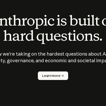
thropic is built
hard questions.
 we’re taking on the hardest questions about A
ty, governance, and economic and societal imp
Learn more