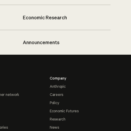
Economic Research
Announcements
Company
Anthropic
ner network
Careers
Policy
Economic Futures
Research
ories
News