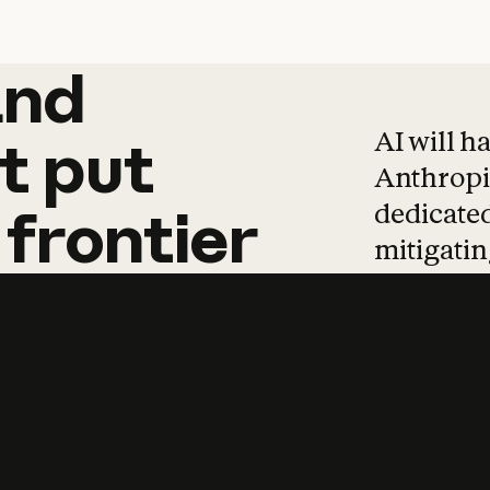
and
and
products
tha
AI will h
t
put
Anthropic
dedicated
frontier
mitigating