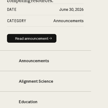
computing resources.
DATE
June 30, 2026
CATEGORY
Announcements
Read announcement
Read announcement
Announcements
Alignment Science
Education