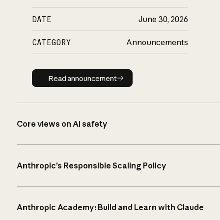
DATE
June 30, 2026
CATEGORY
Announcements
Read announcement
Read announcement
Core views on AI safety
Anthropic’s Responsible Scaling Policy
Anthropic Academy: Build and Learn with Claude