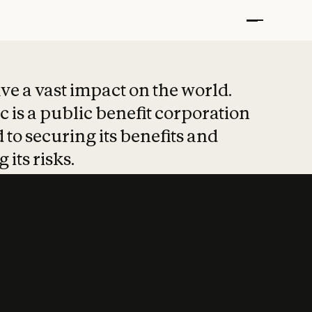
t put safety at 
ave a vast impact on the world.
 is a public benefit corporation
 to securing its benefits and
 its risks.