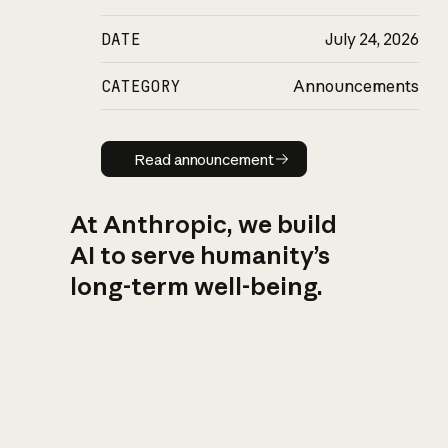
DATE
July 24, 2026
CATEGORY
Announcements
Read announcement
Read announcement
At Anthropic, we build
AI to serve humanity’s
long-term well-being.