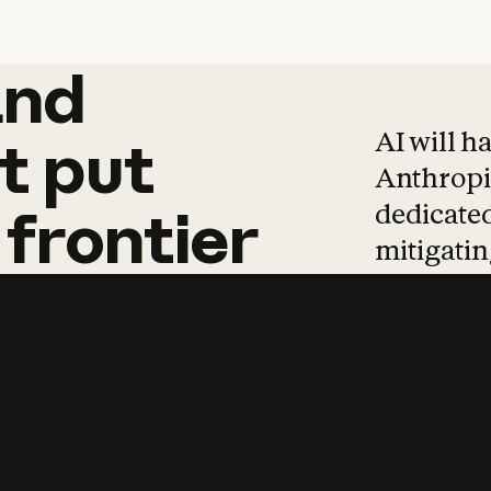
and
and
products
tha
AI will h
t
put
Anthropic
dedicated
frontier
mitigating