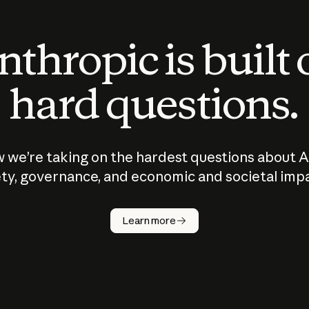
thropic is built
hard questions.
 we’re taking on the hardest questions about A
ty, governance, and economic and societal imp
Learn more