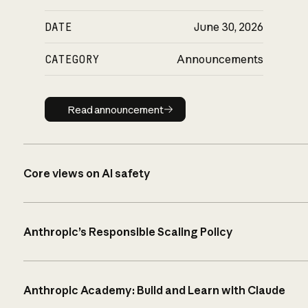
DATE
June 30, 2026
CATEGORY
Announcements
Read announcement
Read announcement
Core views on AI safety
Anthropic’s Responsible Scaling Policy
Anthropic Academy: Build and Learn with Claude