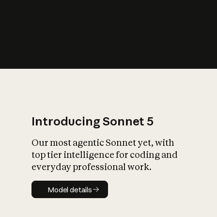
s
iety?
Introducing Sonnet 5
Our most agentic Sonnet yet, with
top tier intelligence for coding and
everyday professional work.
Model details
Model details