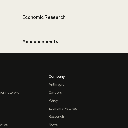
Economic Research
Announcements
Company
Anthropic
ner network
Careers
Policy
Economic Futures
Research
ories
News