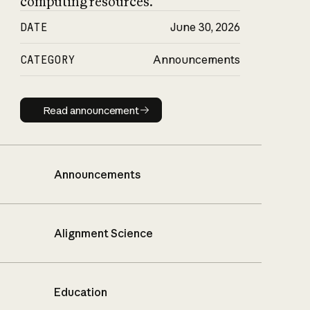
computing resources.
DATE
June 30, 2026
CATEGORY
Announcements
Read announcement
Read announcement
Announcements
Alignment Science
Education