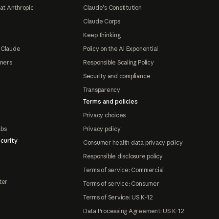
at Anthropic
Claude's Constitution
Claude Corps
Keep thinking
 Claude
Policy on the AI Exponential
tners
Responsible Scaling Policy
Security and compliance
Transparency
Terms and policies
Privacy choices
abs
Privacy policy
curity
Consumer health data privacy policy
Responsible disclosure policy
Terms of service: Commercial
ter
Terms of service: Consumer
Terms of Service: US K-12
Data Processing Agreement: US K-12