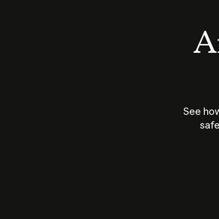
An
See how
safe
How does
AI work?