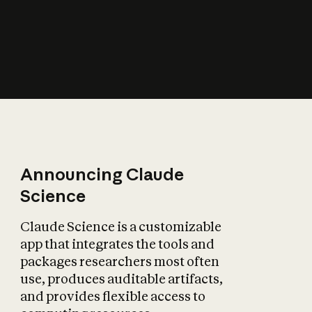
How does AI affect
the economy?
Announcing Claude
Science
Claude Science is a customizable
app that integrates the tools and
packages researchers most often
use, produces auditable artifacts,
and provides flexible access to