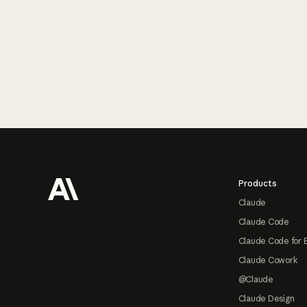
Footer
Products
Claude
Claude Code
Claude Code for 
Claude Cowork
@Claude
Claude Design