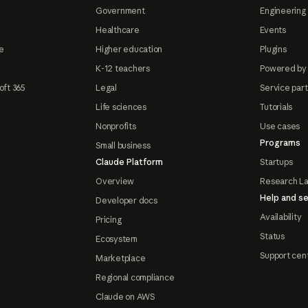
Government
Engineering 
Healthcare
Events
e
Higher education
Plugins
K-12 teachers
Powered by
oft 365
Legal
Service par
Life sciences
Tutorials
Nonprofits
Use cases
Programs
Small business
Claude Platform
Startups
Overview
Research L
Help and se
Developer docs
Availability
Pricing
Status
Ecosystem
Support cen
Marketplace
Regional compliance
Claude on AWS