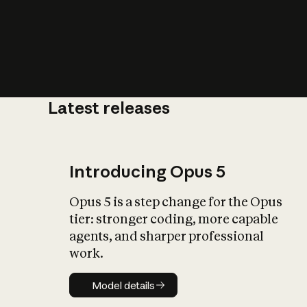
Latest releases
What is AI’
impact on soc
Introducing Opus 5
Opus 5 is a step change for the Opus
tier: stronger coding, more capable
agents, and sharper professional
work.
Model details
Model details