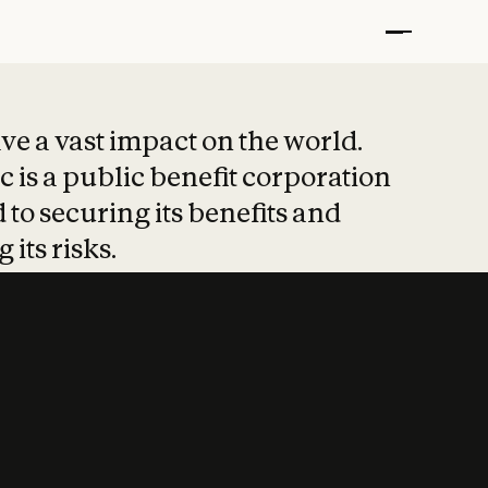
t put safety at 
ave a vast impact on the world.
 is a public benefit corporation
 to securing its benefits and
 its risks.