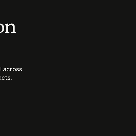
 on
I across
acts.
Who should
How sho
govern AI?
I use A