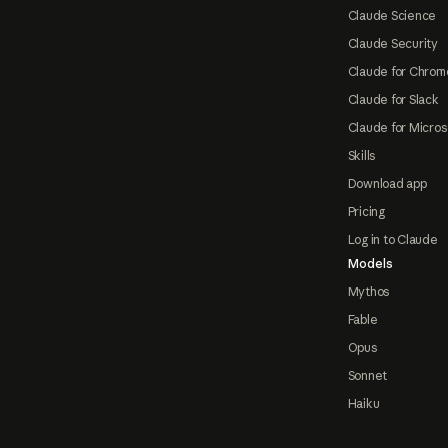
Claude Science
Claude Security
Claude for Chrom
Claude for Slack
Claude for Micros
Skills
Download app
Pricing
Log in to Claude
Models
Mythos
Fable
Opus
Sonnet
Haiku