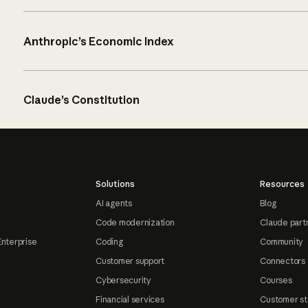
Anthropic’s Economic Index
Claude’s Constitution
Solutions
Resources
AI agents
Blog
Code modernization
Claude part
Enterprise
Coding
Community
Customer support
Connectors
Cybersecurity
Courses
Financial services
Customer st