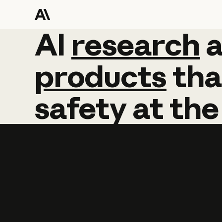
AI
AI
research
research
products
tha
safety
at
the
Learn more