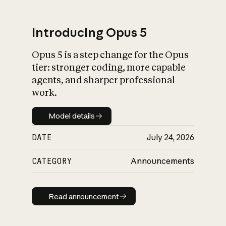
Introducing Opus 5
Opus 5 is a step change for the Opus
What is AI’s
tier: stronger coding, more capable
impact on society
agents, and sharper professional
work.
Model details
Model details
DATE
July 24, 2026
CATEGORY
Announcements
Read announcement
Read announcement