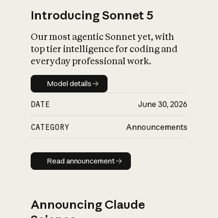
Introducing Sonnet 5
Our most agentic Sonnet yet, with
top tier intelligence for coding and
everyday professional work.
Model details
Model details
DATE
June 30, 2026
CATEGORY
Announcements
Read announcement
Read announcement
Announcing Claude