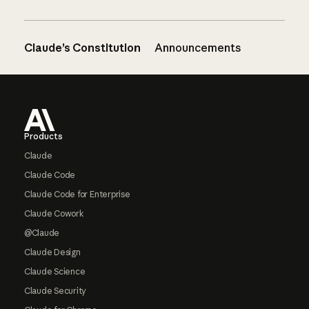
Claude’s Constitution
Announcements
Footer
Products
Claude
Claude Code
Claude Code for Enterprise
Claude Cowork
@Claude
Claude Design
Claude Science
Claude Security