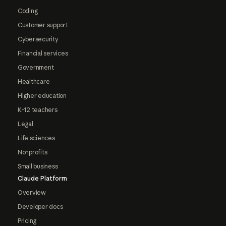
Coding
Customer support
Cybersecurity
Financial services
Government
Healthcare
Higher education
K-12 teachers
Legal
Life sciences
Nonprofits
Small business
Claude Platform
Overview
Developer docs
Pricing