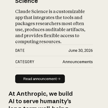
Science
Claude Science is a customizable
app that integrates the tools and
packages researchers most often
use, produces auditable artifacts,
and provides flexible access to
computing resources.
DATE
June 30, 2026
CATEGORY
Announcements
Read announcement
Read announcement
At Anthropic, we build
AI to serve humanity’s