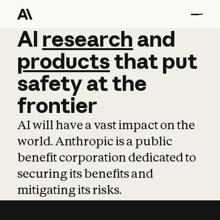
AI
AI
research
research
and
and
pro
products
that
put
safety
at
the
frontier
AI will have a vast impact on the
world. Anthropic is a public
benefit corporation dedicated to
securing its benefits and
mitigating its risks.
Learn more