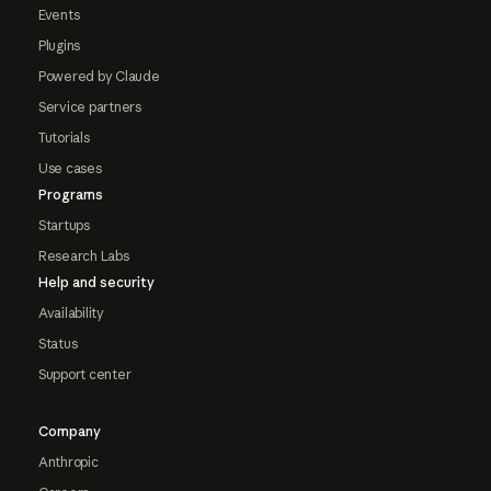
Events
Plugins
Powered by Claude
Service partners
Tutorials
Use cases
Programs
Startups
Research Labs
Help and security
Availability
Status
Support center
Company
Anthropic