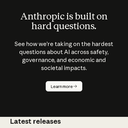
Anthropic is built on
hard questions.
See how we’re taking on the hardest
questions about AI across safety,
governance, and economic and
societal impacts.
How does
AI work?
Learn more
Latest releases