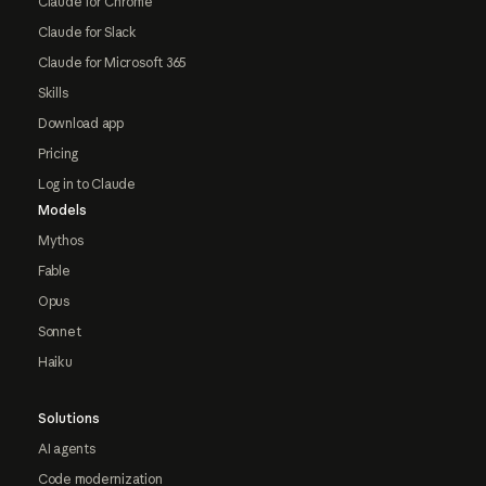
Claude for Chrome
Claude for Slack
Claude for Microsoft 365
Skills
Download app
Pricing
Log in to Claude
Models
Mythos
Fable
Opus
Sonnet
Haiku
Solutions
AI agents
Code modernization