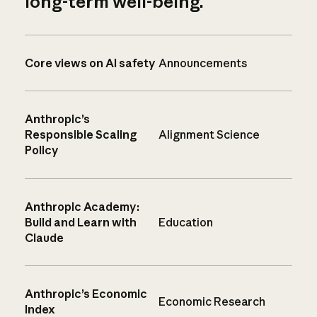
long-term well-being.
Core views on AI safety
Announcements
Anthropic’s
Responsible Scaling
Alignment Science
Policy
Anthropic Academy:
Build and Learn with
Education
Claude
Anthropic’s Economic
Economic Research
Index