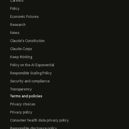
Careers
Policy
Economic Futures
Research
News
Claude's Constitution
Claude Corps
Keep thinking
Policy on the AI Exponential
Responsible Scaling Policy
Security and compliance
Transparency
Terms and policies
Privacy choices
Privacy policy
Consumer health data privacy policy
Responsible disclosure policy