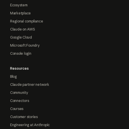
Ecosystem
Marketplace
Regional compliance
Claude on AWS
Google Cloud
Microsoft Foundry
Console login
Resources
Blog
Claude partner network
Community
Connectors
Courses
Customer stories
Engineering at Anthropic