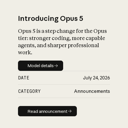
Introducing Opus 5
Opus 5 is a step change for the Opus
What is AI’s
tier: stronger coding, more capable
impact on society
agents, and sharper professional
work.
Model details
Model details
DATE
July 24, 2026
CATEGORY
Announcements
Read announcement
Read announcement