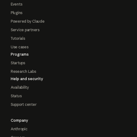
Events
Plugins
Powered by Claude
Service partners
Tutorials
Use cases
Programs
Startups
Research Labs
Help and security
Availability
Status
Support center
Company
Anthropic