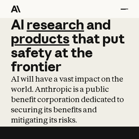
AI
AI
research
research
and
and
pro
products
that
put
safety
at
the
frontier
AI will have a vast impact on the
world. Anthropic is a public
benefit corporation dedicated to
securing its benefits and
mitigating its risks.
Learn more