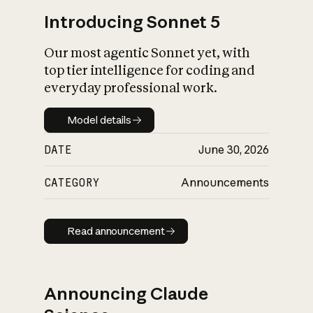
Introducing Sonnet 5
Our most agentic Sonnet yet, with
top tier intelligence for coding and
everyday professional work.
Model details
Model details
DATE
June 30, 2026
CATEGORY
Announcements
Read announcement
Read announcement
Announcing Claude