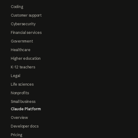
Coding
Customer support
Cybersecurity
Financial services
Government
Healthcare
Higher education
K-12 teachers
Legal
Life sciences
Nonprofits
Small business
Claude Platform
Overview
Developer docs
Pricing