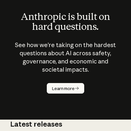
Anthropic is built on
hard questions.
See how we’re taking on the hardest
questions about AI across safety,
governance, and economic and
societal impacts.
How does
AI work?
Learn more
Latest releases