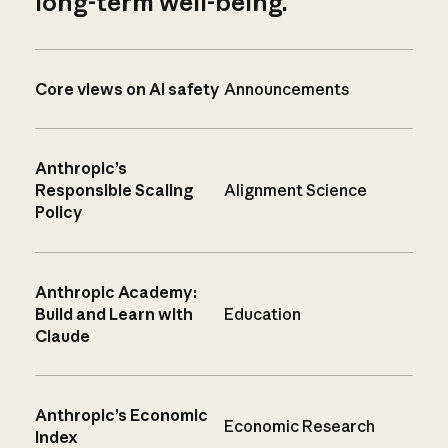
long-term well-being.
Core views on AI safety
Announcements
Anthropic’s
Responsible Scaling
Alignment Science
Policy
Anthropic Academy:
Build and Learn with
Education
Claude
Anthropic’s Economic
Economic Research
Index