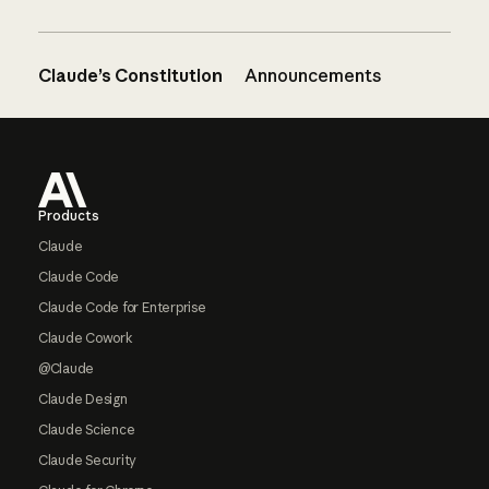
Claude’s Constitution
Announcements
Footer
Products
Claude
Claude Code
Claude Code for Enterprise
Claude Cowork
@Claude
Claude Design
Claude Science
Claude Security