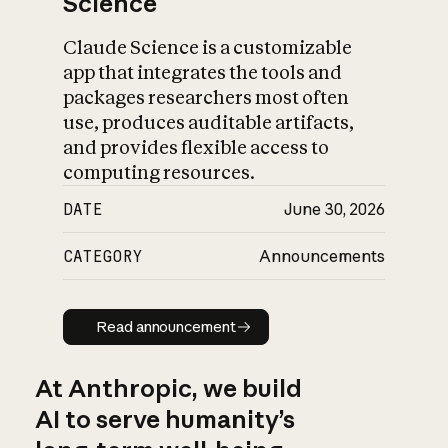
Science
Claude Science is a customizable
app that integrates the tools and
packages researchers most often
use, produces auditable artifacts,
and provides flexible access to
computing resources.
DATE
June 30, 2026
CATEGORY
Announcements
Read announcement
Read announcement
At Anthropic, we build
AI to serve humanity’s