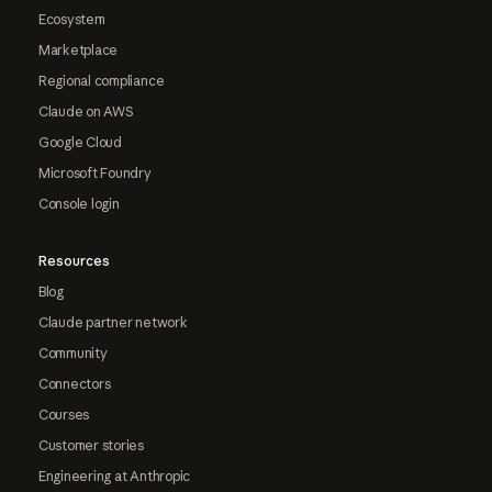
Ecosystem
Marketplace
Regional compliance
Claude on AWS
Google Cloud
Microsoft Foundry
Console login
Resources
Blog
Claude partner network
Community
Connectors
Courses
Customer stories
Engineering at Anthropic