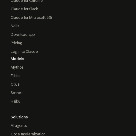
Claude for Chrome
Claude for Slack
Claude for Microsoft 365
Skills
Download app
Pricing
Log in to Claude
Models
Mythos
Fable
Opus
Sonnet
Haiku
Solutions
AI agents
Code modernization