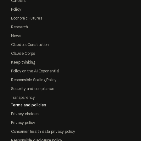
Careers
Policy
Economic Futures
Research
News
Claude's Constitution
Claude Corps
Keep thinking
Policy on the AI Exponential
Responsible Scaling Policy
Security and compliance
Transparency
Terms and policies
Privacy choices
Privacy policy
Consumer health data privacy policy
Responsible disclosure policy