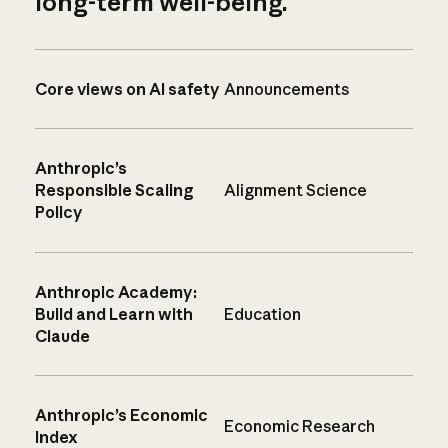
long-term well-being.
Core views on AI safety
Announcements
Anthropic’s
Responsible Scaling
Alignment Science
Policy
Anthropic Academy:
Build and Learn with
Education
Claude
Anthropic’s Economic
Economic Research
Index