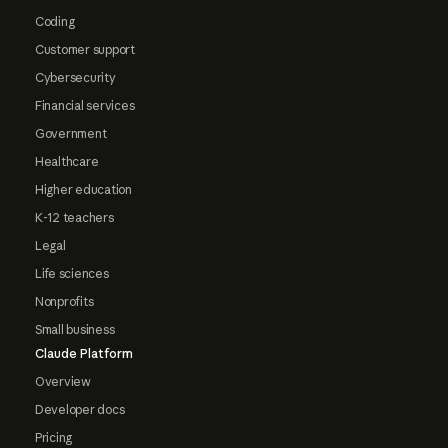
Coding
Customer support
Cybersecurity
Financial services
Government
Healthcare
Higher education
K-12 teachers
Legal
Life sciences
Nonprofits
Small business
Claude Platform
Overview
Developer docs
Pricing