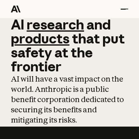
AI
AI
research
research
and
and
pro
products
that
put
safety
at
the
frontier
AI will have a vast impact on the
world. Anthropic is a public
benefit corporation dedicated to
securing its benefits and
mitigating its risks.
Learn more