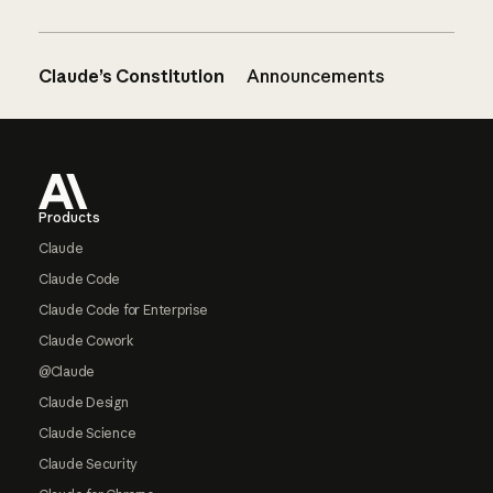
Claude’s Constitution
Announcements
Footer
Products
Claude
Claude Code
Claude Code for Enterprise
Claude Cowork
@Claude
Claude Design
Claude Science
Claude Security