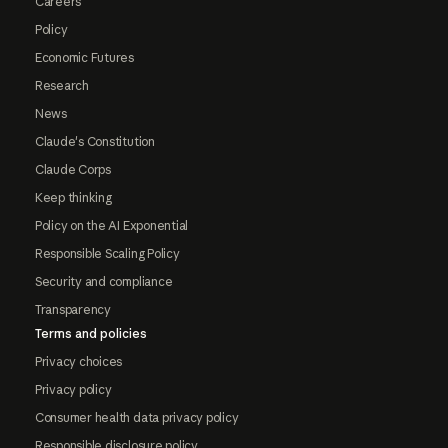
Careers
Policy
Economic Futures
Research
News
Claude's Constitution
Claude Corps
Keep thinking
Policy on the AI Exponential
Responsible Scaling Policy
Security and compliance
Transparency
Terms and policies
Privacy choices
Privacy policy
Consumer health data privacy policy
Responsible disclosure policy