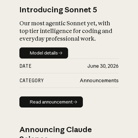
Introducing Sonnet 5
Our most agentic Sonnet yet, with
top tier intelligence for coding and
everyday professional work.
Model details
Model details
DATE
June 30, 2026
CATEGORY
Announcements
Read announcement
Read announcement
Announcing Claude