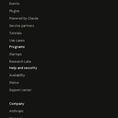
Events
Plugins
Powered by Claude
Service partners
Tutorials
Use cases
Programs
Startups
Research Labs
Help and security
Availability
Status
Support center
Company
Anthropic