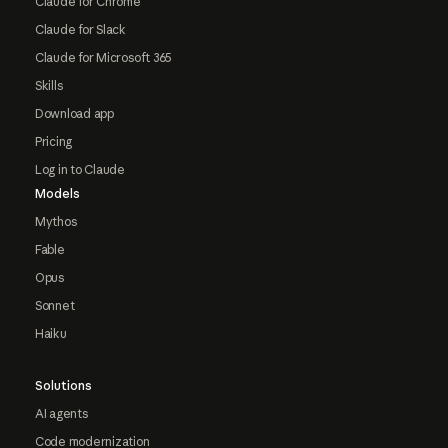
Claude for Chrome
Claude for Slack
Claude for Microsoft 365
Skills
Download app
Pricing
Log in to Claude
Models
Mythos
Fable
Opus
Sonnet
Haiku
Solutions
AI agents
Code modernization