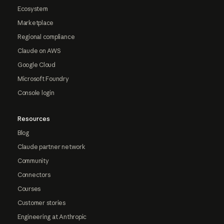
Ecosystem
Marketplace
Regional compliance
Claude on AWS
Google Cloud
Microsoft Foundry
Console login
Resources
Blog
Claude partner network
Community
Connectors
Courses
Customer stories
Engineering at Anthropic