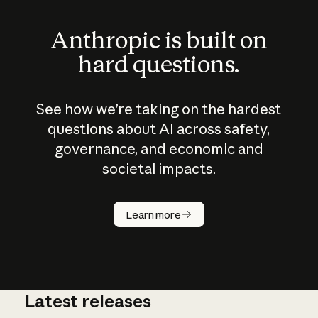
Anthropic is built on
hard questions.
See how we’re taking on the hardest
questions about AI across safety,
governance, and economic and
societal impacts.
How does
AI work?
Learn more
Latest releases