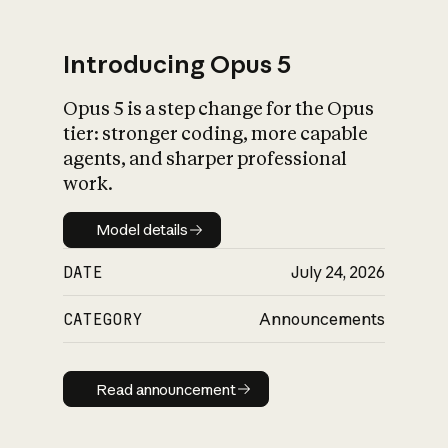
Introducing Opus 5
Opus 5 is a step change for the Opus
What is AI’s
tier: stronger coding, more capable
impact on society
agents, and sharper professional
work.
Model details
Model details
DATE
July 24, 2026
CATEGORY
Announcements
Read announcement
Read announcement