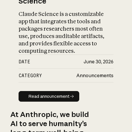
Science
Claude Science is a customizable
app that integrates the tools and
packages researchers most often
use, produces auditable artifacts,
and provides flexible access to
computing resources.
DATE
June 30, 2026
CATEGORY
Announcements
Read announcement
Read announcement
At Anthropic, we build
AI to serve humanity’s