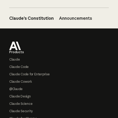
Claude’s Constitution
Announcements
Footer
Products
Claude
Claude Code
Claude Code for Enterprise
Claude Cowork
@Claude
Claude Design
Claude Science
Claude Security