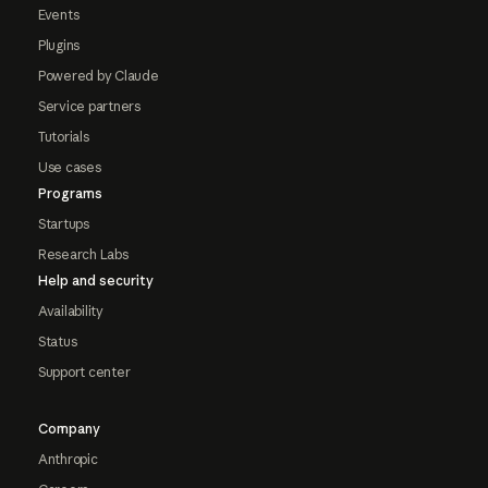
Events
Plugins
Powered by Claude
Service partners
Tutorials
Use cases
Programs
Startups
Research Labs
Help and security
Availability
Status
Support center
Company
Anthropic