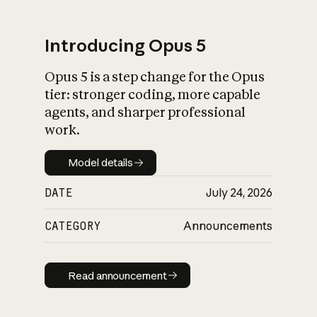
Introducing Opus 5
Opus 5 is a step change for the Opus
What is AI’s
tier: stronger coding, more capable
impact on society
agents, and sharper professional
work.
Model details
Model details
DATE
July 24, 2026
CATEGORY
Announcements
Read announcement
Read announcement