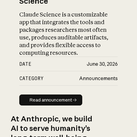
Science
Claude Science is a customizable
app that integrates the tools and
packages researchers most often
use, produces auditable artifacts,
and provides flexible access to
computing resources.
DATE
June 30, 2026
CATEGORY
Announcements
Read announcement
Read announcement
At Anthropic, we build
AI to serve humanity’s