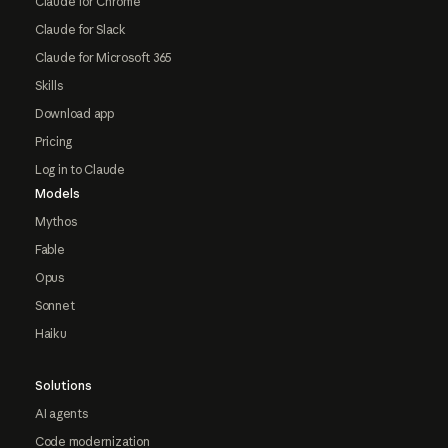
Claude for Chrome
Claude for Slack
Claude for Microsoft 365
Skills
Download app
Pricing
Log in to Claude
Models
Mythos
Fable
Opus
Sonnet
Haiku
Solutions
AI agents
Code modernization