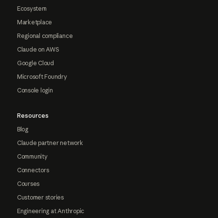
Ecosystem
Marketplace
Regional compliance
Claude on AWS
Google Cloud
Microsoft Foundry
Console login
Resources
Blog
Claude partner network
Community
Connectors
Courses
Customer stories
Engineering at Anthropic