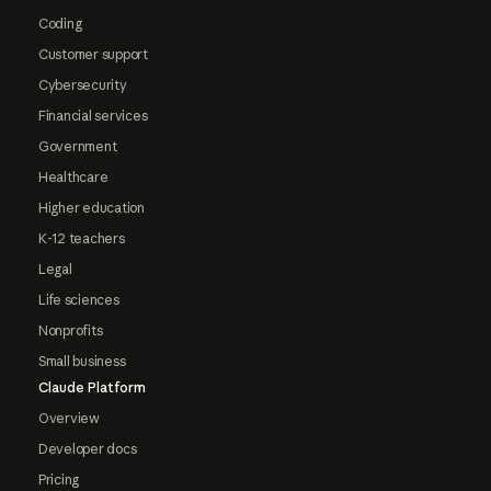
Coding
Customer support
Cybersecurity
Financial services
Government
Healthcare
Higher education
K-12 teachers
Legal
Life sciences
Nonprofits
Small business
Claude Platform
Overview
Developer docs
Pricing