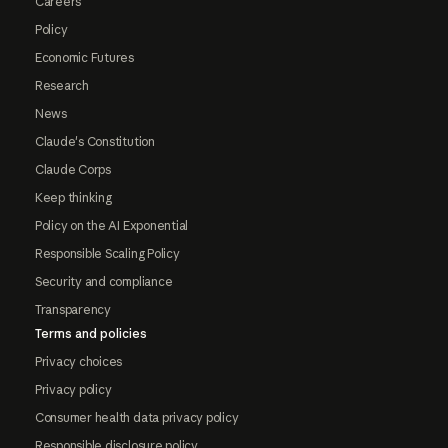
Careers
Policy
Economic Futures
Research
News
Claude's Constitution
Claude Corps
Keep thinking
Policy on the AI Exponential
Responsible Scaling Policy
Security and compliance
Transparency
Terms and policies
Privacy choices
Privacy policy
Consumer health data privacy policy
Responsible disclosure policy