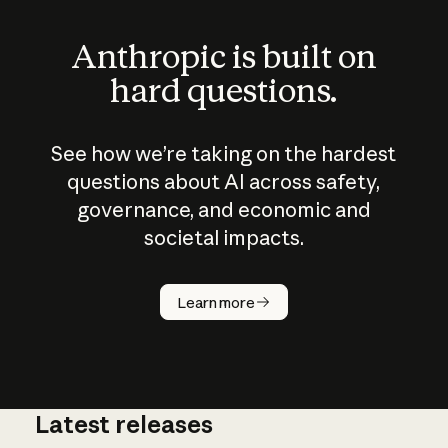
Anthropic is built on
hard questions.
See how we’re taking on the hardest
questions about AI across safety,
governance, and economic and
societal impacts.
How does
AI work?
Learn more
Latest releases