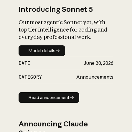
Introducing Sonnet 5
Our most agentic Sonnet yet, with
top tier intelligence for coding and
everyday professional work.
Model details
Model details
DATE
June 30, 2026
CATEGORY
Announcements
Read announcement
Read announcement
Announcing Claude