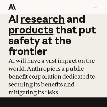
AI
AI
research
research
and
and
pro
products
that
put
safety
at
the
frontier
AI will have a vast impact on the
world. Anthropic is a public
benefit corporation dedicated to
securing its benefits and
mitigating its risks.
Learn more