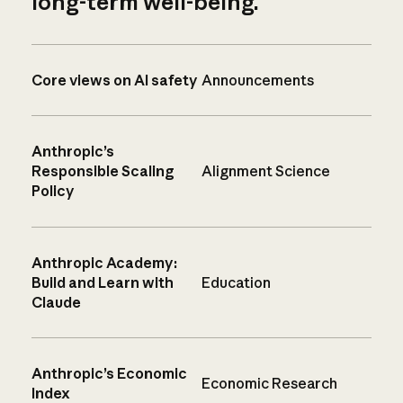
long-term well-being.
Core views on AI safety
Announcements
Anthropic’s
Responsible Scaling
Alignment Science
Policy
Anthropic Academy:
Build and Learn with
Education
Claude
Anthropic’s Economic
Economic Research
Index