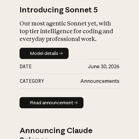
Introducing Sonnet 5
Our most agentic Sonnet yet, with
top tier intelligence for coding and
everyday professional work.
Model details
Model details
DATE
June 30, 2026
CATEGORY
Announcements
Read announcement
Read announcement
Announcing Claude