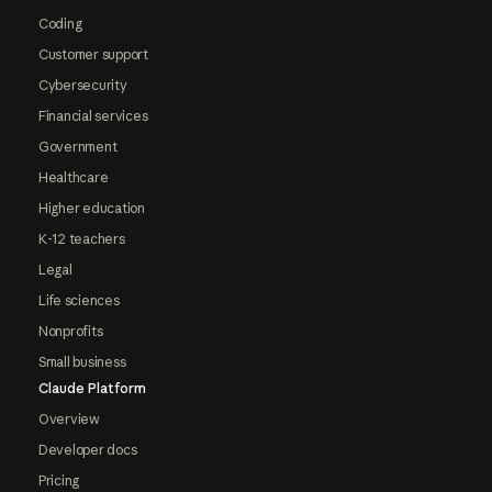
Coding
Customer support
Cybersecurity
Financial services
Government
Healthcare
Higher education
K-12 teachers
Legal
Life sciences
Nonprofits
Small business
Claude Platform
Overview
Developer docs
Pricing