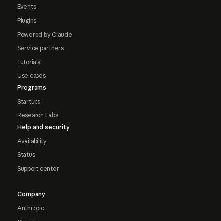
Events
Plugins
Powered by Claude
Service partners
Tutorials
Use cases
Programs
Startups
Research Labs
Help and security
Availability
Status
Support center
Company
Anthropic