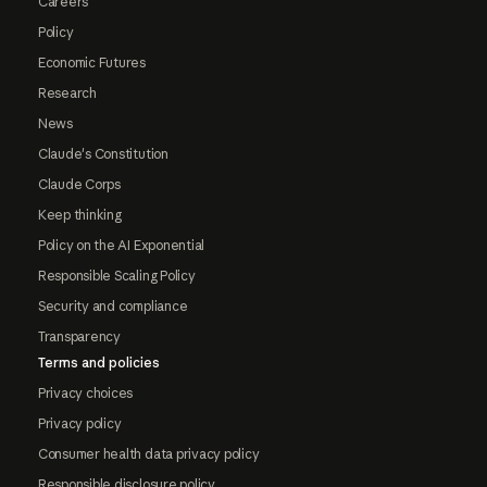
Careers
Policy
Economic Futures
Research
News
Claude's Constitution
Claude Corps
Keep thinking
Policy on the AI Exponential
Responsible Scaling Policy
Security and compliance
Transparency
Terms and policies
Privacy choices
Privacy policy
Consumer health data privacy policy
Responsible disclosure policy