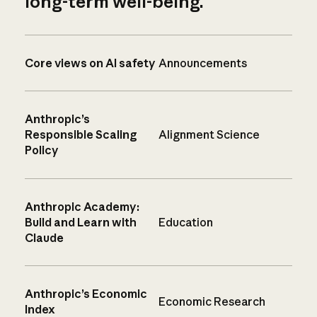
long-term well-being.
Core views on AI safety
Announcements
Anthropic’s
Responsible Scaling
Alignment Science
Policy
Anthropic Academy:
Build and Learn with
Education
Claude
Anthropic’s Economic
Economic Research
Index