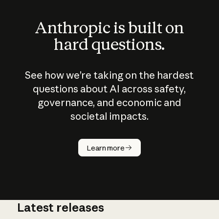
Anthropic is built on
hard questions.
See how we’re taking on the hardest
questions about AI across safety,
governance, and economic and
societal impacts.
How does
AI work?
Learn more
Latest releases