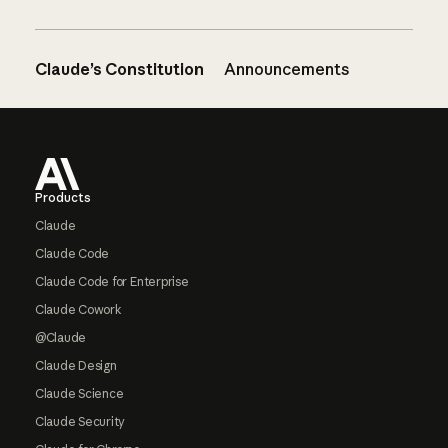
Claude’s Constitution
Announcements
Footer
Products
Claude
Claude Code
Claude Code for Enterprise
Claude Cowork
@Claude
Claude Design
Claude Science
Claude Security