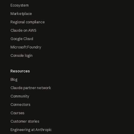
Ecosystem
Marketplace
Regional compliance
Claude on AWS
Google Cloud
Microsoft Foundry
Console login
Resources
Blog
Claude partner network
Community
Connectors
Courses
Customer stories
Engineering at Anthropic