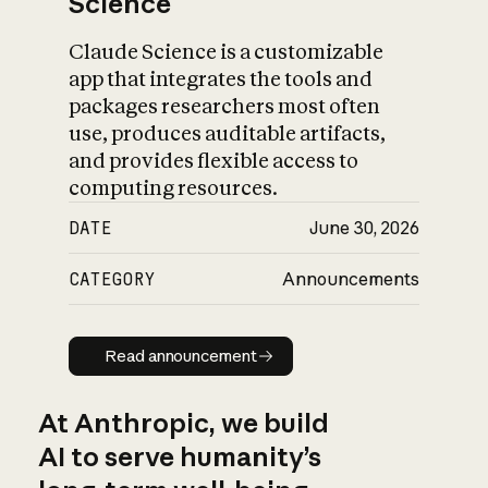
Science
Claude Science is a customizable
app that integrates the tools and
packages researchers most often
use, produces auditable artifacts,
and provides flexible access to
computing resources.
DATE
June 30, 2026
CATEGORY
Announcements
Read announcement
Read announcement
At Anthropic, we build
AI to serve humanity’s