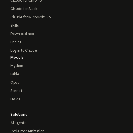
Claude for Chrome
Claude for Slack
Claude for Microsoft 365
Skills
Download app
Pricing
Log in to Claude
Models
Mythos
Fable
Opus
Sonnet
Haiku
Solutions
AI agents
Code modernization