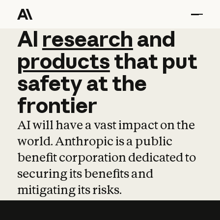
AI
AI
research
research
and
and
pro
products
that
put
safety
at
the
frontier
AI will have a vast impact on the
world. Anthropic is a public
benefit corporation dedicated to
securing its benefits and
mitigating its risks.
Learn more