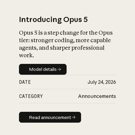
Introducing Opus 5
Opus 5 is a step change for the Opus
What is AI’s
tier: stronger coding, more capable
impact on society
agents, and sharper professional
work.
Model details
Model details
DATE
July 24, 2026
CATEGORY
Announcements
Read announcement
Read announcement