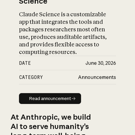
Science
Claude Science is a customizable
app that integrates the tools and
packages researchers most often
use, produces auditable artifacts,
and provides flexible access to
computing resources.
DATE
June 30, 2026
CATEGORY
Announcements
Read announcement
Read announcement
At Anthropic, we build
AI to serve humanity’s