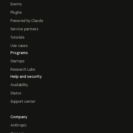
Events
Plugins
Powered by Claude
Service partners
Tutorials
Use cases
Programs
Startups
Research Labs
Help and security
Availability
Status
Support center
Company
Anthropic