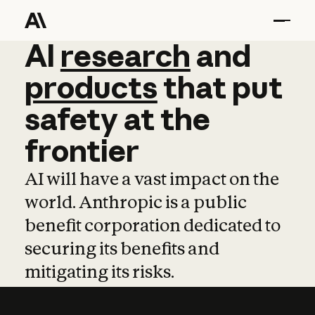
AI
AI
research
research
and
and
pro
products
that
put
safety
at
the
frontier
AI will have a vast impact on the
world. Anthropic is a public
benefit corporation dedicated to
securing its benefits and
mitigating its risks.
Learn more