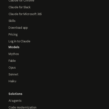
Claude for Chrome
Claude for Slack
Claude for Microsoft 365
Skills
Download app
Pricing
Log in to Claude
Models
Mythos
Fable
Opus
Sonnet
Haiku
Solutions
AI agents
Code modernization