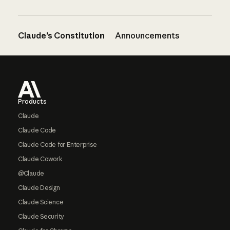
Claude’s Constitution
Announcements
Footer
Products
Claude
Claude Code
Claude Code for Enterprise
Claude Cowork
@Claude
Claude Design
Claude Science
Claude Security