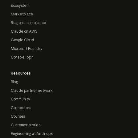
Ecosystem
Marketplace
Regional compliance
Claude on AWS
Google Cloud
Microsoft Foundry
Console login
Resources
Blog
Claude partner network
Community
Connectors
Courses
Customer stories
Engineering at Anthropic