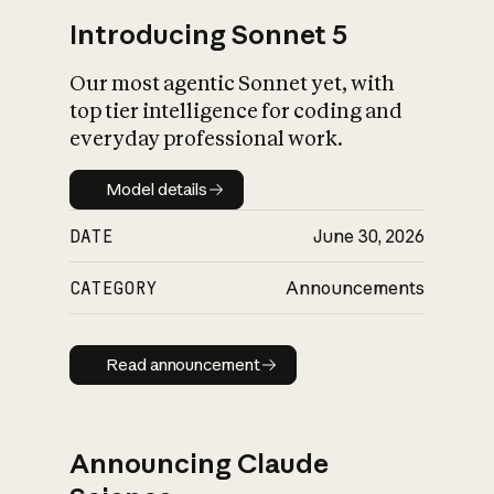
Introducing Sonnet 5
Our most agentic Sonnet yet, with
top tier intelligence for coding and
everyday professional work.
Model details
Model details
DATE
June 30, 2026
CATEGORY
Announcements
Read announcement
Read announcement
Announcing Claude