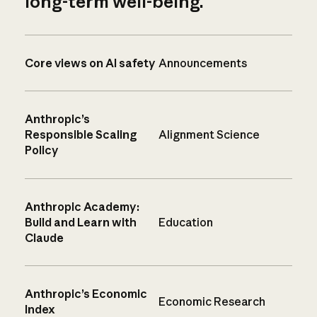
long-term well-being.
Core views on AI safety
Announcements
Anthropic’s
Responsible Scaling
Alignment Science
Policy
Anthropic Academy:
Build and Learn with
Education
Claude
Anthropic’s Economic
Economic Research
Index