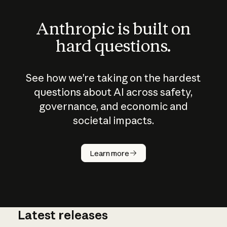
Anthropic is built on
hard questions.
See how we’re taking on the hardest
questions about AI across safety,
governance, and economic and
societal impacts.
How does
AI work?
Learn more
Latest releases