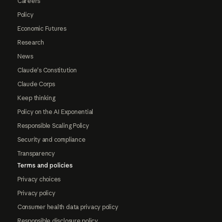
Careers
Policy
Economic Futures
Research
News
Claude's Constitution
Claude Corps
Keep thinking
Policy on the AI Exponential
Responsible Scaling Policy
Security and compliance
Transparency
Terms and policies
Privacy choices
Privacy policy
Consumer health data privacy policy
Responsible disclosure policy