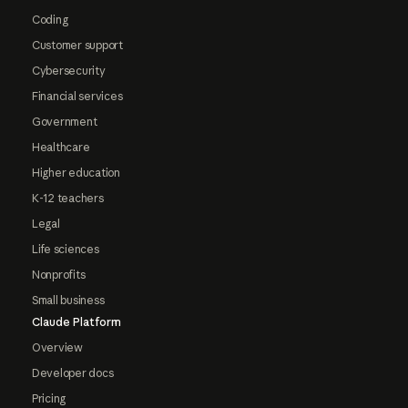
Coding
Customer support
Cybersecurity
Financial services
Government
Healthcare
Higher education
K-12 teachers
Legal
Life sciences
Nonprofits
Small business
Claude Platform
Overview
Developer docs
Pricing