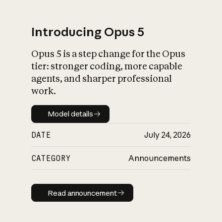
Introducing Opus 5
Opus 5 is a step change for the Opus
What is AI’s
tier: stronger coding, more capable
impact on society
agents, and sharper professional
work.
Model details
Model details
DATE
July 24, 2026
CATEGORY
Announcements
Read announcement
Read announcement