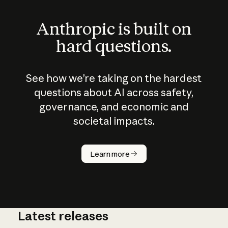
Anthropic is built on
hard questions.
See how we’re taking on the hardest
questions about AI across safety,
governance, and economic and
societal impacts.
How does
AI work?
Learn more
Latest releases