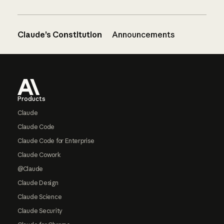
Claude’s Constitution
Announcements
Footer
Products
Claude
Claude Code
Claude Code for Enterprise
Claude Cowork
@Claude
Claude Design
Claude Science
Claude Security