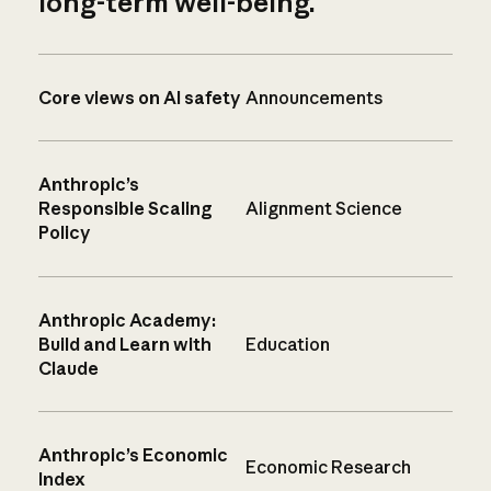
long-term well-being.
Core views on AI safety
Announcements
Anthropic’s
Responsible Scaling
Alignment Science
Policy
Anthropic Academy:
Build and Learn with
Education
Claude
Anthropic’s Economic
Economic Research
Index