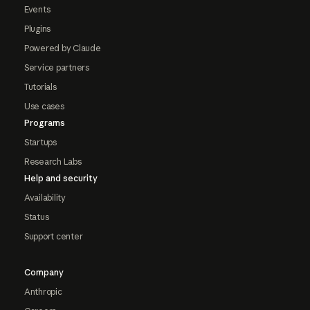
Events
Plugins
Powered by Claude
Service partners
Tutorials
Use cases
Programs
Startups
Research Labs
Help and security
Availability
Status
Support center
Company
Anthropic