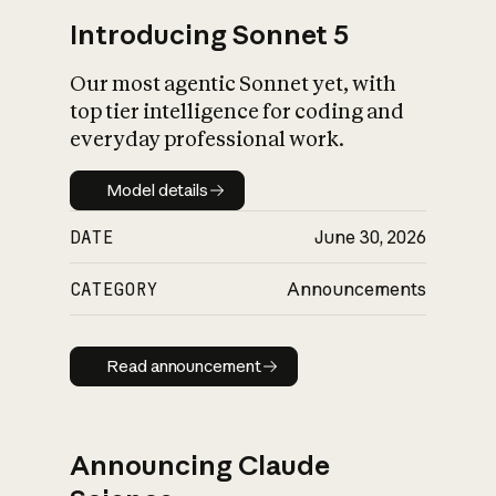
Introducing Sonnet 5
Our most agentic Sonnet yet, with
top tier intelligence for coding and
everyday professional work.
Model details
Model details
DATE
June 30, 2026
CATEGORY
Announcements
Read announcement
Read announcement
Announcing Claude