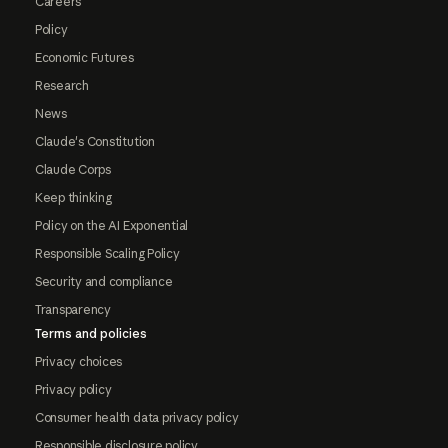
Careers
Policy
Economic Futures
Research
News
Claude's Constitution
Claude Corps
Keep thinking
Policy on the AI Exponential
Responsible Scaling Policy
Security and compliance
Transparency
Terms and policies
Privacy choices
Privacy policy
Consumer health data privacy policy
Responsible disclosure policy