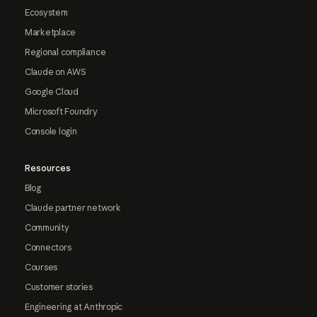
Ecosystem
Marketplace
Regional compliance
Claude on AWS
Google Cloud
Microsoft Foundry
Console login
Resources
Blog
Claude partner network
Community
Connectors
Courses
Customer stories
Engineering at Anthropic