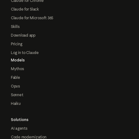
Claude for Chrome
Claude for Slack
Claude for Microsoft 365
Skills
Download app
Pricing
Log in to Claude
Models
Mythos
Fable
Opus
Sonnet
Haiku
Solutions
AI agents
Code modernization