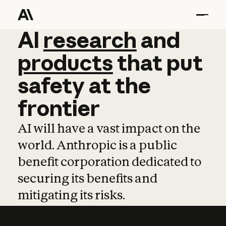
AI
AI
research
research
and
and
pro
products
that
put
safety
at
the
frontier
AI will have a vast impact on the
world. Anthropic is a public
benefit corporation dedicated to
securing its benefits and
mitigating its risks.
Learn more