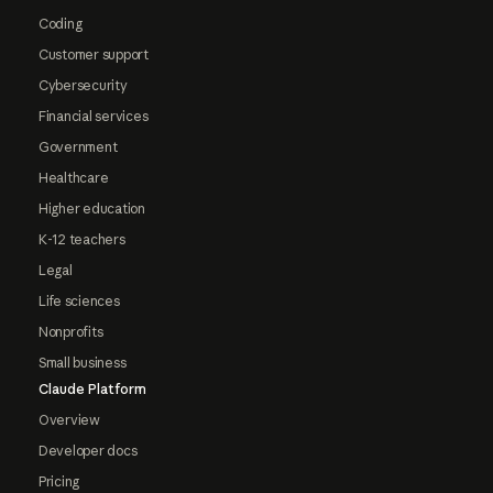
Coding
Customer support
Cybersecurity
Financial services
Government
Healthcare
Higher education
K-12 teachers
Legal
Life sciences
Nonprofits
Small business
Claude Platform
Overview
Developer docs
Pricing