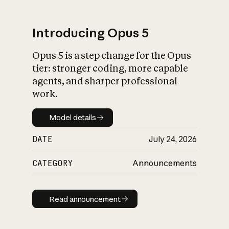
Introducing Opus 5
Opus 5 is a step change for the Opus
What is AI’s
tier: stronger coding, more capable
impact on society
agents, and sharper professional
work.
Model details
Model details
DATE
July 24, 2026
CATEGORY
Announcements
Read announcement
Read announcement