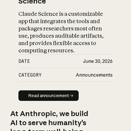
Science
Claude Science is a customizable
app that integrates the tools and
packages researchers most often
use, produces auditable artifacts,
and provides flexible access to
computing resources.
DATE
June 30, 2026
CATEGORY
Announcements
Read announcement
Read announcement
At Anthropic, we build
AI to serve humanity’s