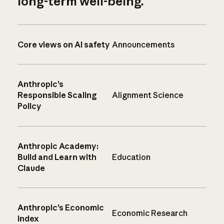
long-term well-being.
Core views on AI safety
Announcements
Anthropic’s
Responsible Scaling
Alignment Science
Policy
Anthropic Academy:
Build and Learn with
Education
Claude
Anthropic’s Economic
Economic Research
Index