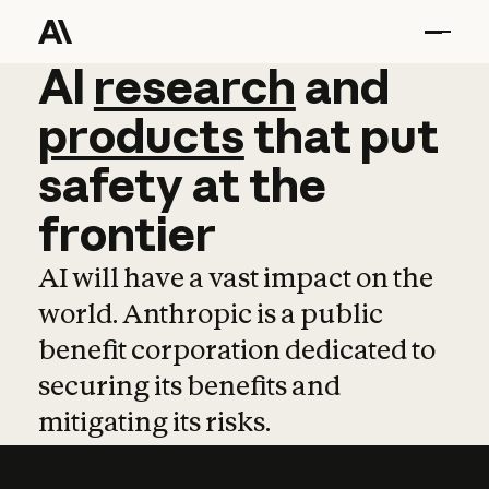
AI
AI
research
research
and
and
pro
products
that
put
safety
at
the
frontier
AI will have a vast impact on the
world. Anthropic is a public
benefit corporation dedicated to
securing its benefits and
mitigating its risks.
Learn more