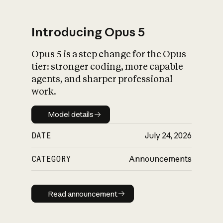
Introducing Opus 5
Opus 5 is a step change for the Opus
What is AI’s
tier: stronger coding, more capable
impact on society
agents, and sharper professional
work.
Model details
Model details
DATE
July 24, 2026
CATEGORY
Announcements
Read announcement
Read announcement