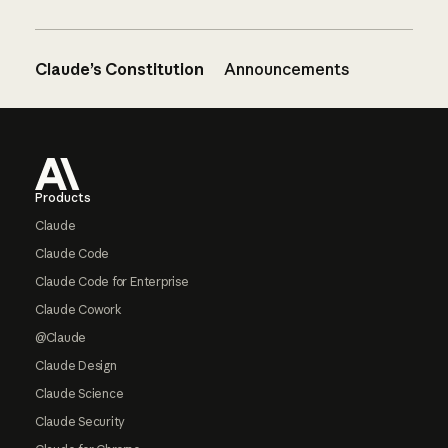
Claude’s Constitution
Announcements
Footer
Products
Claude
Claude Code
Claude Code for Enterprise
Claude Cowork
@Claude
Claude Design
Claude Science
Claude Security