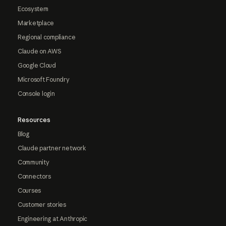
Ecosystem
Marketplace
Regional compliance
Claude on AWS
Google Cloud
Microsoft Foundry
Console login
Resources
Blog
Claude partner network
Community
Connectors
Courses
Customer stories
Engineering at Anthropic