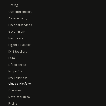
Coding
Customer support
Cybersecurity
Financial services
Government
Healthcare
Higher education
K-12 teachers
Legal
Life sciences
Nonprofits
Small business
Claude Platform
Overview
Developer docs
Pricing