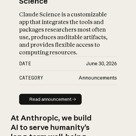
Science
Claude Science is a customizable
app that integrates the tools and
packages researchers most often
use, produces auditable artifacts,
and provides flexible access to
computing resources.
DATE
June 30, 2026
CATEGORY
Announcements
Read announcement
Read announcement
At Anthropic, we build
AI to serve humanity’s