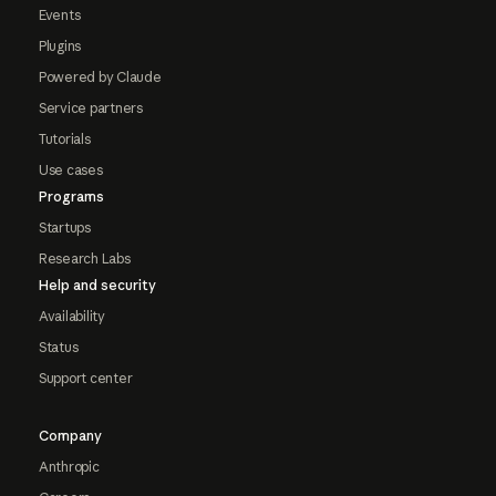
Events
Plugins
Powered by Claude
Service partners
Tutorials
Use cases
Programs
Startups
Research Labs
Help and security
Availability
Status
Support center
Company
Anthropic