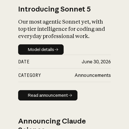
Introducing Sonnet 5
Our most agentic Sonnet yet, with
top tier intelligence for coding and
everyday professional work.
Model details
Model details
DATE
June 30, 2026
CATEGORY
Announcements
Read announcement
Read announcement
Announcing Claude