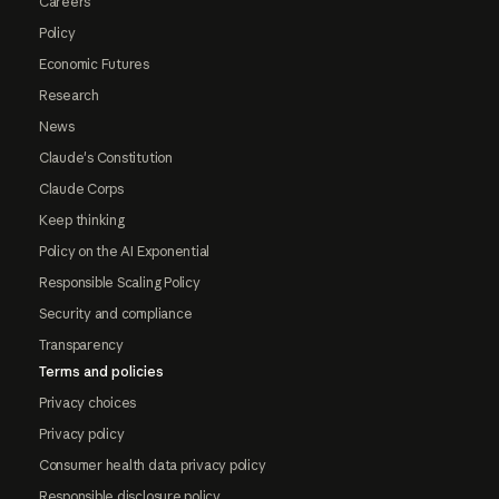
Careers
Policy
Economic Futures
Research
News
Claude's Constitution
Claude Corps
Keep thinking
Policy on the AI Exponential
Responsible Scaling Policy
Security and compliance
Transparency
Terms and policies
Privacy choices
Privacy policy
Consumer health data privacy policy
Responsible disclosure policy