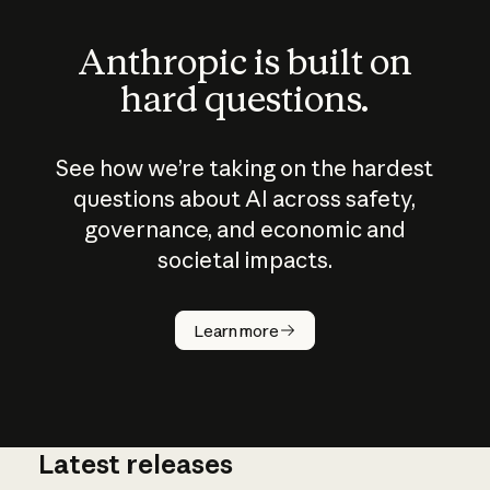
Anthropic is built on
hard questions.
See how we’re taking on the hardest
questions about AI across safety,
governance, and economic and
societal impacts.
How does
AI work?
Learn more
Latest releases