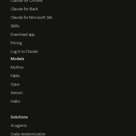
Claude for Chrome
Claude for Slack
Claude for Microsoft 365
Skills
Download app
Pricing
Log in to Claude
Models
Mythos
Fable
Opus
Sonnet
Haiku
Solutions
AI agents
Code modernization