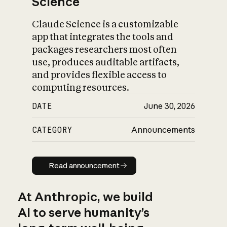
Science
Claude Science is a customizable
app that integrates the tools and
packages researchers most often
use, produces auditable artifacts,
and provides flexible access to
computing resources.
DATE
June 30, 2026
CATEGORY
Announcements
Read announcement
Read announcement
At Anthropic, we build
AI to serve humanity’s