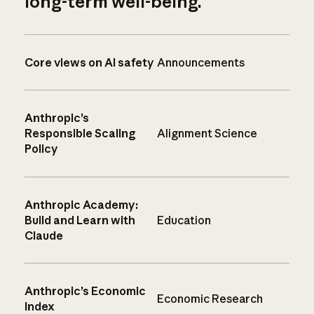
long-term well-being.
Core views on AI safety
Announcements
Anthropic’s
Responsible Scaling
Alignment Science
Policy
Anthropic Academy:
Build and Learn with
Education
Claude
Anthropic’s Economic
Economic Research
Index