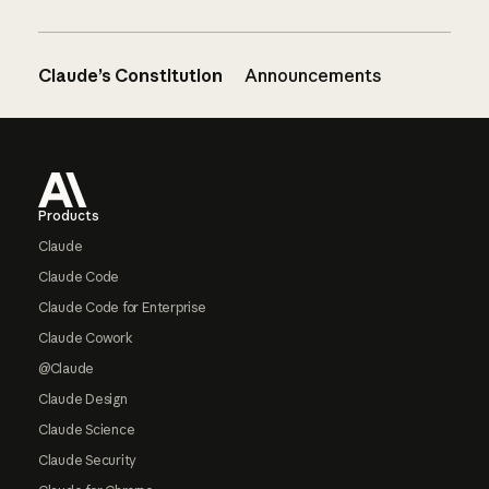
Claude’s Constitution
Announcements
Footer
Products
Claude
Claude Code
Claude Code for Enterprise
Claude Cowork
@Claude
Claude Design
Claude Science
Claude Security