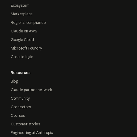
Ecosystem
Marketplace
Regional compliance
Claude on AWS
Google Cloud
Microsoft Foundry
Console login
Resources
Blog
Claude partner network
Community
Connectors
Courses
Customer stories
Engineering at Anthropic