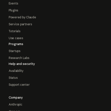
Events
Plugins
Powered by Claude
Service partners
Tutorials
Use cases
Programs
Startups
Research Labs
Help and security
Availability
Status
Support center
Company
Anthropic