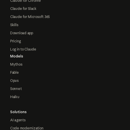
Claude for Chrome
Claude for Slack
Claude for Microsoft 365
Skills
Download app
Pricing
Log in to Claude
Models
Mythos
Fable
Opus
Sonnet
Haiku
Solutions
AI agents
Code modernization