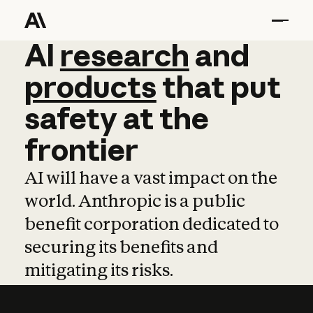
AI
AI
research
research
and
and
pro
products
that
put
safety
at
the
frontier
AI will have a vast impact on the
world. Anthropic is a public
benefit corporation dedicated to
securing its benefits and
mitigating its risks.
Learn more