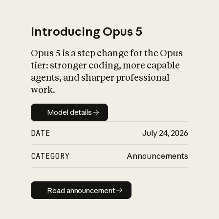
Introducing Opus 5
Opus 5 is a step change for the Opus
What is AI’s
tier: stronger coding, more capable
impact on society
agents, and sharper professional
work.
Model details
Model details
DATE
July 24, 2026
CATEGORY
Announcements
Read announcement
Read announcement