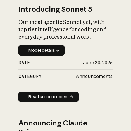
Introducing Sonnet 5
Our most agentic Sonnet yet, with
top tier intelligence for coding and
everyday professional work.
Model details
Model details
DATE
June 30, 2026
CATEGORY
Announcements
Read announcement
Read announcement
Announcing Claude