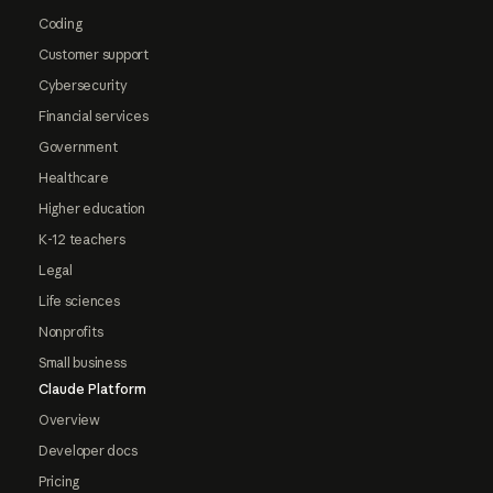
Coding
Customer support
Cybersecurity
Financial services
Government
Healthcare
Higher education
K-12 teachers
Legal
Life sciences
Nonprofits
Small business
Claude Platform
Overview
Developer docs
Pricing