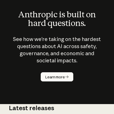
Anthropic is built on
hard questions.
See how we’re taking on the hardest
questions about AI across safety,
governance, and economic and
societal impacts.
How does
AI work?
Learn more
Latest releases