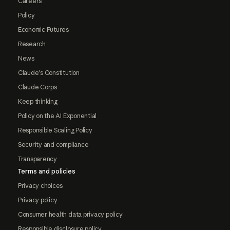
Careers
Policy
Economic Futures
Research
News
Claude's Constitution
Claude Corps
Keep thinking
Policy on the AI Exponential
Responsible Scaling Policy
Security and compliance
Transparency
Terms and policies
Privacy choices
Privacy policy
Consumer health data privacy policy
Responsible disclosure policy