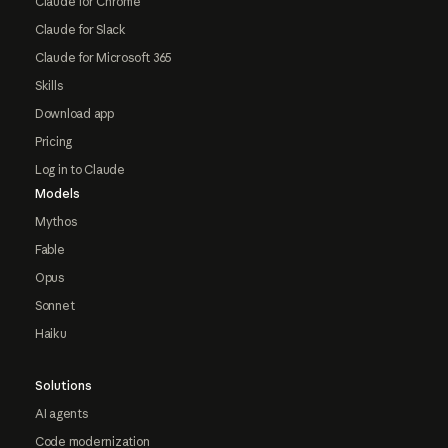
Claude for Chrome
Claude for Slack
Claude for Microsoft 365
Skills
Download app
Pricing
Log in to Claude
Models
Mythos
Fable
Opus
Sonnet
Haiku
Solutions
AI agents
Code modernization