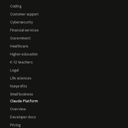
Coding
Customer support
Cybersecurity
Financial services
Government
Healthcare
Higher education
K-12 teachers
Legal
Life sciences
Nonprofits
Small business
Claude Platform
Overview
Developer docs
Pricing