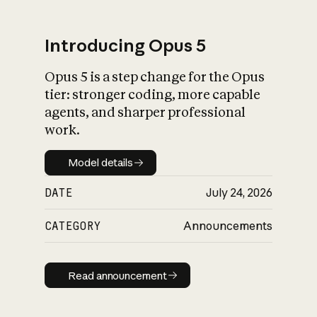
Introducing Opus 5
Opus 5 is a step change for the Opus
What is AI’s
tier: stronger coding, more capable
impact on society
agents, and sharper professional
work.
Model details
Model details
DATE
July 24, 2026
CATEGORY
Announcements
Read announcement
Read announcement