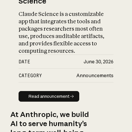
Science
Claude Science is a customizable
app that integrates the tools and
packages researchers most often
use, produces auditable artifacts,
and provides flexible access to
computing resources.
DATE
June 30, 2026
CATEGORY
Announcements
Read announcement
Read announcement
At Anthropic, we build
AI to serve humanity’s