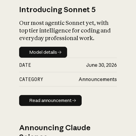
Introducing Sonnet 5
Our most agentic Sonnet yet, with
top tier intelligence for coding and
everyday professional work.
Model details
Model details
DATE
June 30, 2026
CATEGORY
Announcements
Read announcement
Read announcement
Announcing Claude