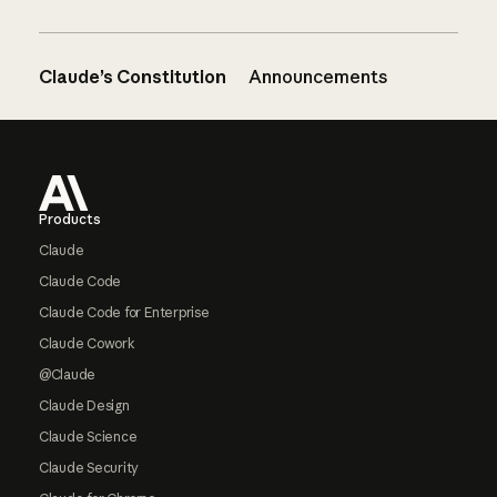
Claude’s Constitution
Announcements
Footer
Products
Claude
Claude Code
Claude Code for Enterprise
Claude Cowork
@Claude
Claude Design
Claude Science
Claude Security