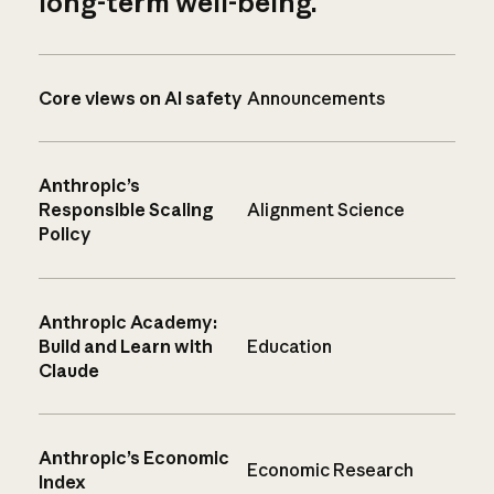
long-term well-being.
Core views on AI safety
Announcements
Anthropic’s
Responsible Scaling
Alignment Science
Policy
Anthropic Academy:
Build and Learn with
Education
Claude
Anthropic’s Economic
Economic Research
Index