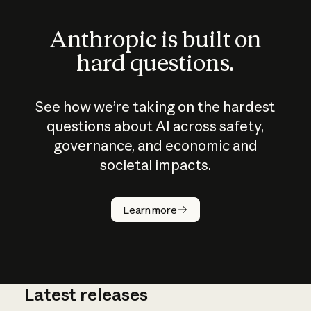
Anthropic is built on
hard questions.
See how we’re taking on the hardest
questions about AI across safety,
governance, and economic and
societal impacts.
How does
AI work?
Learn more
Latest releases