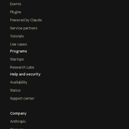
Events
Plugins
Powered by Claude
Service partners
Tutorials
Use cases
Programs
Startups
Research Labs
Help and security
Availability
Status
Support center
Company
Anthropic