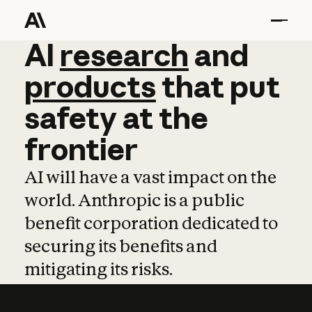
AI
AI
research
research
and
and
pro
products
that
put
safety
at
the
frontier
AI will have a vast impact on the
world. Anthropic is a public
benefit corporation dedicated to
securing its benefits and
mitigating its risks.
Learn more