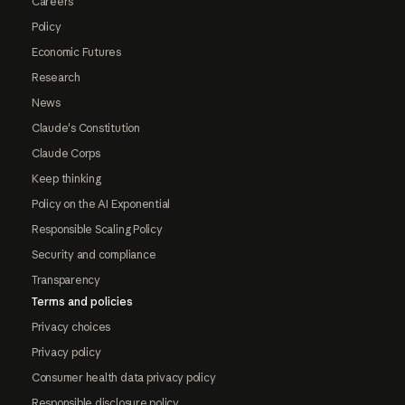
Careers
Policy
Economic Futures
Research
News
Claude's Constitution
Claude Corps
Keep thinking
Policy on the AI Exponential
Responsible Scaling Policy
Security and compliance
Transparency
Terms and policies
Privacy choices
Privacy policy
Consumer health data privacy policy
Responsible disclosure policy