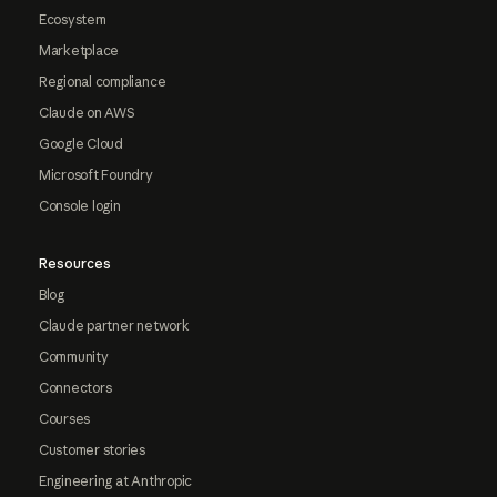
Ecosystem
Marketplace
Regional compliance
Claude on AWS
Google Cloud
Microsoft Foundry
Console login
Resources
Blog
Claude partner network
Community
Connectors
Courses
Customer stories
Engineering at Anthropic