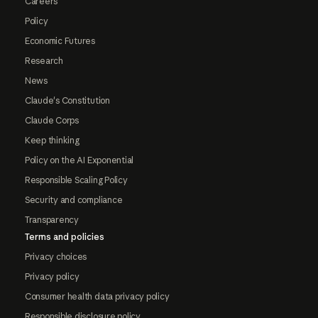
Careers
Policy
Economic Futures
Research
News
Claude's Constitution
Claude Corps
Keep thinking
Policy on the AI Exponential
Responsible Scaling Policy
Security and compliance
Transparency
Terms and policies
Privacy choices
Privacy policy
Consumer health data privacy policy
Responsible disclosure policy