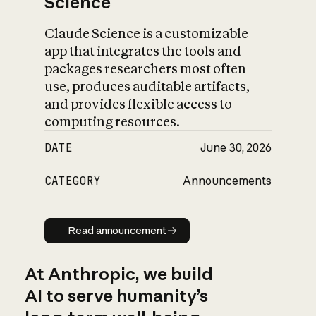
Science
Claude Science is a customizable
app that integrates the tools and
packages researchers most often
use, produces auditable artifacts,
and provides flexible access to
computing resources.
DATE
June 30, 2026
CATEGORY
Announcements
Read announcement
Read announcement
At Anthropic, we build
AI to serve humanity’s