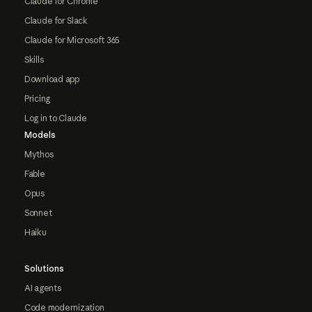
Claude for Chrome
Claude for Slack
Claude for Microsoft 365
Skills
Download app
Pricing
Log in to Claude
Models
Mythos
Fable
Opus
Sonnet
Haiku
Solutions
AI agents
Code modernization