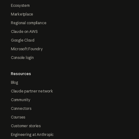
Ecosystem
Marketplace
Regional compliance
Claude on AWS
Google Cloud
Microsoft Foundry
Console login
Resources
Blog
Claude partner network
Community
Connectors
Courses
Customer stories
Engineering at Anthropic