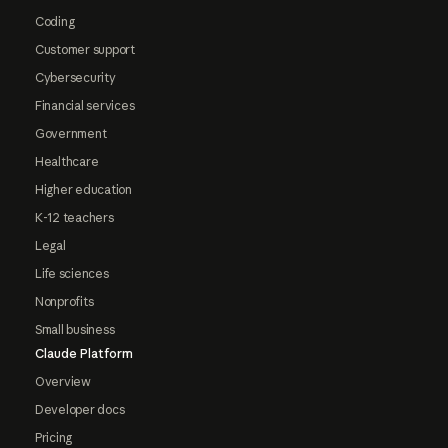
Coding
Customer support
Cybersecurity
Financial services
Government
Healthcare
Higher education
K-12 teachers
Legal
Life sciences
Nonprofits
Small business
Claude Platform
Overview
Developer docs
Pricing