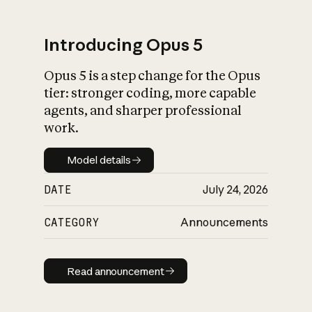
Introducing Opus 5
Opus 5 is a step change for the Opus
What is AI’s
tier: stronger coding, more capable
impact on society
agents, and sharper professional
work.
Model details
Model details
DATE
July 24, 2026
CATEGORY
Announcements
Read announcement
Read announcement