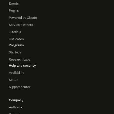
Events
Plugins
Powered by Claude
Service partners
Tutorials
Use cases
Programs
Startups
Research Labs
Help and security
Availability
Status
Support center
Company
Anthropic