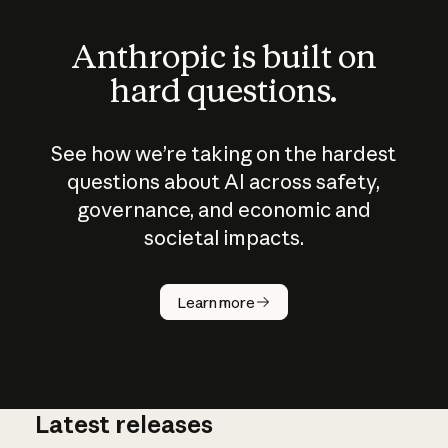
Anthropic is built on
hard questions.
See how we’re taking on the hardest
questions about AI across safety,
governance, and economic and
societal impacts.
How does
AI work?
Learn more
Latest releases