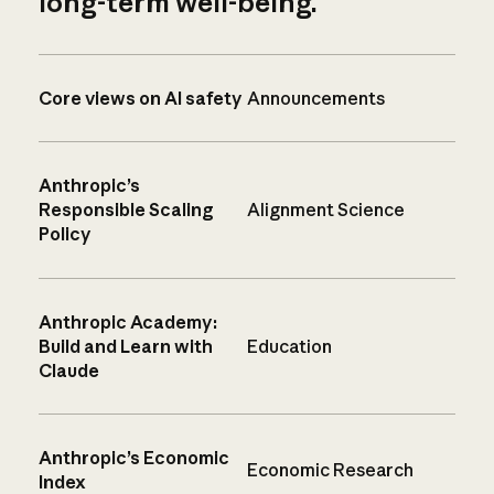
long-term well-being.
Core views on AI safety
Announcements
Anthropic’s
Responsible Scaling
Alignment Science
Policy
Anthropic Academy:
Build and Learn with
Education
Claude
Anthropic’s Economic
Economic Research
Index