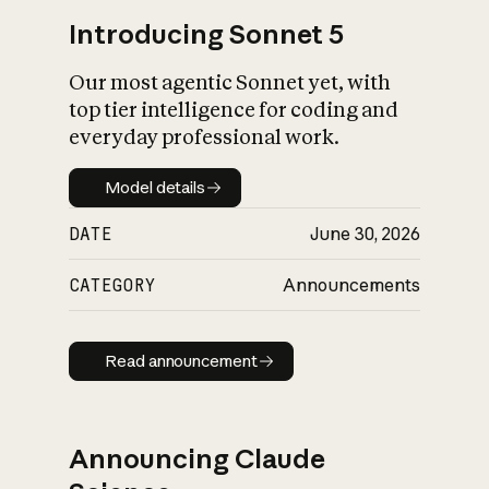
Introducing Sonnet 5
Our most agentic Sonnet yet, with
top tier intelligence for coding and
everyday professional work.
Model details
Model details
DATE
June 30, 2026
CATEGORY
Announcements
Read announcement
Read announcement
Announcing Claude