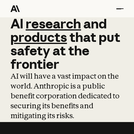
AI
AI
research
research
and
and
pro
products
that
put
safety
at
the
frontier
AI will have a vast impact on the
world. Anthropic is a public
benefit corporation dedicated to
securing its benefits and
mitigating its risks.
Learn more