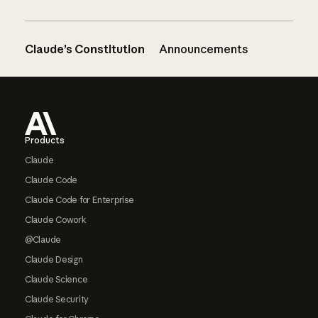
Claude’s Constitution
Announcements
Footer
Products
Claude
Claude Code
Claude Code for Enterprise
Claude Cowork
@Claude
Claude Design
Claude Science
Claude Security