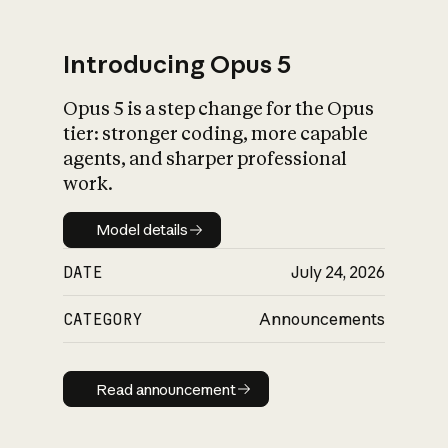
Introducing Opus 5
Opus 5 is a step change for the Opus
What is AI’s
tier: stronger coding, more capable
impact on society
agents, and sharper professional
work.
Model details
Model details
DATE
July 24, 2026
CATEGORY
Announcements
Read announcement
Read announcement