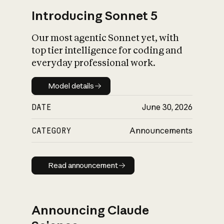
Introducing Sonnet 5
Our most agentic Sonnet yet, with
top tier intelligence for coding and
everyday professional work.
Model details
Model details
DATE
June 30, 2026
CATEGORY
Announcements
Read announcement
Read announcement
Announcing Claude