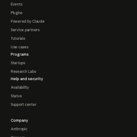
Events
Plugins
Powered by Claude
Service partners
Tutorials
Use cases
Programs
Startups
Research Labs
Help and security
Availability
Status
Support center
Company
Anthropic