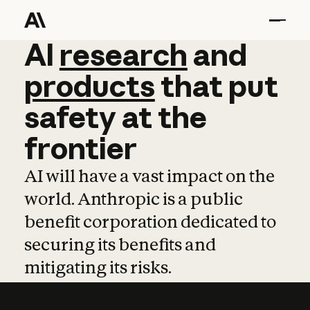
AI
AI
research
research
and
and
pro
products
that
put
safety
at
the
frontier
AI will have a vast impact on the
world. Anthropic is a public
benefit corporation dedicated to
securing its benefits and
mitigating its risks.
Learn more