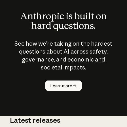
Anthropic is built on
hard questions.
See how we’re taking on the hardest
questions about AI across safety,
governance, and economic and
societal impacts.
How does
AI work?
Learn more
Latest releases