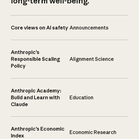
long-term well-being.
Core views on AI safety
Announcements
Anthropic’s
Responsible Scaling
Alignment Science
Policy
Anthropic Academy:
Build and Learn with
Education
Claude
Anthropic’s Economic
Economic Research
Index