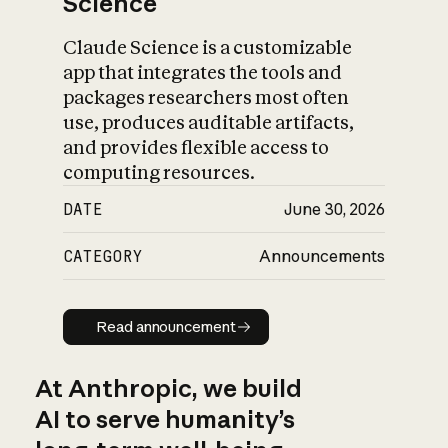
Science
Claude Science is a customizable
app that integrates the tools and
packages researchers most often
use, produces auditable artifacts,
and provides flexible access to
computing resources.
DATE
June 30, 2026
CATEGORY
Announcements
Read announcement
Read announcement
At Anthropic, we build
AI to serve humanity’s