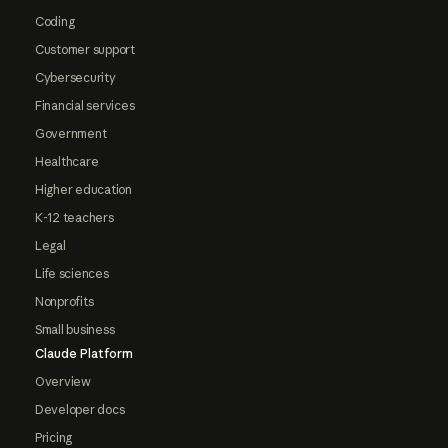
Coding
Customer support
Cybersecurity
Financial services
Government
Healthcare
Higher education
K-12 teachers
Legal
Life sciences
Nonprofits
Small business
Claude Platform
Overview
Developer docs
Pricing