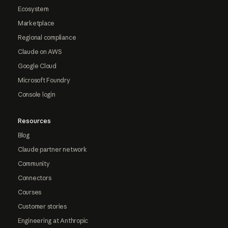
Ecosystem
Marketplace
Regional compliance
Claude on AWS
Google Cloud
Microsoft Foundry
Console login
Resources
Blog
Claude partner network
Community
Connectors
Courses
Customer stories
Engineering at Anthropic