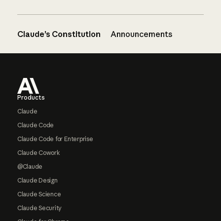
Claude’s Constitution
Announcements
Footer
Products
Claude
Claude Code
Claude Code for Enterprise
Claude Cowork
@Claude
Claude Design
Claude Science
Claude Security