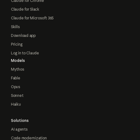
Claude for Chrome
Claude for Slack
Claude for Microsoft 365
Skills
Download app
Pricing
Log in to Claude
Models
Mythos
Fable
Opus
Sonnet
Haiku
Solutions
AI agents
Code modernization