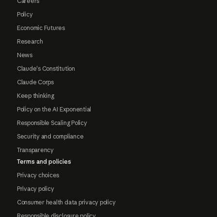
Careers
Policy
Economic Futures
Research
News
Claude's Constitution
Claude Corps
Keep thinking
Policy on the AI Exponential
Responsible Scaling Policy
Security and compliance
Transparency
Terms and policies
Privacy choices
Privacy policy
Consumer health data privacy policy
Responsible disclosure policy