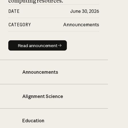
computing resources.
DATE
June 30, 2026
CATEGORY
Announcements
Read announcement
Read announcement
Announcements
Alignment Science
Education