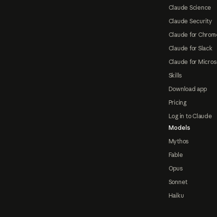
Claude Science
Claude Security
Claude for Chrom
Claude for Slack
Claude for Micros
Skills
Download app
Pricing
Log in to Claude
Models
Mythos
Fable
Opus
Sonnet
Haiku