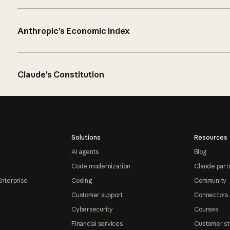
Anthropic’s Economic Index
Claude’s Constitution
Solutions
Resources
AI agents
Blog
Code modernization
Claude part
Enterprise
Coding
Community
Customer support
Connectors
Cybersecurity
Courses
Financial services
Customer st