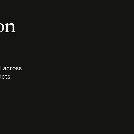
 on
I across
acts.
Who should
How sho
govern AI?
I use A