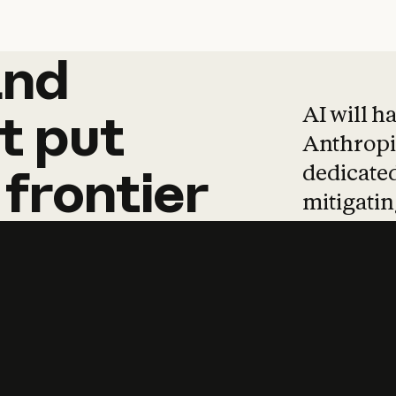
and
and
products
tha
AI will h
t
put
Anthropic
dedicated
frontier
mitigating