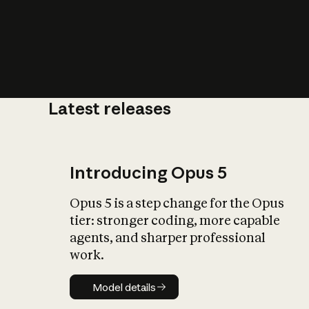
Latest releases
What is AI’
impact on soc
Introducing Opus 5
Opus 5 is a step change for the Opus
tier: stronger coding, more capable
agents, and sharper professional
work.
Model details
Model details