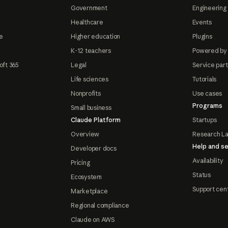
Government
Engineering 
Healthcare
Events
e
Higher education
Plugins
K-12 teachers
Powered by
oft 365
Legal
Service par
Life sciences
Tutorials
Nonprofits
Use cases
Programs
Small business
Claude Platform
Startups
Overview
Research L
Help and se
Developer docs
Availability
Pricing
Status
Ecosystem
Support cen
Marketplace
Regional compliance
Claude on AWS