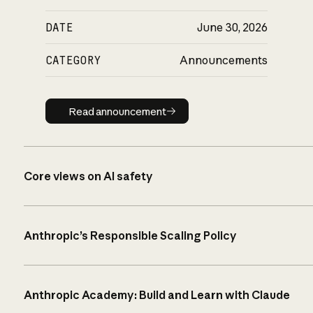
DATE
June 30, 2026
CATEGORY
Announcements
Read announcement
Read announcement
Core views on AI safety
Anthropic’s Responsible Scaling Policy
Anthropic Academy: Build and Learn with Claude