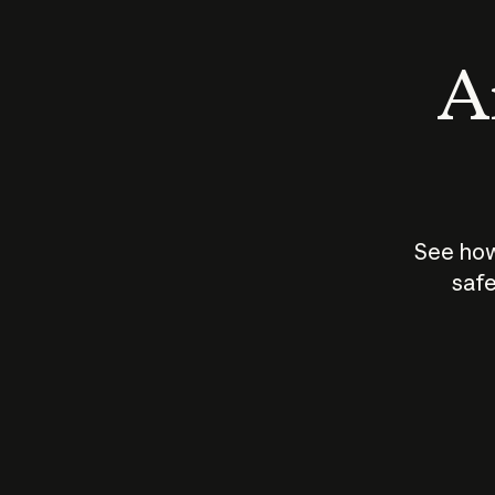
An
See how
safe
How does
AI work?