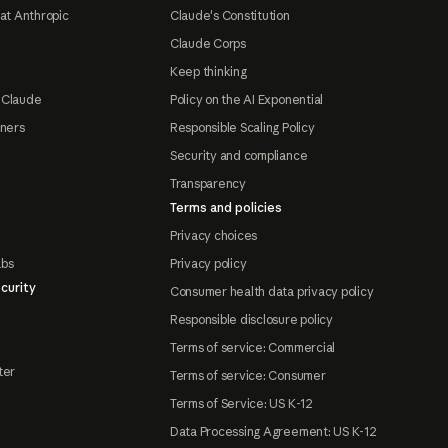
at Anthropic
Claude's Constitution
Claude Corps
Keep thinking
 Claude
Policy on the AI Exponential
tners
Responsible Scaling Policy
Security and compliance
Transparency
Terms and policies
Privacy choices
abs
Privacy policy
curity
Consumer health data privacy policy
Responsible disclosure policy
Terms of service: Commercial
ter
Terms of service: Consumer
Terms of Service: US K-12
Data Processing Agreement: US K-12