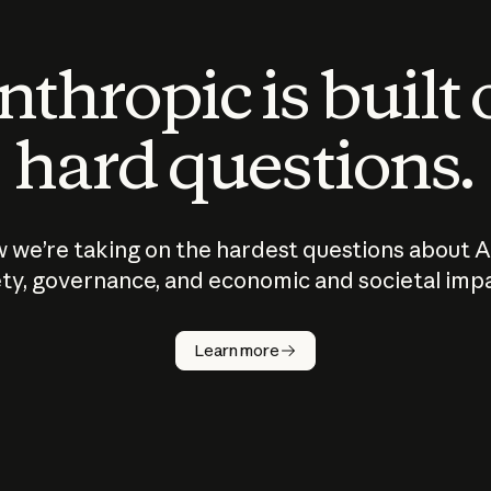
thropic is built
hard questions.
 we’re taking on the hardest questions about A
ty, governance, and economic and societal imp
Learn more