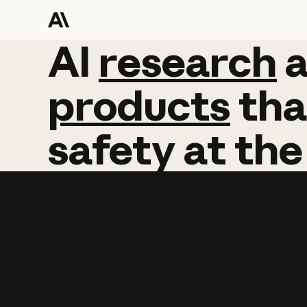
AI
AI
research
research
products
tha
safety
at
the
Learn more