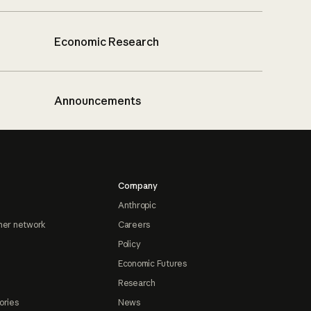
Economic Research
Announcements
Company
Anthropic
ner network
Careers
Policy
Economic Futures
Research
ories
News