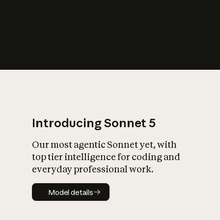
s
iety?
Introducing Sonnet 5
Our most agentic Sonnet yet, with
top tier intelligence for coding and
everyday professional work.
Model details
Model details