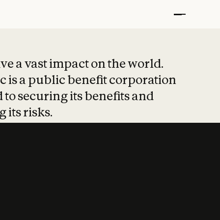
t put safety at 
ave a vast impact on the world.
 is a public benefit corporation
 to securing its benefits and
 its risks.