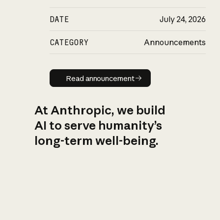
DATE
July 24, 2026
CATEGORY
Announcements
Read announcement
Read announcement
At Anthropic, we build
AI to serve humanity’s
long-term well-being.