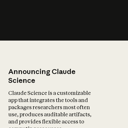
How does AI affect
the economy?
Announcing Claude
Science
Claude Science is a customizable
app that integrates the tools and
packages researchers most often
use, produces auditable artifacts,
and provides flexible access to