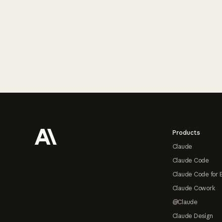
Footer
Products
Claude
Claude Code
Claude Code for 
Claude Cowork
@Claude
Claude Design