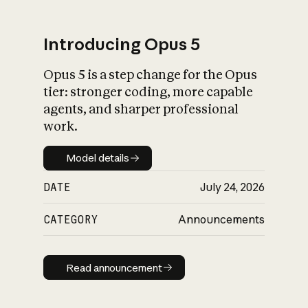
Introducing Opus 5
Opus 5 is a step change for the Opus
What is AI’s
tier: stronger coding, more capable
impact on society
agents, and sharper professional
work.
Model details
Model details
DATE
July 24, 2026
CATEGORY
Announcements
Read announcement
Read announcement