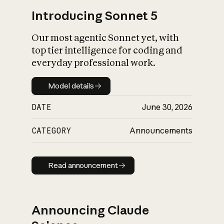
Introducing Sonnet 5
Our most agentic Sonnet yet, with
top tier intelligence for coding and
everyday professional work.
Model details
Model details
DATE
June 30, 2026
CATEGORY
Announcements
Read announcement
Read announcement
Announcing Claude