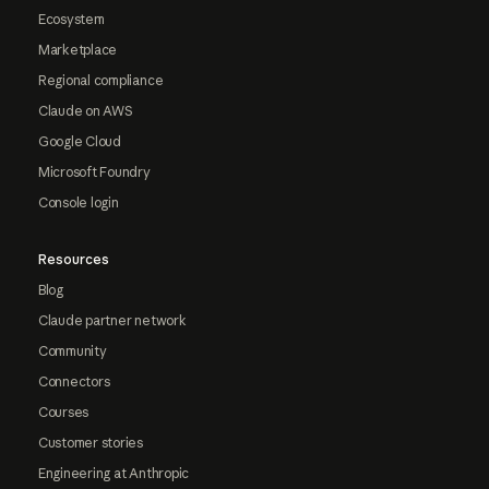
Ecosystem
Marketplace
Regional compliance
Claude on AWS
Google Cloud
Microsoft Foundry
Console login
Resources
Blog
Claude partner network
Community
Connectors
Courses
Customer stories
Engineering at Anthropic