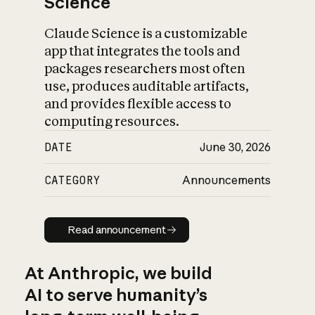
Science
Claude Science is a customizable
app that integrates the tools and
packages researchers most often
use, produces auditable artifacts,
and provides flexible access to
computing resources.
DATE
June 30, 2026
CATEGORY
Announcements
Read announcement
Read announcement
At Anthropic, we build
AI to serve humanity’s