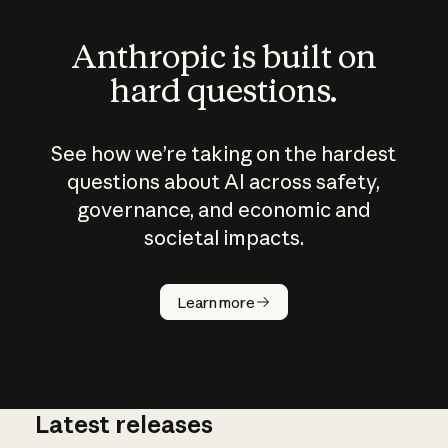
Anthropic is built on
hard questions.
See how we’re taking on the hardest
questions about AI across safety,
governance, and economic and
societal impacts.
How does
AI work?
Learn more
Latest releases