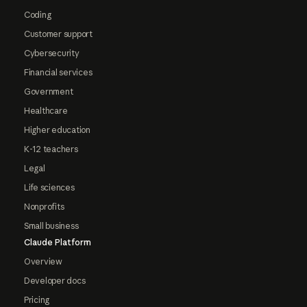
Coding
Customer support
Cybersecurity
Financial services
Government
Healthcare
Higher education
K-12 teachers
Legal
Life sciences
Nonprofits
Small business
Claude Platform
Overview
Developer docs
Pricing