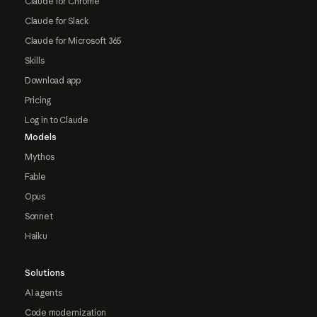
Claude for Chrome
Claude for Slack
Claude for Microsoft 365
Skills
Download app
Pricing
Log in to Claude
Models
Mythos
Fable
Opus
Sonnet
Haiku
Solutions
AI agents
Code modernization