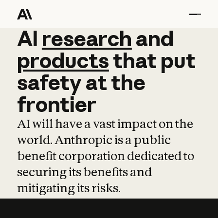
AI
AI
research
research
and
and
pro
products
that
put
safety
at
the
frontier
AI will have a vast impact on the
world. Anthropic is a public
benefit corporation dedicated to
securing its benefits and
mitigating its risks.
Learn more