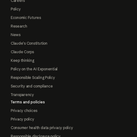
Careers
Policy
Economic Futures
Research
News
Claude's Constitution
Claude Corps
Keep thinking
Policy on the AI Exponential
Responsible Scaling Policy
Security and compliance
Transparency
Terms and policies
Privacy choices
Privacy policy
Consumer health data privacy policy
Responsible disclosure policy