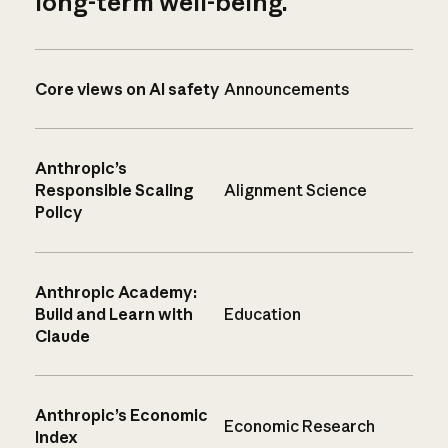
long-term well-being.
Core views on AI safety
Announcements
Anthropic’s
Responsible Scaling
Alignment Science
Policy
Anthropic Academy:
Build and Learn with
Education
Claude
Anthropic’s Economic
Economic Research
Index