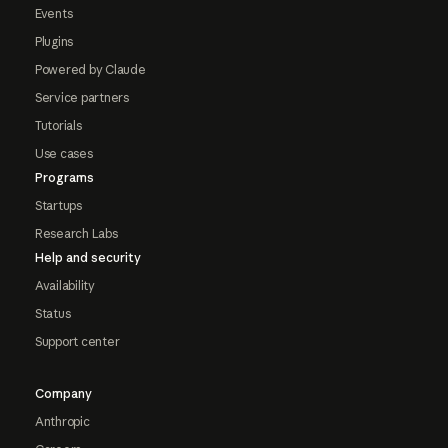
Events
Plugins
Powered by Claude
Service partners
Tutorials
Use cases
Programs
Startups
Research Labs
Help and security
Availability
Status
Support center
Company
Anthropic