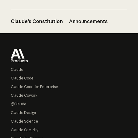
Claude’s Constitution
Announcements
Footer
Products
Claude
Claude Code
Claude Code for Enterprise
Claude Cowork
@Claude
Claude Design
Claude Science
Claude Security