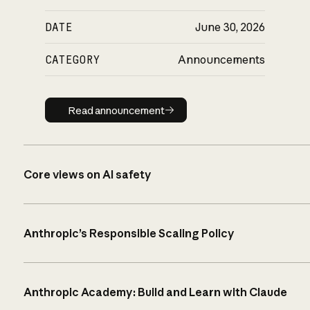
DATE
June 30, 2026
CATEGORY
Announcements
Read announcement
Read announcement
Core views on AI safety
Anthropic’s Responsible Scaling Policy
Anthropic Academy: Build and Learn with Claude