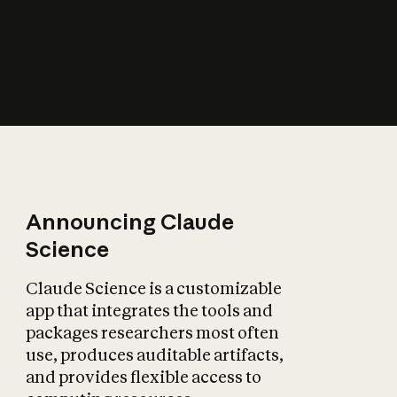
How does AI affect
the economy?
Announcing Claude
Science
Claude Science is a customizable
app that integrates the tools and
packages researchers most often
use, produces auditable artifacts,
and provides flexible access to