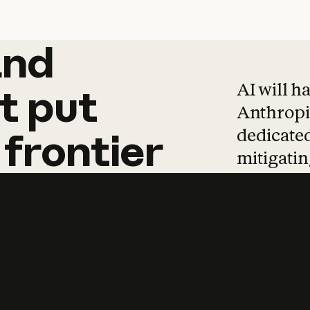
and
and
products
tha
AI will h
t
put
Anthropic
dedicated
frontier
mitigating