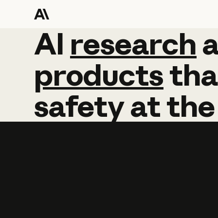
AI
AI
research
research
products
tha
safety
at
the
Learn more