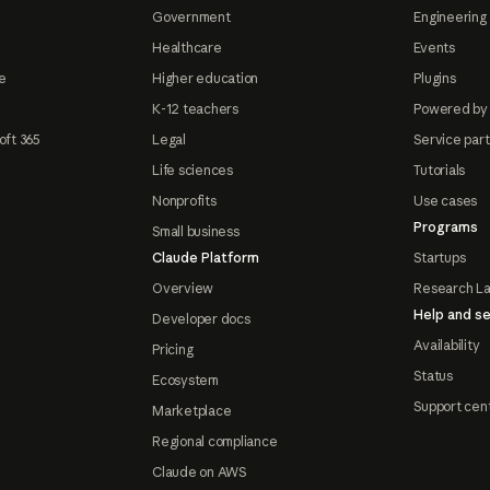
Government
Engineering 
Healthcare
Events
e
Higher education
Plugins
K-12 teachers
Powered by
oft 365
Legal
Service par
Life sciences
Tutorials
Nonprofits
Use cases
Programs
Small business
Claude Platform
Startups
Overview
Research L
Help and se
Developer docs
Availability
Pricing
Status
Ecosystem
Support cen
Marketplace
Regional compliance
Claude on AWS