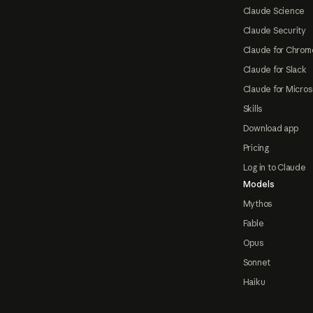
Claude Science
Claude Security
Claude for Chrom
Claude for Slack
Claude for Micros
Skills
Download app
Pricing
Log in to Claude
Models
Mythos
Fable
Opus
Sonnet
Haiku