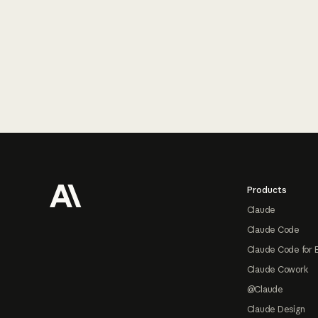
Footer
Products
Claude
Claude Code
Claude Code for 
Claude Cowork
@Claude
Claude Design