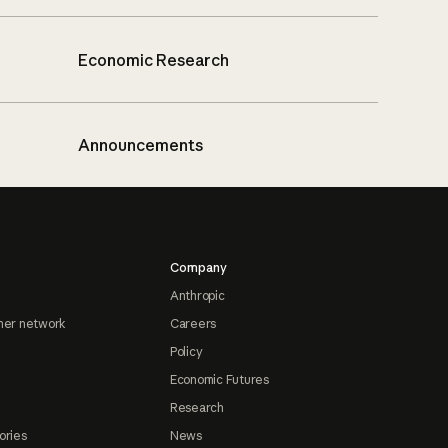
Economic Research
Announcements
Company
Anthropic
ner network
Careers
Policy
Economic Futures
Research
ories
News