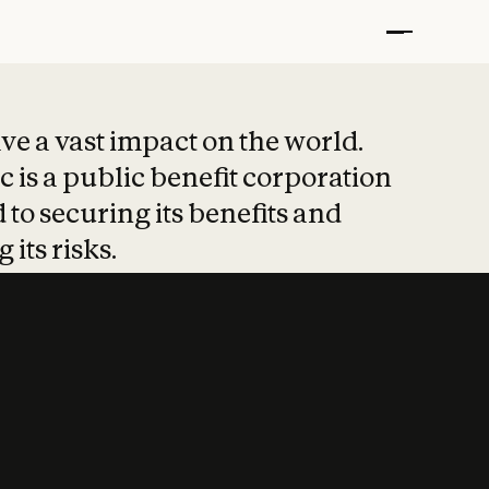
t put safety at 
ave a vast impact on the world.
 is a public benefit corporation
 to securing its benefits and
 its risks.