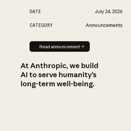
DATE
July 24, 2026
CATEGORY
Announcements
Read announcement
Read announcement
At Anthropic, we build
AI to serve humanity’s
long-term well-being.