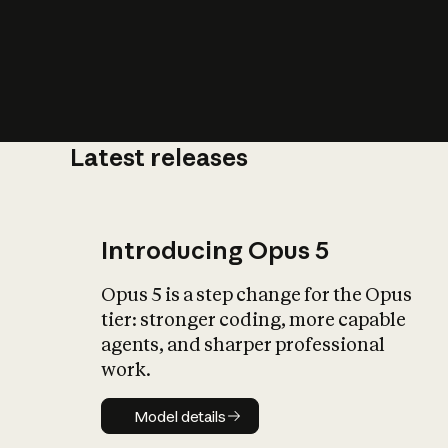
Latest releases
What is AI’
impact on soc
Introducing Opus 5
Opus 5 is a step change for the Opus
tier: stronger coding, more capable
agents, and sharper professional
work.
Model details
Model details