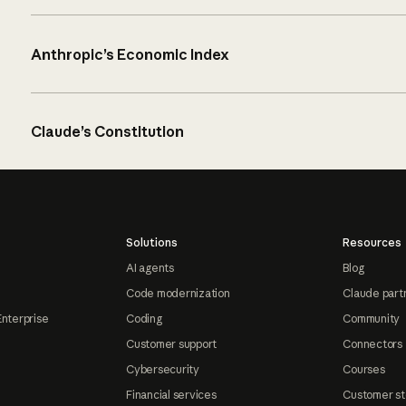
Anthropic’s Economic Index
Claude’s Constitution
Solutions
Resources
AI agents
Blog
Code modernization
Claude part
Enterprise
Coding
Community
Customer support
Connectors
Cybersecurity
Courses
Financial services
Customer st