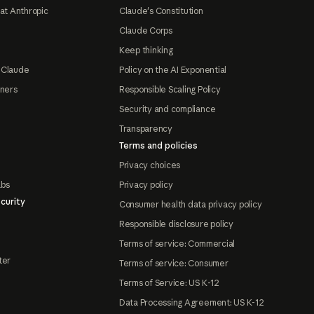
at Anthropic
Claude's Constitution
Claude Corps
Keep thinking
 Claude
Policy on the AI Exponential
tners
Responsible Scaling Policy
Security and compliance
Transparency
Terms and policies
Privacy choices
abs
Privacy policy
curity
Consumer health data privacy policy
Responsible disclosure policy
Terms of service: Commercial
ter
Terms of service: Consumer
Terms of Service: US K-12
Data Processing Agreement: US K-12