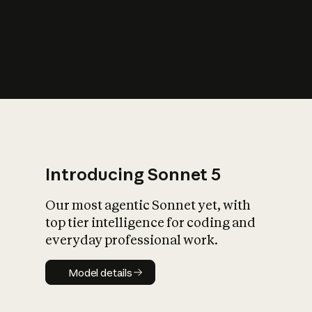
s
iety?
Introducing Sonnet 5
Our most agentic Sonnet yet, with
top tier intelligence for coding and
everyday professional work.
Model details
Model details