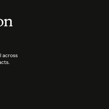
 on
I across
acts.
Who should
How sho
govern AI?
I use A