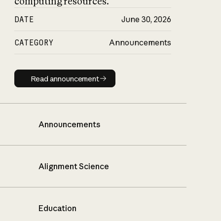
computing resources.
DATE
June 30, 2026
CATEGORY
Announcements
Read announcement
Read announcement
Announcements
Alignment Science
Education