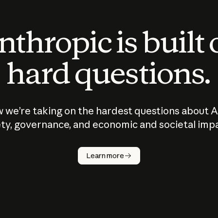
thropic is built
hard questions.
 we’re taking on the hardest questions about A
ty, governance, and economic and societal imp
Learn more