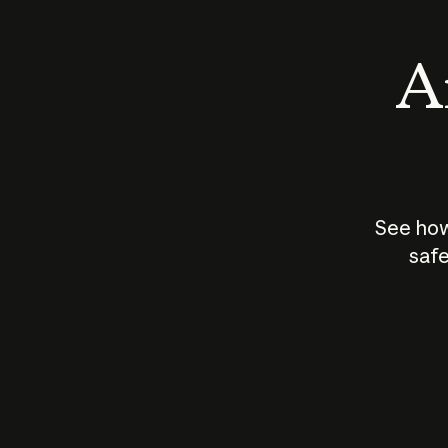
An
See how
safe
How does
AI work?