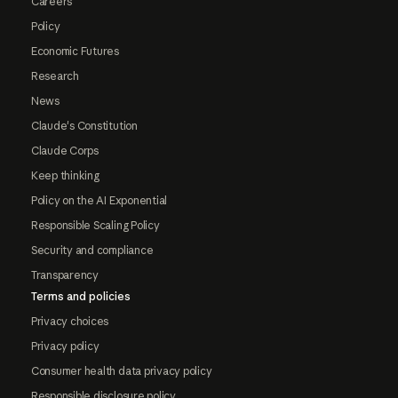
Careers
Policy
Economic Futures
Research
News
Claude's Constitution
Claude Corps
Keep thinking
Policy on the AI Exponential
Responsible Scaling Policy
Security and compliance
Transparency
Terms and policies
Privacy choices
Privacy policy
Consumer health data privacy policy
Responsible disclosure policy