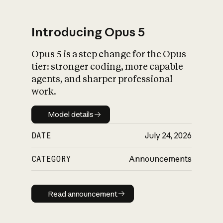
Introducing Opus 5
Opus 5 is a step change for the Opus
What is AI’s
tier: stronger coding, more capable
impact on society
agents, and sharper professional
work.
Model details
Model details
DATE
July 24, 2026
CATEGORY
Announcements
Read announcement
Read announcement