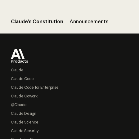
Claude’s Constitution
Announcements
Footer
Products
Claude
Claude Code
Claude Code for Enterprise
Claude Cowork
@Claude
Claude Design
Claude Science
Claude Security