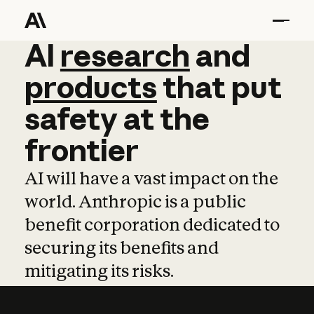
AI
AI
research
research
and
and
pro
products
that
put
safety
at
the
frontier
AI will have a vast impact on the
world. Anthropic is a public
benefit corporation dedicated to
securing its benefits and
mitigating its risks.
Learn more