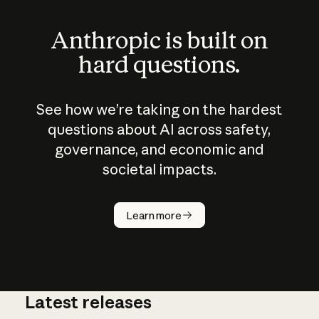
Anthropic is built on
hard questions.
See how we’re taking on the hardest
questions about AI across safety,
governance, and economic and
societal impacts.
How does
AI work?
Learn more
Latest releases