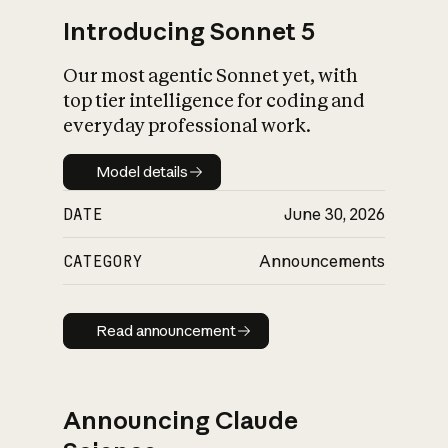
Introducing Sonnet 5
Our most agentic Sonnet yet, with
top tier intelligence for coding and
everyday professional work.
Model details
Model details
DATE
June 30, 2026
CATEGORY
Announcements
Read announcement
Read announcement
Announcing Claude