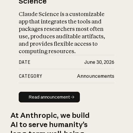
Science
Claude Science is a customizable
app that integrates the tools and
packages researchers most often
use, produces auditable artifacts,
and provides flexible access to
computing resources.
DATE
June 30, 2026
CATEGORY
Announcements
Read announcement
Read announcement
At Anthropic, we build
AI to serve humanity’s