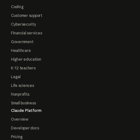
Coding
Customer support
Cybersecurity
Financial services
Government
Healthcare
Higher education
K-12 teachers
Legal
Life sciences
Nonprofits
Small business
Claude Platform
Overview
Developer docs
Pricing