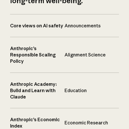
long-term well-being.
Core views on AI safety
Announcements
Anthropic’s
Responsible Scaling
Alignment Science
Policy
Anthropic Academy:
Build and Learn with
Education
Claude
Anthropic’s Economic
Economic Research
Index