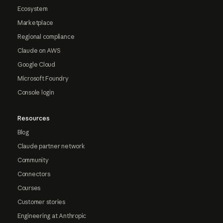
Ecosystem
Marketplace
Regional compliance
Claude on AWS
Google Cloud
Microsoft Foundry
Console login
Resources
Blog
Claude partner network
Community
Connectors
Courses
Customer stories
Engineering at Anthropic