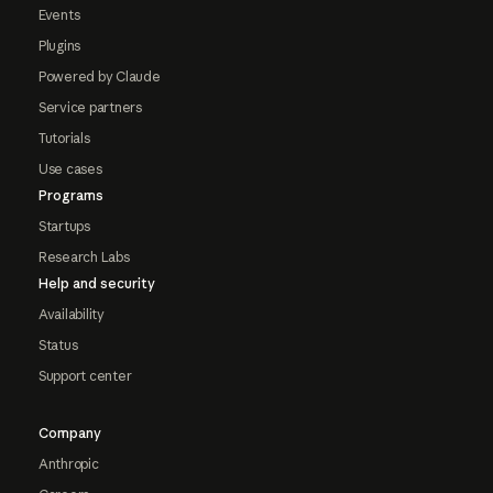
Events
Plugins
Powered by Claude
Service partners
Tutorials
Use cases
Programs
Startups
Research Labs
Help and security
Availability
Status
Support center
Company
Anthropic