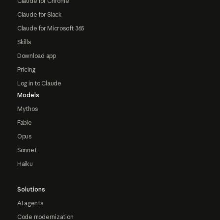
Claude for Chrome
Claude for Slack
Claude for Microsoft 365
Skills
Download app
Pricing
Log in to Claude
Models
Mythos
Fable
Opus
Sonnet
Haiku
Solutions
AI agents
Code modernization