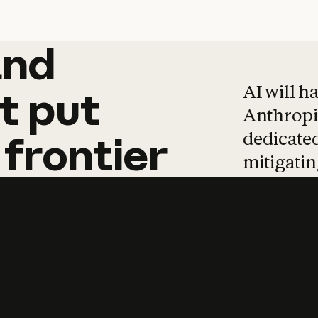
and
and
products
tha
AI will h
t
put
Anthropic
dedicated
frontier
mitigating