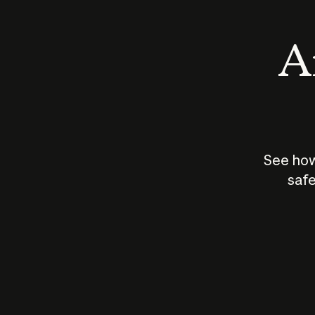
An
See how
safe
How does
AI work?