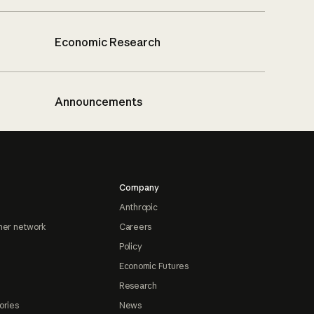
Economic Research
Announcements
Company
Anthropic
ner network
Careers
Policy
Economic Futures
Research
ories
News