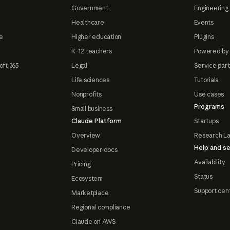
Government
Engineering 
Healthcare
Events
e
Higher education
Plugins
K-12 teachers
Powered by
oft 365
Legal
Service par
Life sciences
Tutorials
Nonprofits
Use cases
Programs
Small business
Claude Platform
Startups
Overview
Research L
Help and se
Developer docs
Availability
Pricing
Status
Ecosystem
Support cen
Marketplace
Regional compliance
Claude on AWS