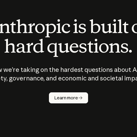
thropic is built
hard questions.
 we’re taking on the hardest questions about A
ty, governance, and economic and societal imp
Learn more