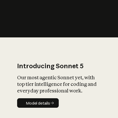
s
iety?
Introducing Sonnet 5
Our most agentic Sonnet yet, with
top tier intelligence for coding and
everyday professional work.
Model details
Model details