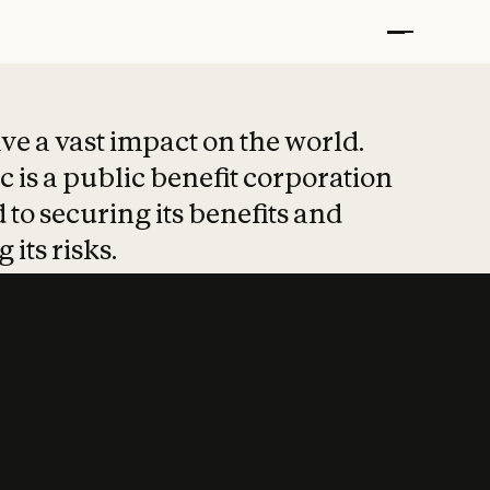
t put safety at 
ave a vast impact on the world.
 is a public benefit corporation
 to securing its benefits and
 its risks.