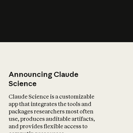
How does AI affect
the economy?
Announcing Claude
Science
Claude Science is a customizable
app that integrates the tools and
packages researchers most often
use, produces auditable artifacts,
and provides flexible access to