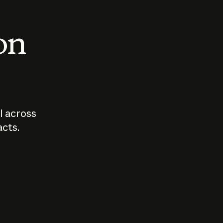
 on
I across
acts.
Who should
How sho
govern AI?
I use A