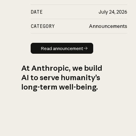
DATE
July 24, 2026
CATEGORY
Announcements
Read announcement
Read announcement
At Anthropic, we build
AI to serve humanity’s
long-term well-being.