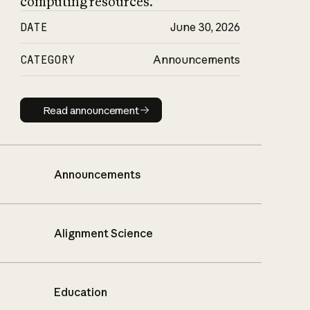
computing resources.
DATE
June 30, 2026
CATEGORY
Announcements
Read announcement
Read announcement
Announcements
Alignment Science
Education