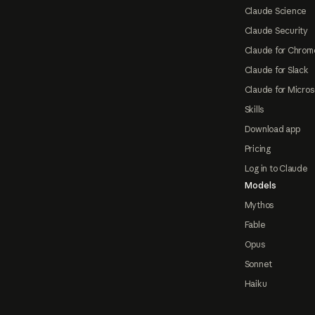
Claude Science
Claude Security
Claude for Chrom
Claude for Slack
Claude for Micros
Skills
Download app
Pricing
Log in to Claude
Models
Mythos
Fable
Opus
Sonnet
Haiku