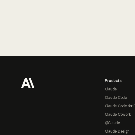
Footer
Products
Claude
Claude Code
Claude Code for 
Claude Cowork
@Claude
Claude Design