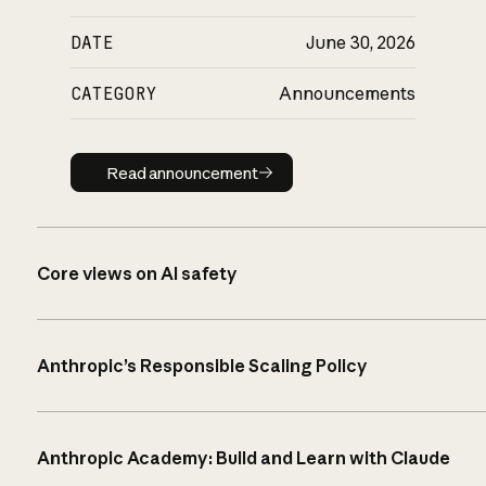
DATE
June 30, 2026
CATEGORY
Announcements
Read announcement
Read announcement
Core views on AI safety
Anthropic’s Responsible Scaling Policy
Anthropic Academy: Build and Learn with Claude