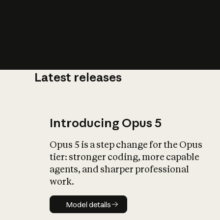
Latest releases
What is AI’
impact on soc
Introducing Opus 5
Opus 5 is a step change for the Opus
tier: stronger coding, more capable
agents, and sharper professional
work.
Model details
Model details