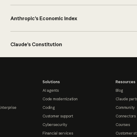
Anthropic’s Economic Index
Claude’s Constitution
Solutions
Resources
AI agents
Blog
Code modernization
Claude part
Enterprise
Coding
Community
Customer support
Connectors
Cybersecurity
Courses
Financial services
Customer st