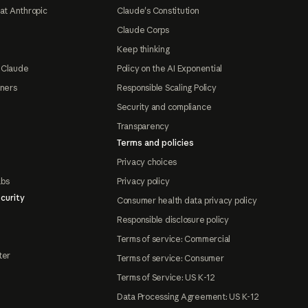
at Anthropic
Claude's Constitution
Claude Corps
Keep thinking
 Claude
Policy on the AI Exponential
tners
Responsible Scaling Policy
Security and compliance
Transparency
Terms and policies
Privacy choices
abs
Privacy policy
curity
Consumer health data privacy policy
Responsible disclosure policy
Terms of service: Commercial
ter
Terms of service: Consumer
Terms of Service: US K-12
Data Processing Agreement: US K-12