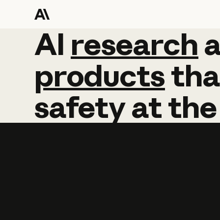
AI
AI
research
research
products
tha
safety
at
the
Learn more