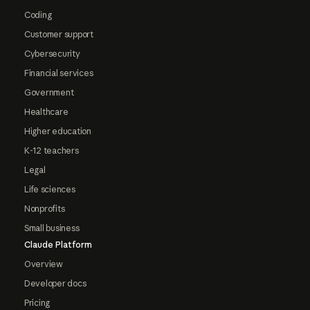
Coding
Customer support
Cybersecurity
Financial services
Government
Healthcare
Higher education
K-12 teachers
Legal
Life sciences
Nonprofits
Small business
Claude Platform
Overview
Developer docs
Pricing