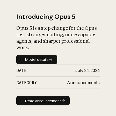
Introducing Opus 5
Opus 5 is a step change for the Opus
What is AI’s
tier: stronger coding, more capable
impact on society
agents, and sharper professional
work.
Model details
Model details
DATE
July 24, 2026
CATEGORY
Announcements
Read announcement
Read announcement