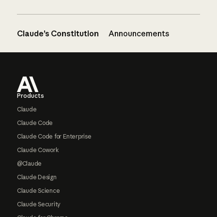
Claude’s Constitution
Announcements
Footer
Products
Claude
Claude Code
Claude Code for Enterprise
Claude Cowork
@Claude
Claude Design
Claude Science
Claude Security