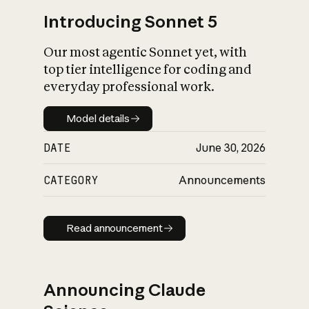
Introducing Sonnet 5
Our most agentic Sonnet yet, with
top tier intelligence for coding and
everyday professional work.
Model details
Model details
DATE
June 30, 2026
CATEGORY
Announcements
Read announcement
Read announcement
Announcing Claude