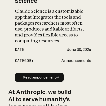
Science
Claude Science is a customizable
app that integrates the tools and
packages researchers most often
use, produces auditable artifacts,
and provides flexible access to
computing resources.
DATE
June 30, 2026
CATEGORY
Announcements
Read announcement
Read announcement
At Anthropic, we build
AI to serve humanity’s