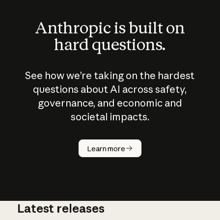
Anthropic is built on
hard questions.
See how we’re taking on the hardest
questions about AI across safety,
governance, and economic and
societal impacts.
How does
AI work?
Learn more
Latest releases