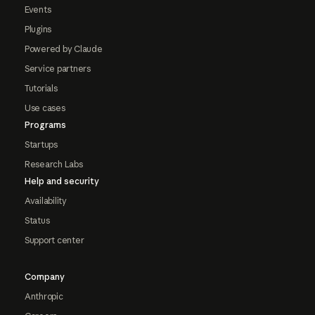
Events
Plugins
Powered by Claude
Service partners
Tutorials
Use cases
Programs
Startups
Research Labs
Help and security
Availability
Status
Support center
Company
Anthropic