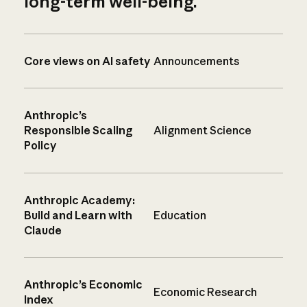
long-term well-being.
Core views on AI safety
Announcements
Anthropic’s
Responsible Scaling
Alignment Science
Policy
Anthropic Academy:
Build and Learn with
Education
Claude
Anthropic’s Economic
Economic Research
Index