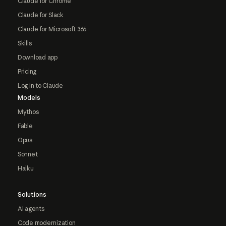
Claude for Chrome
Claude for Slack
Claude for Microsoft 365
Skills
Download app
Pricing
Log in to Claude
Models
Mythos
Fable
Opus
Sonnet
Haiku
Solutions
AI agents
Code modernization