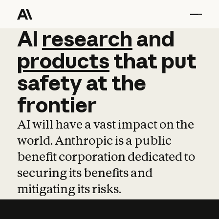
AI
AI
research
research
and
and
pro
products
that
put
safety
at
the
frontier
AI will have a vast impact on the
world. Anthropic is a public
benefit corporation dedicated to
securing its benefits and
mitigating its risks.
Learn more