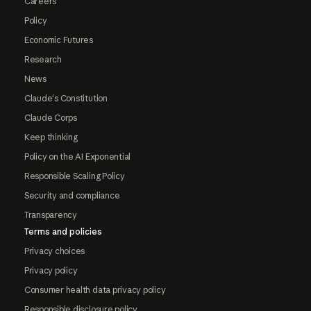
Careers
Policy
Economic Futures
Research
News
Claude's Constitution
Claude Corps
Keep thinking
Policy on the AI Exponential
Responsible Scaling Policy
Security and compliance
Transparency
Terms and policies
Privacy choices
Privacy policy
Consumer health data privacy policy
Responsible disclosure policy