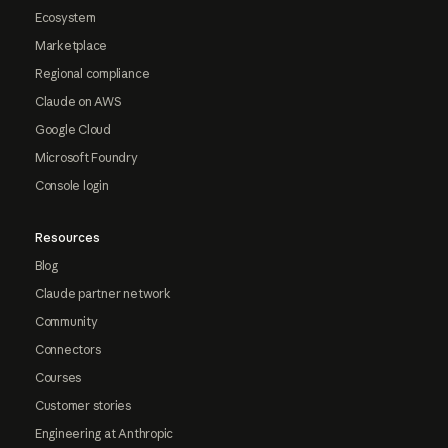
Ecosystem
Marketplace
Regional compliance
Claude on AWS
Google Cloud
Microsoft Foundry
Console login
Resources
Blog
Claude partner network
Community
Connectors
Courses
Customer stories
Engineering at Anthropic