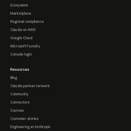
Ecosystem
Marketplace
Regional compliance
Claude on AWS
Google Cloud
Microsoft Foundry
Console login
Resources
Blog
Claude partner network
Community
Connectors
Courses
Customer stories
Engineering at Anthropic