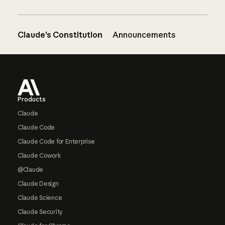
Claude’s Constitution
Announcements
Footer
Products
Claude
Claude Code
Claude Code for Enterprise
Claude Cowork
@Claude
Claude Design
Claude Science
Claude Security