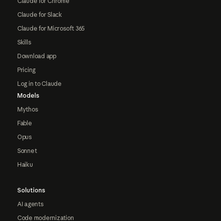
Claude for Chrome
Claude for Slack
Claude for Microsoft 365
Skills
Download app
Pricing
Log in to Claude
Models
Mythos
Fable
Opus
Sonnet
Haiku
Solutions
AI agents
Code modernization