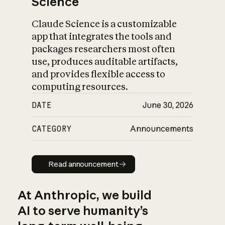
Science
Claude Science is a customizable
app that integrates the tools and
packages researchers most often
use, produces auditable artifacts,
and provides flexible access to
computing resources.
DATE
June 30, 2026
CATEGORY
Announcements
Read announcement
Read announcement
At Anthropic, we build
AI to serve humanity’s