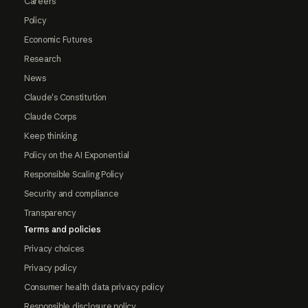
Careers
Policy
Economic Futures
Research
News
Claude's Constitution
Claude Corps
Keep thinking
Policy on the AI Exponential
Responsible Scaling Policy
Security and compliance
Transparency
Terms and policies
Privacy choices
Privacy policy
Consumer health data privacy policy
Responsible disclosure policy