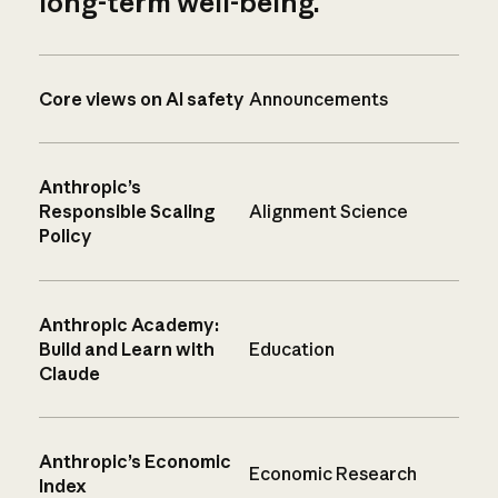
long-term well-being.
Core views on AI safety
Announcements
Anthropic’s
Responsible Scaling
Alignment Science
Policy
Anthropic Academy:
Build and Learn with
Education
Claude
Anthropic’s Economic
Economic Research
Index