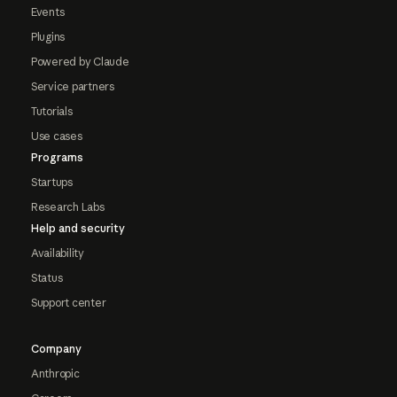
Events
Plugins
Powered by Claude
Service partners
Tutorials
Use cases
Programs
Startups
Research Labs
Help and security
Availability
Status
Support center
Company
Anthropic