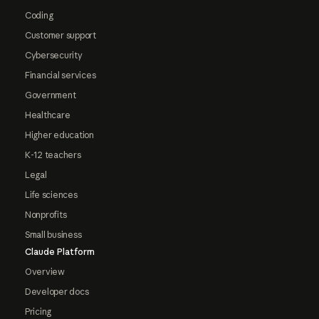
Coding
Customer support
Cybersecurity
Financial services
Government
Healthcare
Higher education
K-12 teachers
Legal
Life sciences
Nonprofits
Small business
Claude Platform
Overview
Developer docs
Pricing