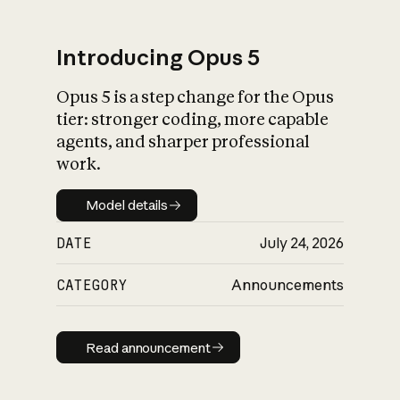
Introducing Opus 5
Opus 5 is a step change for the Opus
What is AI’s
tier: stronger coding, more capable
impact on society
agents, and sharper professional
work.
Model details
Model details
DATE
July 24, 2026
CATEGORY
Announcements
Read announcement
Read announcement