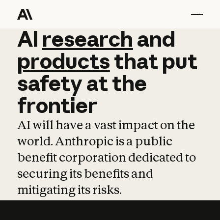
AI
AI
research
research
and
and
pro
products
that
put
safety
at
the
frontier
AI will have a vast impact on the
world. Anthropic is a public
benefit corporation dedicated to
securing its benefits and
mitigating its risks.
Learn more