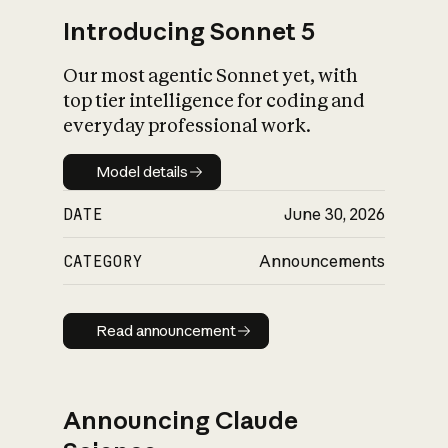
Introducing Sonnet 5
Our most agentic Sonnet yet, with
top tier intelligence for coding and
everyday professional work.
Model details
Model details
DATE
June 30, 2026
CATEGORY
Announcements
Read announcement
Read announcement
Announcing Claude