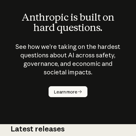
Anthropic is built on
hard questions.
See how we’re taking on the hardest
questions about AI across safety,
governance, and economic and
societal impacts.
How does
AI work?
Learn more
Latest releases